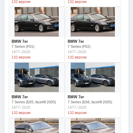
132 версии
132 версии
BMW 7er
BMW 7er
7 Series (F01)
7 Series (F02)
1977–2020
1977–2020
132 версии
132 версии
BMW 7er
BMW 7er
7 Series (E65, facelift 2005)
7 Series (E66, facelift 2005)
1977–2020
1977–2020
132 версии
132 версии