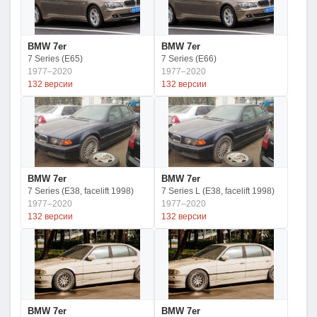
BMW 7er
BMW 7er
7 Series (E65)
7 Series (E66)
1977–2020
1977–2020
132 версии
132 версии
BMW 7er
BMW 7er
7 Series (E38, facelift 1998)
7 Series L (E38, facelift 1998)
1977–2020
1977–2020
132 версии
132 версии
BMW 7er
BMW 7er