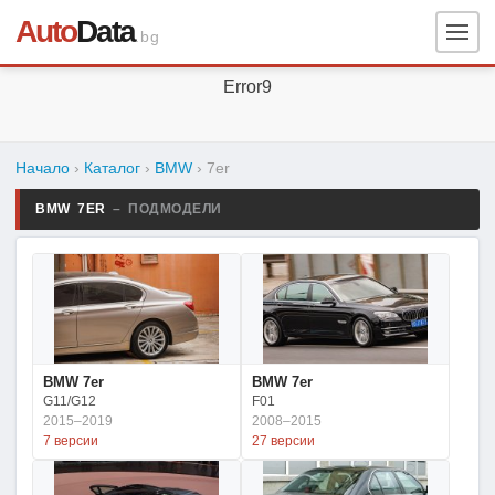
Auto
Data
.bg
Error9
Начало
›
Каталог
›
BMW
›
7er
BMW 7ER
– ПОДМОДЕЛИ
BMW 7er
BMW 7er
G11/G12
F01
2015–2019
2008–2015
7 версии
27 версии