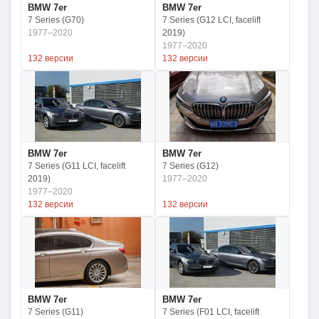
BMW 7er
BMW 7er
7 Series (G70)
7 Series (G12 LCI, facelift
1977–2020
2019)
1977–2020
132 версии
132 версии
BMW 7er
BMW 7er
7 Series (G11 LCI, facelift
7 Series (G12)
2019)
1977–2020
1977–2020
132 версии
132 версии
BMW 7er
BMW 7er
7 Series (G11)
7 Series (F01 LCI, facelift