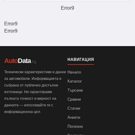
Error9
Error9
Error9
Auto
Data
НАВИГАЦИЯ
.bg
Технически характеристики и данни
Начало
за автомобили. Информацията е
Каталог
събрана от публично достъпни
Търсене
източници. Не гарантираме
пълната точност и вярност на
Сравни
данните — използвайте ги с
Статии
информационна цел.
Анкети
Полезно