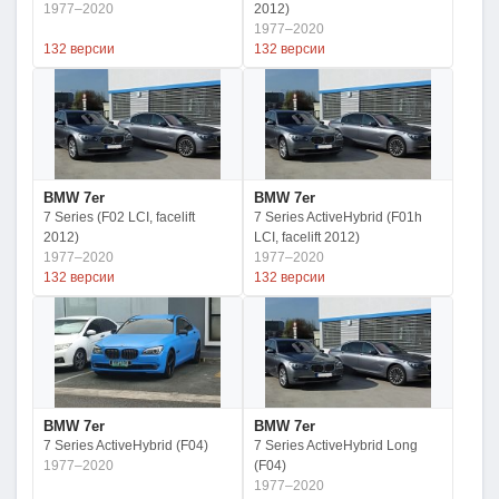
1977–2020
2012)
1977–2020
132 версии
132 версии
BMW 7er
BMW 7er
7 Series (F02 LCI, facelift
7 Series ActiveHybrid (F01h
2012)
LCI, facelift 2012)
1977–2020
1977–2020
132 версии
132 версии
BMW 7er
BMW 7er
7 Series ActiveHybrid (F04)
7 Series ActiveHybrid Long
1977–2020
(F04)
1977–2020