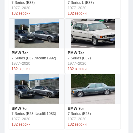
7 Series (E38)
7 Series L (E38)
1977–2020
1977–2020
132 версии
132 версии
BMW 7er
BMW 7er
7 Series (E32, facelift 1992)
7 Series (E32)
1977–2020
1977–2020
132 версии
132 версии
BMW 7er
BMW 7er
7 Series (E23, facelift 1983)
7 Series (E23)
1977–2020
1977–2020
132 версии
132 версии