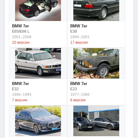
BMW 7er
BMW 7er
E65/E66 L
E38
2001–2008
1994–2001
20 версии
17 версии
BMW 7er
BMW 7er
E32
E23
1986–1994
1977–1986
7 версии
8 версии