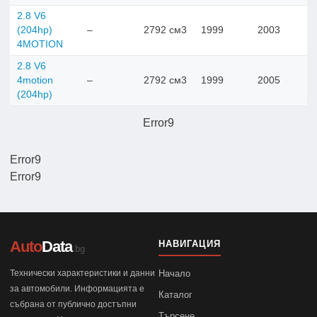
2.8 V6
(204hp)
–
2792 см3
1999
2003
4MOTION
2.8 V6
4motion
–
2792 см3
1999
2005
(204hp)
Error9
Error9
Error9
Auto
Data
НАВИГАЦИЯ
.bg
Технически характеристики и данни
Начало
за автомобили. Информацията е
Каталог
събрана от публично достъпни
Търсене