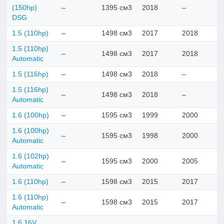
(150hp)
–
1395 см3
2018
–
DSG
1.5 (110hp)
–
1498 см3
2017
2018
1.5 (110hp)
–
1498 см3
2017
2018
Automatic
1.5 (116hp)
–
1498 см3
2018
–
1.5 (116hp)
–
1498 см3
2018
–
Automatic
1.6 (100hp)
–
1595 см3
1999
2000
1.6 (100hp)
–
1595 см3
1998
2000
Automatic
1.6 (102hp)
–
1595 см3
2000
2005
Automatic
1.6 (110hp)
–
1598 см3
2015
2017
1.6 (110hp)
–
1598 см3
2015
2017
Automatic
1.6 16V