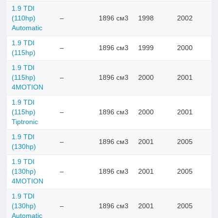
1.9 TDI
(110hp)
–
1896 см3
1998
2002
Automatic
1.9 TDI
–
1896 см3
1999
2000
(115hp)
1.9 TDI
(115hp)
–
1896 см3
2000
2001
4MOTION
1.9 TDI
(115hp)
–
1896 см3
2000
2001
Tiptronic
1.9 TDI
–
1896 см3
2001
2005
(130hp)
1.9 TDI
(130hp)
–
1896 см3
2001
2005
4MOTION
1.9 TDI
(130hp)
–
1896 см3
2001
2005
Automatic