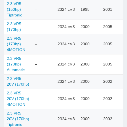
2.3 VR5
(150hp)
–
2324 см3
1998
2001
Tiptronic
2.3 VR5
–
2324 см3
2000
2005
(170hp)
2.3 VR5
(170hp)
–
2324 см3
2000
2005
4MOTION
2.3 VR5
(170hp)
–
2324 см3
2000
2005
Automatic
2.3 VR5
–
2324 см3
2000
2002
20V (170hp)
2.3 VR5
20V (170hp)
–
2324 см3
2000
2002
4MOTION
2.3 VR5
20V (170hp)
–
2324 см3
2000
2002
Tiptronic