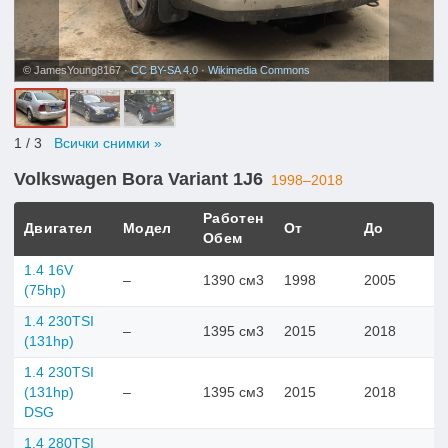
© JamesYoung8167 ·
CC BY-SA 4.0
·
Wikimedia Commons
1
/ 3
Всички снимки »
Volkswagen Bora Variant 1J6
1998–2018
Работен
Двигател
Модел
От
До
Обем
1.4 16V
–
1390 см3
1998
2005
(75hp)
1.4 230TSI
–
1395 см3
2015
2018
(131hp)
1.4 230TSI
(131hp)
–
1395 см3
2015
2018
DSG
1.4 280TSI