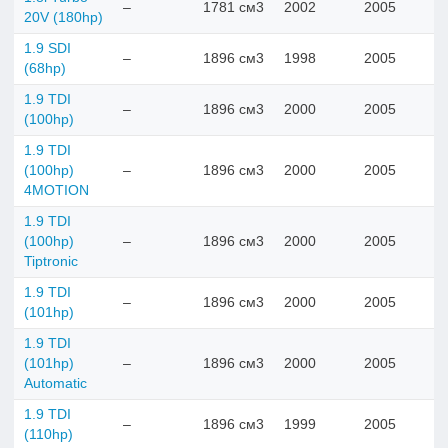
–
1781 см3
2002
2005
20V (180hp)
1.9 SDI
–
1896 см3
1998
2005
(68hp)
1.9 TDI
–
1896 см3
2000
2005
(100hp)
1.9 TDI
(100hp)
–
1896 см3
2000
2005
4MOTION
1.9 TDI
(100hp)
–
1896 см3
2000
2005
Tiptronic
1.9 TDI
–
1896 см3
2000
2005
(101hp)
1.9 TDI
(101hp)
–
1896 см3
2000
2005
Automatic
1.9 TDI
–
1896 см3
1999
2005
(110hp)