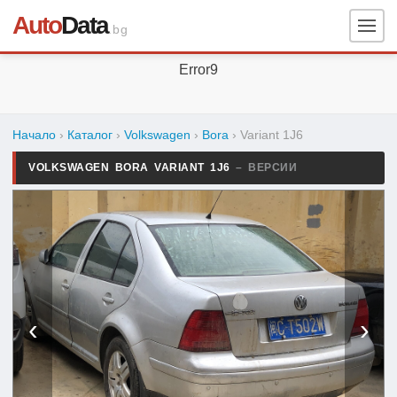
Auto
Data
.bg
Error9
Начало
›
Каталог
›
Volkswagen
›
Bora
›
Variant 1J6
VOLKSWAGEN BORA VARIANT 1J6
– ВЕРСИИ
‹
›