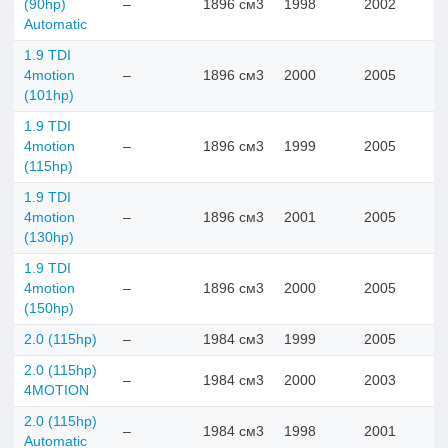
(90hp)
–
1896 см3
1998
2002
Automatic
1.9 TDI
4motion
–
1896 см3
2000
2005
(101hp)
1.9 TDI
4motion
–
1896 см3
1999
2005
(115hp)
1.9 TDI
4motion
–
1896 см3
2001
2005
(130hp)
1.9 TDI
4motion
–
1896 см3
2000
2005
(150hp)
2.0 (115hp)
–
1984 см3
1999
2005
2.0 (115hp)
–
1984 см3
2000
2003
4MOTION
2.0 (115hp)
–
1984 см3
1998
2001
Automatic