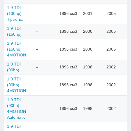
1.9 TDI
(130hp)
–
1896 см3
2001
2005
Tiptronic
1.9 TDI
–
1896 см3
2000
2005
(150hp)
1.9 TDI
(150hp)
–
1896 см3
2000
2005
4MOTION
1.9 TDI
–
1896 см3
1998
2002
(90hp)
1.9 TDI
(90hp)
–
1896 см3
1998
2002
4MOTION
1.9 TDI
(90hp)
–
1896 см3
1998
2002
4MOTION
Automatic
1.9 TDI