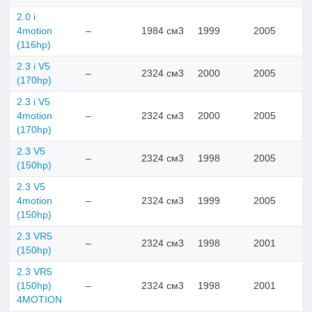
2.0 i
4motion
–
1984 см3
1999
2005
(116hp)
2.3 i V5
–
2324 см3
2000
2005
(170hp)
2.3 i V5
4motion
–
2324 см3
2000
2005
(170hp)
2.3 V5
–
2324 см3
1998
2005
(150hp)
2.3 V5
4motion
–
2324 см3
1999
2005
(150hp)
2.3 VR5
–
2324 см3
1998
2001
(150hp)
2.3 VR5
(150hp)
–
2324 см3
1998
2001
4MOTION