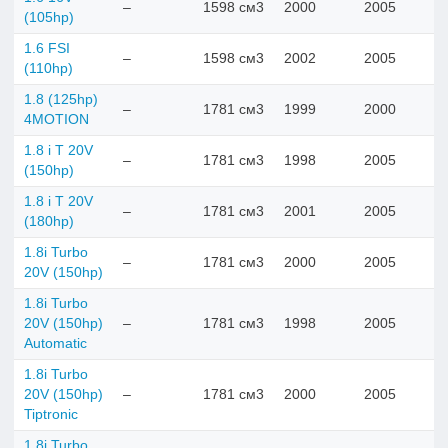
–
1598 см3
2000
2005
(105hp)
1.6 FSI
–
1598 см3
2002
2005
(110hp)
1.8 (125hp)
–
1781 см3
1999
2000
4MOTION
1.8 i T 20V
–
1781 см3
1998
2005
(150hp)
1.8 i T 20V
–
1781 см3
2001
2005
(180hp)
1.8i Turbo
–
1781 см3
2000
2005
20V (150hp)
1.8i Turbo
20V (150hp)
–
1781 см3
1998
2005
Automatic
1.8i Turbo
20V (150hp)
–
1781 см3
2000
2005
Tiptronic
1.8i Turbo