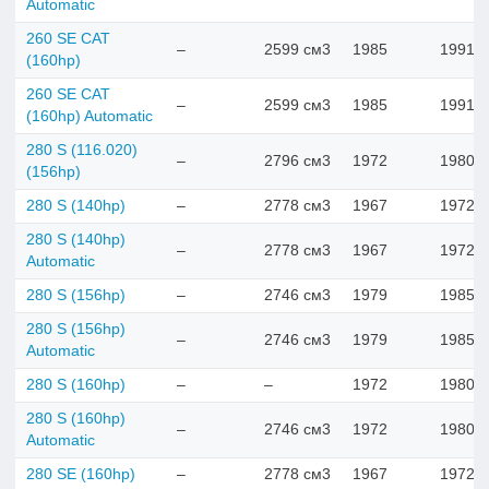
Automatic
260 SE CAT
–
2599 см3
1985
1991
(160hp)
260 SE CAT
–
2599 см3
1985
1991
(160hp) Automatic
280 S (116.020)
–
2796 см3
1972
1980
(156hp)
280 S (140hp)
–
2778 см3
1967
1972
280 S (140hp)
–
2778 см3
1967
1972
Automatic
280 S (156hp)
–
2746 см3
1979
1985
280 S (156hp)
–
2746 см3
1979
1985
Automatic
280 S (160hp)
–
–
1972
1980
280 S (160hp)
–
2746 см3
1972
1980
Automatic
280 SE (160hp)
–
2778 см3
1967
1972