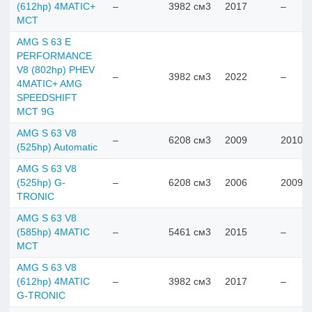
(612hp) 4MATIC+
–
3982 см3
2017
–
MCT
AMG S 63 E
PERFORMANCE
V8 (802hp) PHEV
–
3982 см3
2022
–
4MATIC+ AMG
SPEEDSHIFT
MCT 9G
AMG S 63 V8
–
6208 см3
2009
2010
(525hp) Automatic
AMG S 63 V8
(525hp) G-
–
6208 см3
2006
2009
TRONIC
AMG S 63 V8
(585hp) 4MATIC
–
5461 см3
2015
–
MCT
AMG S 63 V8
(612hp) 4MATIC
–
3982 см3
2017
–
G-TRONIC