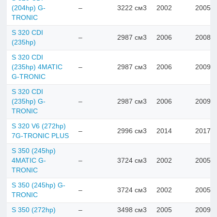
(204hp) G-
–
3222 см3
2002
2005
TRONIC
S 320 CDI
–
2987 см3
2006
2008
(235hp)
S 320 CDI
(235hp) 4MATIC
–
2987 см3
2006
2009
G-TRONIC
S 320 CDI
(235hp) G-
–
2987 см3
2006
2009
TRONIC
S 320 V6 (272hp)
–
2996 см3
2014
2017
7G-TRONIC PLUS
S 350 (245hp)
4MATIC G-
–
3724 см3
2002
2005
TRONIC
S 350 (245hp) G-
–
3724 см3
2002
2005
TRONIC
S 350 (272hp)
–
3498 см3
2005
2009