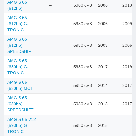
AMG S 65
–
5980 см3
2006
2013
(612hp)
AMG S 65
(612hp) G-
–
5980 см3
2006
2009
TRONIC
AMG S 65
(612hp)
–
5980 см3
2003
2005
SPEEDSHIFT
AMG S 65
(630hp) G-
–
5980 см3
2017
2019
TRONIC
AMG S 65
–
5980 см3
2014
2017
(630hp) MCT
AMG S 65
(630hp)
–
5980 см3
2013
2017
SPEEDSHIFT
AMG S 65 V12
(593hp) G-
–
5980 см3
2015
–
TRONIC