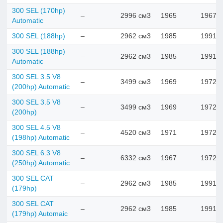
300 SEL (170hp)
–
2996 см3
1965
1967
Automatic
300 SEL (188hp)
–
2962 см3
1985
1991
300 SEL (188hp)
–
2962 см3
1985
1991
Automatic
300 SEL 3.5 V8
–
3499 см3
1969
1972
(200hp) Automatic
300 SEL 3.5 V8
–
3499 см3
1969
1972
(200hp)
300 SEL 4.5 V8
–
4520 см3
1971
1972
(198hp) Automatic
300 SEL 6.3 V8
–
6332 см3
1967
1972
(250hp) Automatic
300 SEL CAT
–
2962 см3
1985
1991
(179hp)
300 SEL CAT
–
2962 см3
1985
1991
(179hp) Automaic