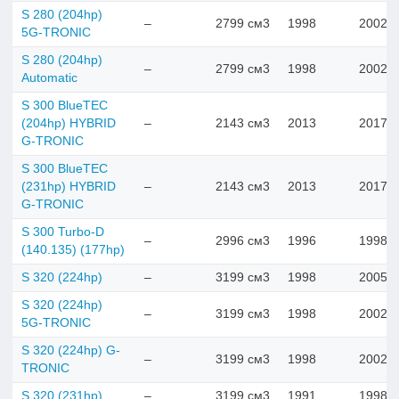
S 280 (204hp)
–
2799 см3
1998
2002
5G-TRONIC
S 280 (204hp)
–
2799 см3
1998
2002
Automatic
S 300 BlueTEC
(204hp) HYBRID
–
2143 см3
2013
2017
G-TRONIC
S 300 BlueTEC
(231hp) HYBRID
–
2143 см3
2013
2017
G-TRONIC
S 300 Turbo-D
–
2996 см3
1996
1998
(140.135) (177hp)
S 320 (224hp)
–
3199 см3
1998
2005
S 320 (224hp)
–
3199 см3
1998
2002
5G-TRONIC
S 320 (224hp) G-
–
3199 см3
1998
2002
TRONIC
S 320 (231hp)
–
3199 см3
1991
1998