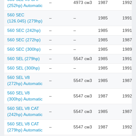
–
4973 см3
1987
1992
(252hp) Automatic
560 SEC
–
–
1985
1991
(126.045) (279hp)
560 SEC (242hp)
–
–
1985
1991
560 SEC (272hp)
–
–
1985
1987
560 SEC (300hp)
–
–
1985
1989
560 SEL (279hp)
–
5547 см3
1985
1991
560 SEL (300hp)
–
–
1985
1991
560 SEL V8
–
5547 см3
1985
1987
(272hp) Automatic
560 SEL V8
–
5547 см3
1987
1992
(300hp) Automatic
560 SEL V8 CAT
–
5547 см3
1985
1987
(242hp) Automatic
560 SEL V8 CAT
–
5547 см3
1987
1992
(279hp) Automatic