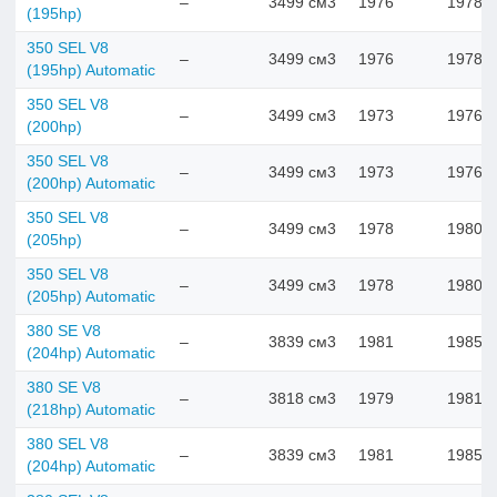
–
3499 см3
1976
1978
(195hp)
350 SEL V8
–
3499 см3
1976
1978
(195hp) Automatic
350 SEL V8
–
3499 см3
1973
1976
(200hp)
350 SEL V8
–
3499 см3
1973
1976
(200hp) Automatic
350 SEL V8
–
3499 см3
1978
1980
(205hp)
350 SEL V8
–
3499 см3
1978
1980
(205hp) Automatic
380 SE V8
–
3839 см3
1981
1985
(204hp) Automatic
380 SE V8
–
3818 см3
1979
1981
(218hp) Automatic
380 SEL V8
–
3839 см3
1981
1985
(204hp) Automatic