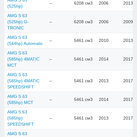
AMG S 63
–
6208 см3
2006
2013
(525hp)
AMG S 63
(525hp) G-
–
6208 см3
2006
2009
TRONIC
AMG S 63
–
5461 см3
2010
2013
(544hp) Automatic
AMG S 63
(585hp) 4MATIC
–
5461 см3
2014
2017
MCT
AMG S 63
(585hp) 4MATIC
–
5461 см3
2013
2017
SPEEDSHIFT
AMG S 63
–
5461 см3
2014
2017
(585hp) MCT
AMG S 63
(585hp)
–
5461 см3
2013
2017
SPEEDSHIFT
AMG S 63