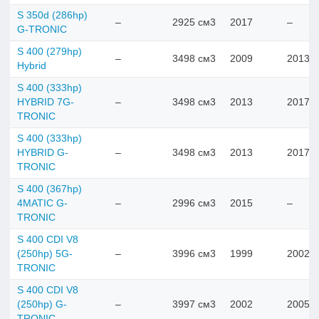
S 350d (286hp)
–
2925 см3
2017
–
G-TRONIC
S 400 (279hp)
–
3498 см3
2009
2013
Hybrid
S 400 (333hp)
HYBRID 7G-
–
3498 см3
2013
2017
TRONIC
S 400 (333hp)
HYBRID G-
–
3498 см3
2013
2017
TRONIC
S 400 (367hp)
4MATIC G-
–
2996 см3
2015
–
TRONIC
S 400 CDI V8
(250hp) 5G-
–
3996 см3
1999
2002
TRONIC
S 400 CDI V8
(250hp) G-
–
3997 см3
2002
2005
TRONIC