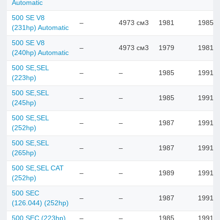
Automatic
500 SE V8
–
4973 см3
1981
1985
(231hp) Automatic
500 SE V8
–
4973 см3
1979
1981
(240hp) Automatic
500 SE,SEL
–
–
1985
1991
(223hp)
500 SE,SEL
–
–
1985
1991
(245hp)
500 SE,SEL
–
–
1987
1991
(252hp)
500 SE,SEL
–
–
1987
1991
(265hp)
500 SE,SEL CAT
–
–
1989
1991
(252hp)
500 SEC
–
–
1987
1991
(126.044) (252hp)
500 SEC (223hp)
–
–
1985
1991