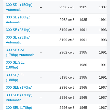
300 SDL (150hp)
–
2996 см3
1985
1987
Automatic
300 SE (188hp)
–
2962 см3
1985
1991
Automatic
300 SE (231hp)
–
3199 см3
1991
1993
300 SE (231hp)
–
3199 см3
1991
1993
Automatic
300 SE CAT
–
2962 см3
1985
1991
(179hp) Automatic
300 SE,SEL
–
–
1986
1991
(180hp)
300 SE,SEL
–
3198 см3
1985
1991
(188hp)
300 SEb (170hp)
–
2996 см3
1965
1967
300 SEb (170hp)
–
2996 см3
1965
1967
Automatic
300 SEL (170hp)
–
2996 см3
1965
1967