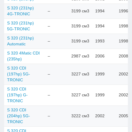
S 320 (231hp)
–
3199 см3
1994
1996
4G-TRONIC
S 320 (231hp)
–
3199 см3
1994
1998
5G-TRONIC
S 320 (231hp)
–
3199 см3
1993
1998
Automatic
S 320 4Matic CDI
–
2987 см3
2006
2008
(235hp)
S 320 CDI
(197hp) 5G-
–
3227 см3
1999
2002
TRONIC
S 320 CDI
(197hp) G-
–
3227 см3
1999
2002
TRONIC
S 320 CDI
(204hp) 5G-
–
3222 см3
2002
2005
TRONIC
S 320 CDI