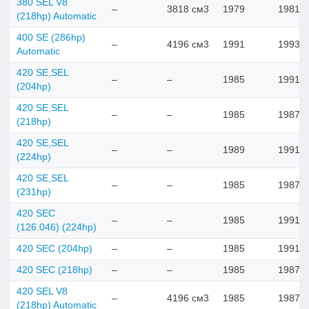
380 SEL V8
–
3818 см3
1979
1981
(218hp) Automatic
400 SE (286hp)
–
4196 см3
1991
1993
Automatic
420 SE,SEL
–
–
1985
1991
(204hp)
420 SE,SEL
–
–
1985
1987
(218hp)
420 SE,SEL
–
–
1989
1991
(224hp)
420 SE,SEL
–
–
1985
1987
(231hp)
420 SEC
–
–
1985
1991
(126.046) (224hp)
420 SEC (204hp)
–
–
1985
1991
420 SEC (218hp)
–
–
1985
1987
420 SEL V8
–
4196 см3
1985
1987
(218hp) Automatic