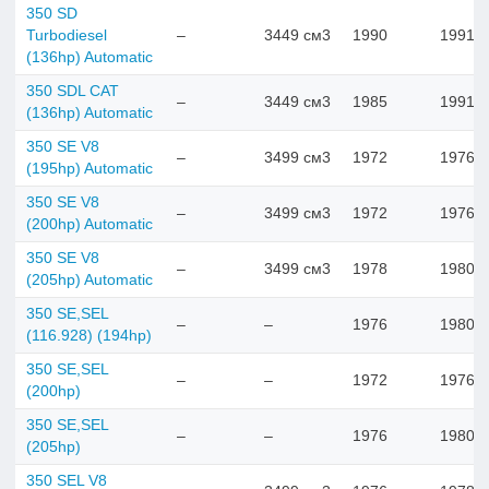
350 SD
Turbodiesel
–
3449 см3
1990
1991
(136hp) Automatic
350 SDL CAT
–
3449 см3
1985
1991
(136hp) Automatic
350 SE V8
–
3499 см3
1972
1976
(195hp) Automatic
350 SE V8
–
3499 см3
1972
1976
(200hp) Automatic
350 SE V8
–
3499 см3
1978
1980
(205hp) Automatic
350 SE,SEL
–
–
1976
1980
(116.928) (194hp)
350 SE,SEL
–
–
1972
1976
(200hp)
350 SE,SEL
–
–
1976
1980
(205hp)
350 SEL V8