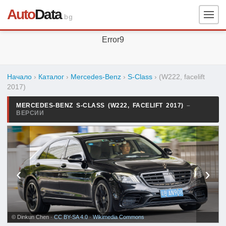
Auto
Data
.bg
Error9
Начало
›
Каталог
›
Mercedes-Benz
›
S-Class
›
(W222, facelift
2017)
MERCEDES-BENZ S-CLASS (W222, FACELIFT 2017)
–
ВЕРСИИ
‹
›
© Dinkun Chen ·
CC BY-SA 4.0
·
Wikimedia Commons