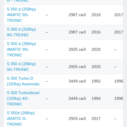
G - TRONIC
S 350 d (258hp)
4MATIC 9G-
–
2987 см3
2016
2017
TRONIC
S 350 d (258hp)
–
2987 см3
2016
2017
9G-TRONIC
S 350 d (286hp)
4MATIC 9G-
–
2925 см3
2020
–
TRONIC
S 350 d (286hp)
–
2925 см3
2020
–
9G-TRONIC
S 350 Turbo-D
–
3449 см3
1992
1996
(150hp) Automatic
S 350 Turbodiesel
(150hp) 4G-
–
3449 см3
1994
1996
TRONIC
S 350d (286hp)
4MATIC G-
–
2925 см3
2017
–
TRONIC