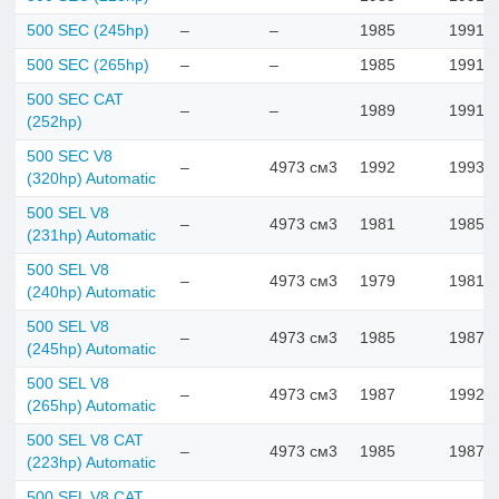
500 SEC (245hp)
–
–
1985
1991
500 SEC (265hp)
–
–
1985
1991
500 SEC CAT
–
–
1989
1991
(252hp)
500 SEC V8
–
4973 см3
1992
1993
(320hp) Automatic
500 SEL V8
–
4973 см3
1981
1985
(231hp) Automatic
500 SEL V8
–
4973 см3
1979
1981
(240hp) Automatic
500 SEL V8
–
4973 см3
1985
1987
(245hp) Automatic
500 SEL V8
–
4973 см3
1987
1992
(265hp) Automatic
500 SEL V8 CAT
–
4973 см3
1985
1987
(223hp) Automatic
500 SEL V8 CAT