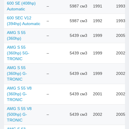
600 SE (408hp)
–
5987 см3
1991
1993
Automatic
600 SEC V12
–
5987 см3
1992
1993
(394hp) Automatic
AMG S 55
–
5439 см3
1999
2005
(360hp)
AMG S 55
(360hp) 5G-
–
5439 см3
1999
2002
TRONIC
AMG S 55
(360hp) G-
–
5439 см3
1999
2002
TRONIC
AMG S 55 V8
(360hp) G-
–
5439 см3
2001
2002
TRONIC
AMG S 55 V8
(500hp) G-
–
5439 см3
2002
2005
TRONIC