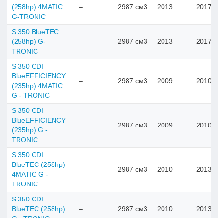
(258hp) 4MATIC
–
2987 см3
2013
2017
G-TRONIC
S 350 BlueTEC
(258hp) G-
–
2987 см3
2013
2017
TRONIC
S 350 CDI
BlueEFFICIENCY
–
2987 см3
2009
2010
(235hp) 4MATIC
G - TRONIC
S 350 CDI
BlueEFFICIENCY
–
2987 см3
2009
2010
(235hp) G -
TRONIC
S 350 CDI
BlueTEC (258hp)
–
2987 см3
2010
2013
4MATIC G -
TRONIC
S 350 CDI
BlueTEC (258hp)
–
2987 см3
2010
2013