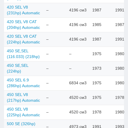
420 SEL V8
–
4196 см3
1987
1991
(231hp) Automatic
420 SEL V8 CAT
–
4196 см3
1985
1987
(204hp) Automatic
420 SEL V8 CAT
–
4196 см3
1987
1991
(224hp) Automatic
450 SE,SEL
–
–
1975
1980
(116.033) (218hp)
450 SE,SEL
–
–
1973
1980
(224hp)
450 SEL 6.9
–
6834 см3
1975
1980
(286hp) Automatic
450 SEL V8
–
4520 см3
1975
1978
(217hp) Automatic
450 SEL V8
–
4520 см3
1978
1980
(225hp) Automatic
500 SE (326hp)
–
4973 см3
1991
1993