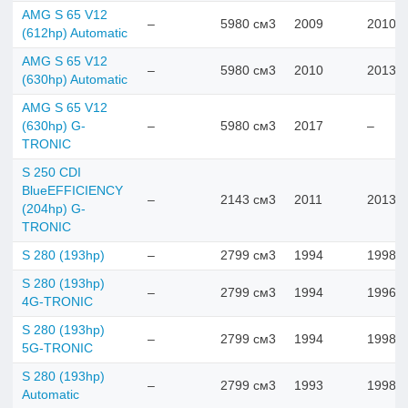
AMG S 65 V12
–
5980 см3
2009
2010
(612hp) Automatic
AMG S 65 V12
–
5980 см3
2010
2013
(630hp) Automatic
AMG S 65 V12
(630hp) G-
–
5980 см3
2017
–
TRONIC
S 250 CDI
BlueEFFICIENCY
–
2143 см3
2011
2013
(204hp) G-
TRONIC
S 280 (193hp)
–
2799 см3
1994
1998
S 280 (193hp)
–
2799 см3
1994
1996
4G-TRONIC
S 280 (193hp)
–
2799 см3
1994
1998
5G-TRONIC
S 280 (193hp)
–
2799 см3
1993
1998
Automatic