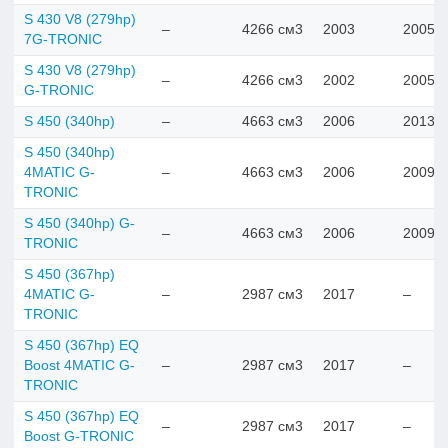
S 430 V8 (279hp)
–
4266 см3
2003
2005
7G-TRONIC
S 430 V8 (279hp)
–
4266 см3
2002
2005
G-TRONIC
S 450 (340hp)
–
4663 см3
2006
2013
S 450 (340hp)
4MATIC G-
–
4663 см3
2006
2009
TRONIC
S 450 (340hp) G-
–
4663 см3
2006
2009
TRONIC
S 450 (367hp)
4MATIC G-
–
2987 см3
2017
–
TRONIC
S 450 (367hp) EQ
Boost 4MATIC G-
–
2987 см3
2017
–
TRONIC
S 450 (367hp) EQ
–
2987 см3
2017
–
Boost G-TRONIC