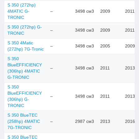
S 350 (272hp)
4MATIC G-
–
3498 см3
2009
2011
TRONIC
S 350 (272hp) G-
–
3498 см3
2009
2011
TRONIC
S 350 4Matic
–
3498 см3
2005
2009
(272hp) 7G-Tronic
S 350
BlueEFFICIENCY
–
3498 см3
2011
2013
(306hp) 4MATIC
G-TRONIC
S 350
BlueEFFICIENCY
–
3498 см3
2011
2013
(306hp) G-
TRONIC
S 350 BlueTEC
(258hp) 4MATIC
–
2987 см3
2013
2016
7G-TRONIC
S 350 BlueTEC