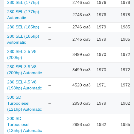
280 SEL (177hp)
–
2746 см3
1976
1978
280 SEL (177hp)
–
2746 см3
1976
1978
Automatic
280 SEL (185hp)
–
2746 см3
1979
1985
280 SEL (185hp)
–
2746 см3
1979
1985
Automatic
280 SEL 3.5 V8
–
3499 см3
1970
1972
(200hp)
280 SEL 3.5 V8
–
3499 см3
1970
1972
(200hp) Automatic
280 SEL 4.5 V8
–
4520 см3
1971
1972
(198hp) Automatic
300 SD
Turbodiesel
–
2998 см3
1979
1982
(121hp) Automatic
300 SD
Turbodiesel
–
2998 см3
1982
1985
(125hp) Automatic