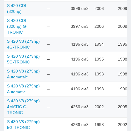
S 420 CDI
–
3996 см3
2006
2009
(320hp)
S 420 CDI
(320hp) G-
–
3997 см3
2006
2009
TRONIC
S 420 V8 (279hp)
–
4196 см3
1994
1995
4G-TRONIC
S 420 V8 (279hp)
–
4196 см3
1995
1998
5G-TRONIC
S 420 V8 (279hp)
–
4196 см3
1993
1998
Automataic
S 420 V8 (279hp)
–
4196 см3
1993
1996
Automatic
S 430 V8 (279hp)
4MATIC G-
–
4266 см3
2002
2005
TRONIC
S 430 V8 (279hp)
–
4266 см3
1998
2002
5G-TRONIC