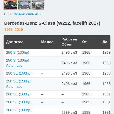
1
/ 3
Всички снимки »
Mercedes-Benz S-Class (W222, facelift 2017)
1965–2019
Работен
Двигател
Модел
От
До
Обем
250 S (130hp)
–
2496 см3
1965
1969
250 S (130hp)
–
2496 см3
1965
1969
Automatic
250 SE (150hp)
–
2496 см3
1965
1968
250 SE (150hp)
–
2496 см3
1965
1968
Automatic
260 SE (160hp)
–
–
1985
1991
260 SE (166hp)
–
–
1985
1991
260 SE (166hp)
–
2599 см3
1985
1991