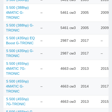
S 500 (388hp)
4MATIC G-
–
5461 см3
2005
2009
TRONIC
S 500 (388hp) G-
–
5461 см3
2005
2009
TRONIC
S 500 (435hp) EQ
–
2987 см3
2017
–
Boost G-TRONIC
S 500 (435hp) G-
–
2987 см3
2017
–
TRONIC
S 500 (455hp)
4MATIC 7G-
–
4663 см3
2013
2015
TRONIC
S 500 (455hp)
4MATIC G-
–
4663 см3
2014
2017
TRONIC
S 500 (455hp)
–
4663 см3
2013
2015
7G-TRONIC
S 500 (455hp) G-