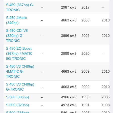
S 450 (367hp) G-
–
2987 см3
2017
–
TRONIC
S 450 4Matic
–
4663 см3
2006
2013
(340hp)
S 450 CDI V8
(320hp) G-
–
3996 см3
2009
2010
TRONIC
S 450 EQ Boost
(367hp) 4MATIC
–
2999 см3
2020
–
9G-TRONIC
S 450 V8 (340hp)
4MATIC G-
–
4663 см3
2009
2010
TRONIC
S 450 V8 (340hp)
–
4663 см3
2009
2010
G-TRONIC
S 500 (306hp)
–
4966 см3
1998
2005
S 500 (320hp)
–
4973 см3
1991
1998
S 500 (388hp)
–
5461 см3
2005
2010