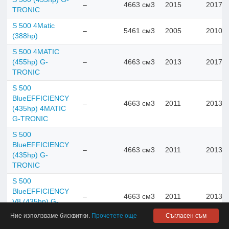
–
4663 см3
2015
2017
TRONIC
S 500 4Matic
–
5461 см3
2005
2010
(388hp)
S 500 4MATIC
(455hp) G-
–
4663 см3
2013
2017
TRONIC
S 500
BlueEFFICIENCY
–
4663 см3
2011
2013
(435hp) 4MATIC
G-TRONIC
S 500
BlueEFFICIENCY
–
4663 см3
2011
2013
(435hp) G-
TRONIC
S 500
BlueEFFICIENCY
–
4663 см3
2011
2013
V8 (435hp) G-
TRONIC
Ние използваме бисквитки.
Прочетете още
Съгласен съм
S 500 e V6