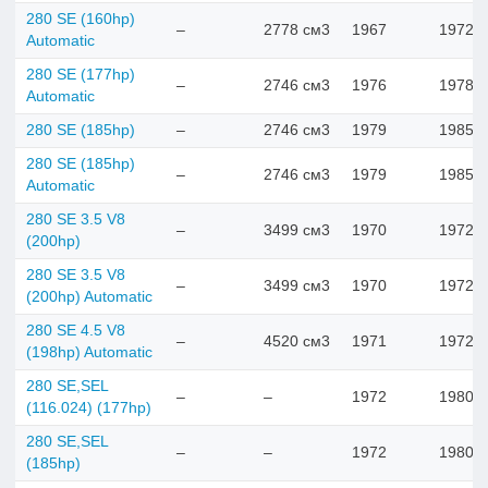
280 SE (160hp)
–
2778 см3
1967
1972
Automatic
280 SE (177hp)
–
2746 см3
1976
1978
Automatic
280 SE (185hp)
–
2746 см3
1979
1985
280 SE (185hp)
–
2746 см3
1979
1985
Automatic
280 SE 3.5 V8
–
3499 см3
1970
1972
(200hp)
280 SE 3.5 V8
–
3499 см3
1970
1972
(200hp) Automatic
280 SE 4.5 V8
–
4520 см3
1971
1972
(198hp) Automatic
280 SE,SEL
–
–
1972
1980
(116.024) (177hp)
280 SE,SEL
–
–
1972
1980
(185hp)