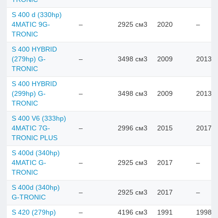
S 400 d (330hp)
4MATIC 9G-
–
2925 см3
2020
–
TRONIC
S 400 HYBRID
(279hp) G-
–
3498 см3
2009
2013
TRONIC
S 400 HYBRID
(299hp) G-
–
3498 см3
2009
2013
TRONIC
S 400 V6 (333hp)
4MATIC 7G-
–
2996 см3
2015
2017
TRONIC PLUS
S 400d (340hp)
4MATIC G-
–
2925 см3
2017
–
TRONIC
S 400d (340hp)
–
2925 см3
2017
–
G-TRONIC
S 420 (279hp)
–
4196 см3
1991
1998