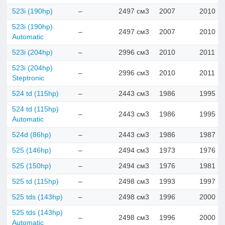
523i (190hp)
–
2497 см3
2007
2010
523i (190hp)
–
2497 см3
2007
2010
Automatic
523i (204hp)
–
2996 см3
2010
2011
523i (204hp)
–
2996 см3
2010
2011
Steptronic
524 td (115hp)
–
2443 см3
1986
1995
524 td (115hp)
–
2443 см3
1986
1995
Automatic
524d (86hp)
–
2443 см3
1986
1987
525 (146hp)
–
2494 см3
1973
1976
525 (150hp)
–
2494 см3
1976
1981
525 td (115hp)
–
2498 см3
1993
1997
525 tds (143hp)
–
2498 см3
1996
2000
525 tds (143hp)
–
2498 см3
1996
2000
Automatic