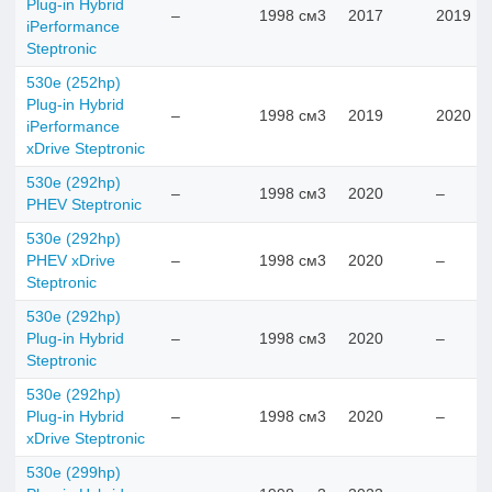
Plug-in Hybrid
–
1998 см3
2017
2019
iPerformance
Steptronic
530e (252hp)
Plug-in Hybrid
–
1998 см3
2019
2020
iPerformance
xDrive Steptronic
530e (292hp)
–
1998 см3
2020
–
PHEV Steptronic
530e (292hp)
PHEV xDrive
–
1998 см3
2020
–
Steptronic
530e (292hp)
Plug-in Hybrid
–
1998 см3
2020
–
Steptronic
530e (292hp)
Plug-in Hybrid
–
1998 см3
2020
–
xDrive Steptronic
530e (299hp)