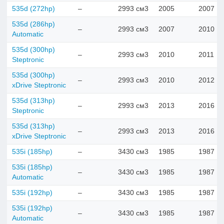
535d (272hp)
–
2993 см3
2005
2007
535d (286hp)
–
2993 см3
2007
2010
Automatic
535d (300hp)
–
2993 см3
2010
2011
Steptronic
535d (300hp)
–
2993 см3
2010
2012
xDrive Steptronic
535d (313hp)
–
2993 см3
2013
2016
Steptronic
535d (313hp)
–
2993 см3
2013
2016
xDrive Steptronic
535i (185hp)
–
3430 см3
1985
1987
535i (185hp)
–
3430 см3
1985
1987
Automatic
535i (192hp)
–
3430 см3
1985
1987
535i (192hp)
–
3430 см3
1985
1987
Automatic