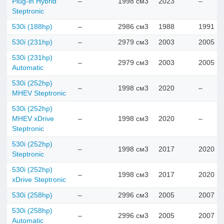
Plug-in Hybrid
–
1998 см3
2023
–
Steptronic
530i (188hp)
–
2986 см3
1988
1991
530i (231hp)
–
2979 см3
2003
2005
530i (231hp)
–
2979 см3
2003
2005
Automatic
530i (252hp)
–
1998 см3
2020
–
MHEV Steptronic
530i (252hp)
MHEV xDrive
–
1998 см3
2020
–
Steptronic
530i (252hp)
–
1998 см3
2017
2020
Steptronic
530i (252hp)
–
1998 см3
2017
2020
xDrive Steptronic
530i (258hp)
–
2996 см3
2005
2007
530i (258hp)
–
2996 см3
2005
2007
Automatic