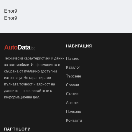
Error9
Error9
Auto
Data
НАВИГАЦИЯ
.bg
Технически характеристики и данни
Начало
за автомобили. Информацията е
Каталог
събрана от публично достъпни
Търсене
източници. Не гарантираме
пълната точност и вярност на
Сравни
данните — използвайте ги с
Статии
информационна цел.
Анкети
Полезно
Контакти
ПАРТНЬОРИ