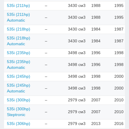
535i (211hp)
–
3430 см3
1988
1995
535i (211hp)
–
3430 см3
1988
1995
Automatic
535i (218hp)
–
3430 см3
1984
1987
535i (218hp)
–
3430 см3
1984
1987
Automatic
535i (235hp)
–
3498 см3
1996
1998
535i (235hp)
–
3498 см3
1996
1998
Automatic
535i (245hp)
–
3498 см3
1998
2000
535i (245hp)
–
3498 см3
1998
2000
Automatic
535i (300hp)
–
2979 см3
2007
2010
535i (300hp)
–
2979 см3
2007
2010
Steptronic
535i (306hp)
–
2979 см3
2013
2016