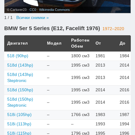
© Carluver23 ·
CC0
·
Wikimedia Commons
1
/ 1
Всички снимки »
BMW 5er 5 Series (E12, Facelift 1976)
1972–2020
Работен
Двигател
Модел
От
До
Обем
518 (90hp)
–
1800 см3
1981
1984
518d (143hp)
–
1995 см3
2013
2014
518d (143hp)
–
1995 см3
2013
2014
Steptronic
518d (150hp)
–
1995 см3
2014
2016
518d (150hp)
–
1995 см3
2014
2016
Steptronic
518i (105hp)
–
1766 см3
1983
1987
518i (113hp)
–
–
1993
1994
518i (115hp)
–
1796 см3
1995
1996