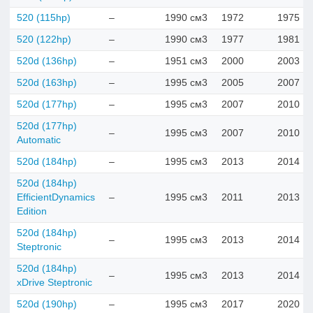
520 (115hp)
–
1990 см3
1972
1975
520 (122hp)
–
1990 см3
1977
1981
520d (136hp)
–
1951 см3
2000
2003
520d (163hp)
–
1995 см3
2005
2007
520d (177hp)
–
1995 см3
2007
2010
520d (177hp)
–
1995 см3
2007
2010
Automatic
520d (184hp)
–
1995 см3
2013
2014
520d (184hp)
EfficientDynamics
–
1995 см3
2011
2013
Edition
520d (184hp)
–
1995 см3
2013
2014
Steptronic
520d (184hp)
–
1995 см3
2013
2014
xDrive Steptronic
520d (190hp)
–
1995 см3
2017
2020