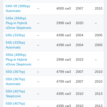
540i V8 (306hp)
–
4000 см3
2007
2010
Automatic
545e (394hp)
Plug-in Hybrid
–
2998 см3
2020
–
xDrive Steptronic
545i (333hp)
–
4398 см3
2004
2005
545i (333hp)
–
4398 см3
2004
2005
Automatic
550e (489hp)
Plug-in Hybrid
–
2998 см3
2023
–
xDrive Steptronic
550i (367hp)
–
4799 см3
2007
2010
550i (367hp)
–
4799 см3
2007
2010
Automatic
550i (407hp)
–
4395 см3
2010
2013
Steptronic
550i (407hp)
–
4395 см3
2010
2013