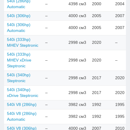
540i (286hp)
–
4398 см3
2000
2004
Automatic
540i (306hp)
–
4000 см3
2005
2007
540i (306hp)
–
4000 см3
2005
2007
Automatic
540i (333hp)
–
2998 см3
2020
–
MHEV Steptronic
540i (333hp)
MHEV xDrive
–
2998 см3
2020
–
Steptronic
540i (340hp)
–
2998 см3
2017
2020
Steptronic
540i (340hp)
–
2998 см3
2017
2020
xDrive Steptronic
540i V8 (286hp)
–
3982 см3
1992
1995
540i V8 (286hp)
–
3982 см3
1992
1995
Automatic
540i V8 (306hp)
–
4000 см3
2007
2010