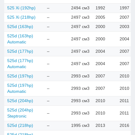
525 Xi (192hp)
–
2494 см3
1992
1997
525 Xi (218hp)
–
2497 см3
2005
2007
525d (163hp)
–
2497 см3
2000
2003
525d (163hp)
–
2497 см3
2000
2004
Automatic
525d (177hp)
–
2497 см3
2004
2007
525d (177hp)
–
2497 см3
2004
2007
Automatic
525d (197hp)
–
2993 см3
2007
2010
525d (197hp)
–
2993 см3
2007
2010
Automatic
525d (204hp)
–
2993 см3
2010
2011
525d (204hp)
–
2993 см3
2010
2011
Steptronic
525d (218hp)
–
1995 см3
2013
2016
525d (218hp)