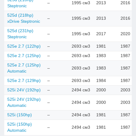
–
1995 см3
2013
2016
Steptronic
525d (218hp)
–
1995 см3
2013
2016
xDrive Steptronic
525d (231hp)
–
1995 см3
2017
2020
Steptronic
525e 2.7 (122hp)
–
2693 см3
1981
1987
525e 2.7 (125hp)
–
2693 см3
1983
1987
525e 2.7 (125hp)
–
2693 см3
1983
1987
Automatic
525e 2.7 (129hp)
–
2693 см3
1984
1987
525i 24V (192hp)
–
2494 см3
2000
2003
525i 24V (192hp)
–
2494 см3
2000
2003
Automatic
525i (150hp)
–
2494 см3
1981
1987
525i (150hp)
–
2494 см3
1981
1987
Automatic