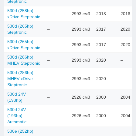
Steptronic
530d (258hp)
–
2993 см3
2013
2016
xDrive Steptronic
530d (265hp)
–
2993 см3
2017
2020
Steptronic
530d (265hp)
–
2993 см3
2017
2020
xDrive Steptronic
530d (286hp)
–
2993 см3
2020
–
MHEV Steptronic
530d (286hp)
MHEV xDrive
–
2993 см3
2020
–
Steptronic
530d 24V
–
2926 см3
2000
2004
(193hp)
530d 24V
(193hp)
–
2926 см3
2000
2004
Automatic
530e (252hp)