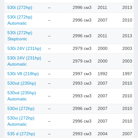
530i (272hp)
–
2996 см3
2011
2013
530i (272hp)
–
2996 см3
2007
2010
Automatic
530i (272hp)
–
2996 см3
2011
2013
Steptronic
530i 24V (231hp)
–
2979 см3
2000
2003
530i 24V (231hp)
–
2979 см3
2000
2003
Automatic
530i V8 (218hp)
–
2997 см3
1992
1997
530xd (235hp)
–
2993 см3
2007
2010
530xd (235hp)
–
2993 см3
2007
2010
Automatic
530xi (272hp)
–
2996 см3
2007
2010
530xi (272hp)
–
2996 см3
2007
2010
Automatic
535 d (272hp)
–
2993 см3
2004
2007