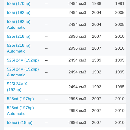
525i (170hp)
–
2494 см3
1988
1991
525i (192hp)
–
2494 см3
2004
2005
525i (192hp)
–
2494 см3
2004
2005
Automatic
525i (218hp)
–
2996 см3
2007
2010
525i (218hp)
–
2996 см3
2007
2010
Automatic
525i 24V (192hp)
–
2494 см3
1989
1995
525i 24V (192hp)
–
2494 см3
1992
1995
Automatic
525i 24V X
–
2494 см3
1992
1995
(192hp)
525xd (197hp)
–
2993 см3
2007
2010
525xd (197hp)
–
2993 см3
2007
2010
Automatic
525xi (218hp)
–
2996 см3
2007
2010