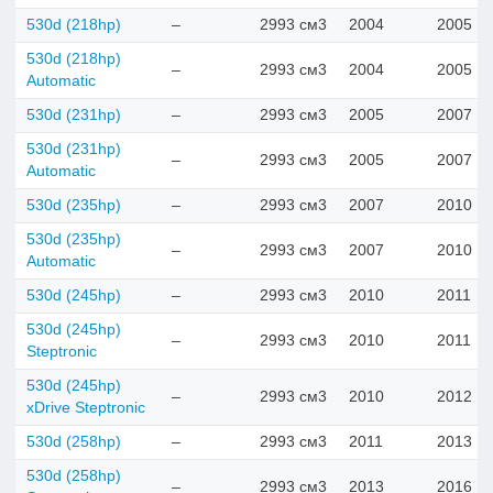
530d (218hp)
–
2993 см3
2004
2005
530d (218hp)
–
2993 см3
2004
2005
Automatic
530d (231hp)
–
2993 см3
2005
2007
530d (231hp)
–
2993 см3
2005
2007
Automatic
530d (235hp)
–
2993 см3
2007
2010
530d (235hp)
–
2993 см3
2007
2010
Automatic
530d (245hp)
–
2993 см3
2010
2011
530d (245hp)
–
2993 см3
2010
2011
Steptronic
530d (245hp)
–
2993 см3
2010
2012
xDrive Steptronic
530d (258hp)
–
2993 см3
2011
2013
530d (258hp)
–
2993 см3
2013
2016