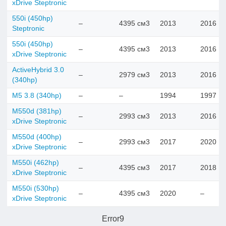
xDrive Steptronic
550i (450hp)
–
4395 см3
2013
2016
Steptronic
550i (450hp)
–
4395 см3
2013
2016
xDrive Steptronic
ActiveHybrid 3.0
–
2979 см3
2013
2016
(340hp)
M5 3.8 (340hp)
–
–
1994
1997
M550d (381hp)
–
2993 см3
2013
2016
xDrive Steptronic
M550d (400hp)
–
2993 см3
2017
2020
xDrive Steptronic
M550i (462hp)
–
4395 см3
2017
2018
xDrive Steptronic
M550i (530hp)
–
4395 см3
2020
–
xDrive Steptronic
Error9