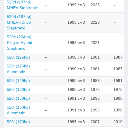
520d (197hp)
–
1995 см3
2023
–
MHEV Steptronic
520d (197hp)
MHEV xDrive
–
1995 см3
2023
–
Steptronic
520e (204hp)
Plug-in Hybrid
–
1998 см3
2021
–
Steptronic
520i (125hp)
–
1990 см3
1981
1987
520i (125hp)
–
1990 см3
1981
1987
Automatic
520i (129hp)
–
1990 см3
1988
1991
520i (130hp)
–
1990 см3
1972
1975
520i (150hp)
–
1991 см3
1995
1998
520i (150hp)
–
1991 см3
1995
1998
Automatic
520i (170hp)
–
1995 см3
2007
2010