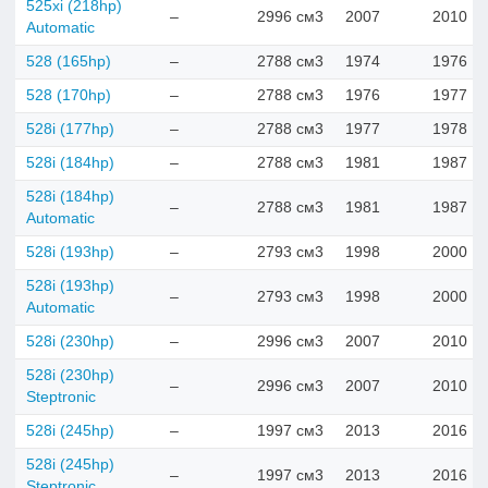
525xi (218hp)
–
2996 см3
2007
2010
Automatic
528 (165hp)
–
2788 см3
1974
1976
528 (170hp)
–
2788 см3
1976
1977
528i (177hp)
–
2788 см3
1977
1978
528i (184hp)
–
2788 см3
1981
1987
528i (184hp)
–
2788 см3
1981
1987
Automatic
528i (193hp)
–
2793 см3
1998
2000
528i (193hp)
–
2793 см3
1998
2000
Automatic
528i (230hp)
–
2996 см3
2007
2010
528i (230hp)
–
2996 см3
2007
2010
Steptronic
528i (245hp)
–
1997 см3
2013
2016
528i (245hp)
–
1997 см3
2013
2016
Steptronic