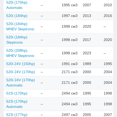
520i (170hp)
–
1995 см3
2007
2010
Automatic
520i (184hp)
–
1997 см3
2013
2016
520i (184hp)
–
1998 см3
2020
–
MHEV Steptronic
520i (184hp)
–
1998 см3
2017
2020
Steptronic
520i (208hp)
–
1998 см3
2023
–
MHEV Steptronic
520i 24V (150hp)
–
1991 см3
1989
1995
520i 24V (170hp)
–
2171 см3
2000
2004
520i 24V (170hp)
–
2171 см3
2000
2004
Automatic
523i (170hp)
–
2494 см3
1995
1998
523i (170hp)
–
2494 см3
1995
1998
Automatic
523i (177hp)
–
2497 см3
2005
2007