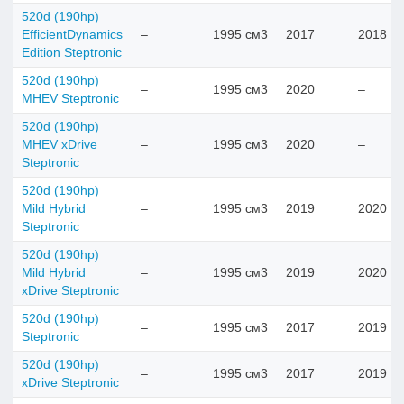
520d (190hp)
EfficientDynamics
–
1995 см3
2017
2018
Edition Steptronic
520d (190hp)
–
1995 см3
2020
–
MHEV Steptronic
520d (190hp)
MHEV xDrive
–
1995 см3
2020
–
Steptronic
520d (190hp)
Mild Hybrid
–
1995 см3
2019
2020
Steptronic
520d (190hp)
Mild Hybrid
–
1995 см3
2019
2020
xDrive Steptronic
520d (190hp)
–
1995 см3
2017
2019
Steptronic
520d (190hp)
–
1995 см3
2017
2019
xDrive Steptronic