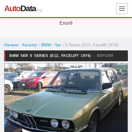
Auto
Data
.bg
Error9
Начало
›
Каталог
›
BMW
›
5er
›
5 Series (E12, Facelift 1976)
BMW 5ER 5 SERIES (E12, FACELIFT 1976)
– ВЕРСИИ