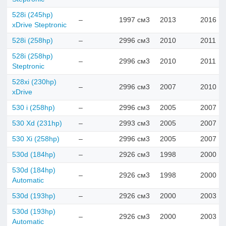
528i (245hp)
–
1997 см3
2013
2016
xDrive Steptronic
528i (258hp)
–
2996 см3
2010
2011
528i (258hp)
–
2996 см3
2010
2011
Steptronic
528xi (230hp)
–
2996 см3
2007
2010
xDrive
530 i (258hp)
–
2996 см3
2005
2007
530 Xd (231hp)
–
2993 см3
2005
2007
530 Xi (258hp)
–
2996 см3
2005
2007
530d (184hp)
–
2926 см3
1998
2000
530d (184hp)
–
2926 см3
1998
2000
Automatic
530d (193hp)
–
2926 см3
2000
2003
530d (193hp)
–
2926 см3
2000
2003
Automatic