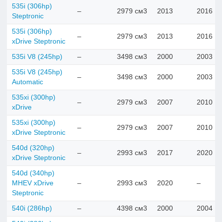
535i (306hp)
–
2979 см3
2013
2016
Steptronic
535i (306hp)
–
2979 см3
2013
2016
xDrive Steptronic
535i V8 (245hp)
–
3498 см3
2000
2003
535i V8 (245hp)
–
3498 см3
2000
2003
Automatic
535xi (300hp)
–
2979 см3
2007
2010
xDrive
535xi (300hp)
–
2979 см3
2007
2010
xDrive Steptronic
540d (320hp)
–
2993 см3
2017
2020
xDrive Steptronic
540d (340hp)
MHEV xDrive
–
2993 см3
2020
–
Steptronic
540i (286hp)
–
4398 см3
2000
2004