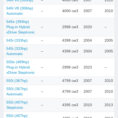
540i V8 (306hp)
–
4000 см3
2007
2010
540i V8 (306hp)
–
4000 см3
2007
2010
Automatic
545e (394hp)
Plug-in Hybrid
–
2998 см3
2020
–
xDrive Steptronic
545i (333hp)
–
4398 см3
2004
2005
545i (333hp)
–
4398 см3
2004
2005
Automatic
550e (489hp)
Plug-in Hybrid
–
2998 см3
2023
–
xDrive Steptronic
550i (367hp)
–
4799 см3
2007
2010
550i (367hp)
–
4799 см3
2007
2010
Automatic
550i (407hp)
–
4395 см3
2010
2013
Steptronic
550i (407hp)