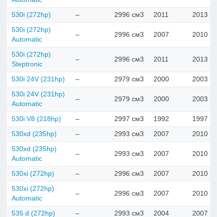
530i (272hp)
–
2996 см3
2011
2013
530i (272hp)
–
2996 см3
2007
2010
Automatic
530i (272hp)
–
2996 см3
2011
2013
Steptronic
530i 24V (231hp)
–
2979 см3
2000
2003
530i 24V (231hp)
–
2979 см3
2000
2003
Automatic
530i V8 (218hp)
–
2997 см3
1992
1997
530xd (235hp)
–
2993 см3
2007
2010
530xd (235hp)
–
2993 см3
2007
2010
Automatic
530xi (272hp)
–
2996 см3
2007
2010
530xi (272hp)
–
2996 см3
2007
2010
Automatic
535 d (272hp)
–
2993 см3
2004
2007