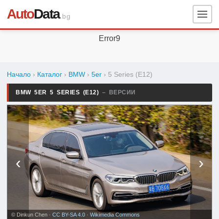
Auto
Data
.bg
Error9
Начало
›
Каталог
›
BMW
›
5er
›
5 Series (E12)
BMW 5ER 5 SERIES (E12)
– ВЕРСИИ
‹
›
© Dinkun Chen ·
CC BY-SA 4.0
·
Wikimedia Commons