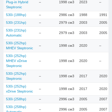
Plug-in Hybrid
–
1998 см3
2023
–
Steptronic
530i (188hp)
–
2986 см3
1988
1991
530i (231hp)
–
2979 см3
2003
2005
530i (231hp)
–
2979 см3
2003
2005
Automatic
530i (252hp)
–
1998 см3
2020
–
MHEV Steptronic
530i (252hp)
MHEV xDrive
–
1998 см3
2020
–
Steptronic
530i (252hp)
–
1998 см3
2017
2020
Steptronic
530i (252hp)
–
1998 см3
2017
2020
xDrive Steptronic
530i (258hp)
–
2996 см3
2005
2007
530i (258hp)
–
2996 см3
2005
2007
Automatic