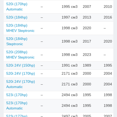
520i (170hp)
–
1995 см3
2007
2010
Automatic
520i (184hp)
–
1997 см3
2013
2016
520i (184hp)
–
1998 см3
2020
–
MHEV Steptronic
520i (184hp)
–
1998 см3
2017
2020
Steptronic
520i (208hp)
–
1998 см3
2023
–
MHEV Steptronic
520i 24V (150hp)
–
1991 см3
1989
1995
520i 24V (170hp)
–
2171 см3
2000
2004
520i 24V (170hp)
–
2171 см3
2000
2004
Automatic
523i (170hp)
–
2494 см3
1995
1998
523i (170hp)
–
2494 см3
1995
1998
Automatic
523i (177hp)
–
2497 см3
2005
2007