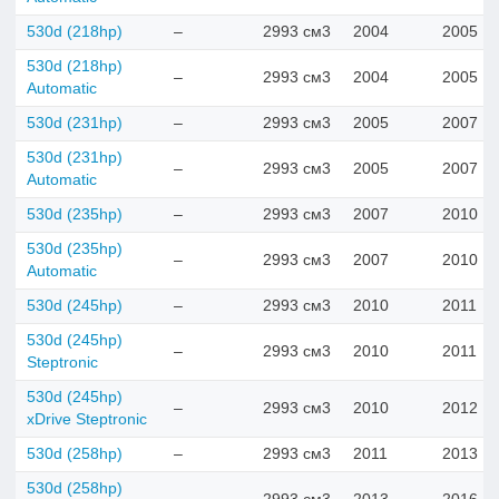
530d (218hp)
–
2993 см3
2004
2005
530d (218hp)
–
2993 см3
2004
2005
Automatic
530d (231hp)
–
2993 см3
2005
2007
530d (231hp)
–
2993 см3
2005
2007
Automatic
530d (235hp)
–
2993 см3
2007
2010
530d (235hp)
–
2993 см3
2007
2010
Automatic
530d (245hp)
–
2993 см3
2010
2011
530d (245hp)
–
2993 см3
2010
2011
Steptronic
530d (245hp)
–
2993 см3
2010
2012
xDrive Steptronic
530d (258hp)
–
2993 см3
2011
2013
530d (258hp)