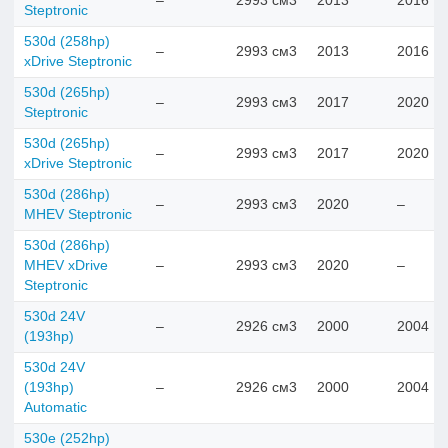
–
2993 см3
2013
2016
Steptronic
530d (258hp)
–
2993 см3
2013
2016
xDrive Steptronic
530d (265hp)
–
2993 см3
2017
2020
Steptronic
530d (265hp)
–
2993 см3
2017
2020
xDrive Steptronic
530d (286hp)
–
2993 см3
2020
–
MHEV Steptronic
530d (286hp)
MHEV xDrive
–
2993 см3
2020
–
Steptronic
530d 24V
–
2926 см3
2000
2004
(193hp)
530d 24V
(193hp)
–
2926 см3
2000
2004
Automatic
530e (252hp)