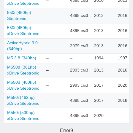
–
4395 см3
2010
2013
xDrive Steptronic
550i (450hp)
–
4395 см3
2013
2016
Steptronic
550i (450hp)
–
4395 см3
2013
2016
xDrive Steptronic
ActiveHybrid 3.0
–
2979 см3
2013
2016
(340hp)
M5 3.8 (340hp)
–
–
1994
1997
M550d (381hp)
–
2993 см3
2013
2016
xDrive Steptronic
M550d (400hp)
–
2993 см3
2017
2020
xDrive Steptronic
M550i (462hp)
–
4395 см3
2017
2018
xDrive Steptronic
M550i (530hp)
–
4395 см3
2020
–
xDrive Steptronic
Error9