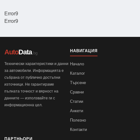
Error9
Error9
Auto
Data
НАВИГАЦИЯ
.bg
Технически характеристики и данни
Начало
за автомобили. Информацията е
Каталог
събрана от публично достъпни
Търсене
източници. Не гарантираме
пълната точност и вярност на
Сравни
данните — използвайте ги с
Статии
информационна цел.
Анкети
Полезно
Контакти
ПАРТНЬОРИ