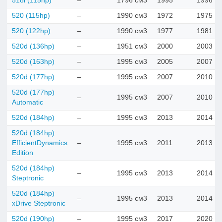
518i (115hp)
–
1796 см3
1995
1996
520 (115hp)
–
1990 см3
1972
1975
520 (122hp)
–
1990 см3
1977
1981
520d (136hp)
–
1951 см3
2000
2003
520d (163hp)
–
1995 см3
2005
2007
520d (177hp)
–
1995 см3
2007
2010
520d (177hp)
–
1995 см3
2007
2010
Automatic
520d (184hp)
–
1995 см3
2013
2014
520d (184hp)
EfficientDynamics
–
1995 см3
2011
2013
Edition
520d (184hp)
–
1995 см3
2013
2014
Steptronic
520d (184hp)
–
1995 см3
2013
2014
xDrive Steptronic
520d (190hp)
–
1995 см3
2017
2020