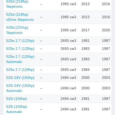
525d (218hp)
–
1995 см3
2013
2016
Steptronic
525d (218hp)
–
1995 см3
2013
2016
xDrive Steptronic
525d (231hp)
–
1995 см3
2017
2020
Steptronic
525e 2.7 (122hp)
–
2693 см3
1981
1987
525e 2.7 (125hp)
–
2693 см3
1983
1987
525e 2.7 (125hp)
–
2693 см3
1983
1987
Automatic
525e 2.7 (129hp)
–
2693 см3
1984
1987
525i 24V (192hp)
–
2494 см3
2000
2003
525i 24V (192hp)
–
2494 см3
2000
2003
Automatic
525i (150hp)
–
2494 см3
1981
1987
525i (150hp)
–
2494 см3
1981
1987
Automatic