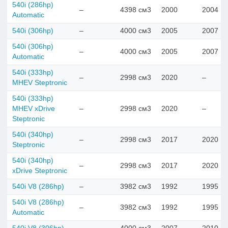
540i (286hp)
–
4398 см3
2000
2004
Automatic
540i (306hp)
–
4000 см3
2005
2007
540i (306hp)
–
4000 см3
2005
2007
Automatic
540i (333hp)
–
2998 см3
2020
–
MHEV Steptronic
540i (333hp)
MHEV xDrive
–
2998 см3
2020
–
Steptronic
540i (340hp)
–
2998 см3
2017
2020
Steptronic
540i (340hp)
–
2998 см3
2017
2020
xDrive Steptronic
540i V8 (286hp)
–
3982 см3
1992
1995
540i V8 (286hp)
–
3982 см3
1992
1995
Automatic