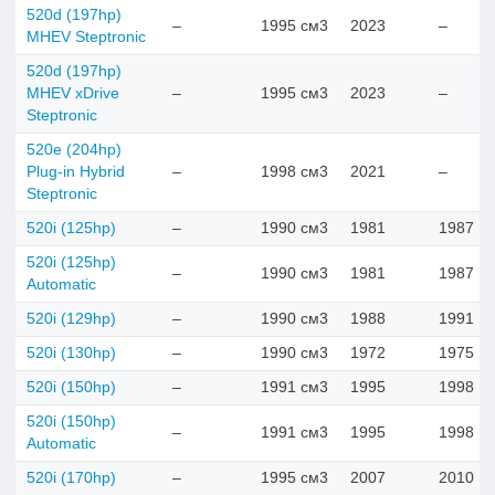
520d (197hp)
–
1995 см3
2023
–
MHEV Steptronic
520d (197hp)
MHEV xDrive
–
1995 см3
2023
–
Steptronic
520e (204hp)
Plug-in Hybrid
–
1998 см3
2021
–
Steptronic
520i (125hp)
–
1990 см3
1981
1987
520i (125hp)
–
1990 см3
1981
1987
Automatic
520i (129hp)
–
1990 см3
1988
1991
520i (130hp)
–
1990 см3
1972
1975
520i (150hp)
–
1991 см3
1995
1998
520i (150hp)
–
1991 см3
1995
1998
Automatic
520i (170hp)
–
1995 см3
2007
2010