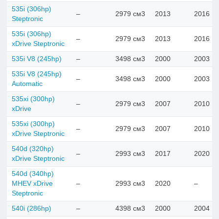
535i (306hp)
–
2979 см3
2013
2016
Steptronic
535i (306hp)
–
2979 см3
2013
2016
xDrive Steptronic
535i V8 (245hp)
–
3498 см3
2000
2003
535i V8 (245hp)
–
3498 см3
2000
2003
Automatic
535xi (300hp)
–
2979 см3
2007
2010
xDrive
535xi (300hp)
–
2979 см3
2007
2010
xDrive Steptronic
540d (320hp)
–
2993 см3
2017
2020
xDrive Steptronic
540d (340hp)
MHEV xDrive
–
2993 см3
2020
–
Steptronic
540i (286hp)
–
4398 см3
2000
2004