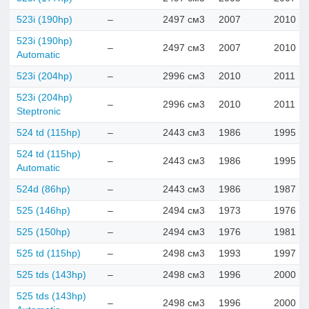
523i (190hp)
–
2497 см3
2007
2010
523i (190hp)
–
2497 см3
2007
2010
Automatic
523i (204hp)
–
2996 см3
2010
2011
523i (204hp)
–
2996 см3
2010
2011
Steptronic
524 td (115hp)
–
2443 см3
1986
1995
524 td (115hp)
–
2443 см3
1986
1995
Automatic
524d (86hp)
–
2443 см3
1986
1987
525 (146hp)
–
2494 см3
1973
1976
525 (150hp)
–
2494 см3
1976
1981
525 td (115hp)
–
2498 см3
1993
1997
525 tds (143hp)
–
2498 см3
1996
2000
525 tds (143hp)
–
2498 см3
1996
2000