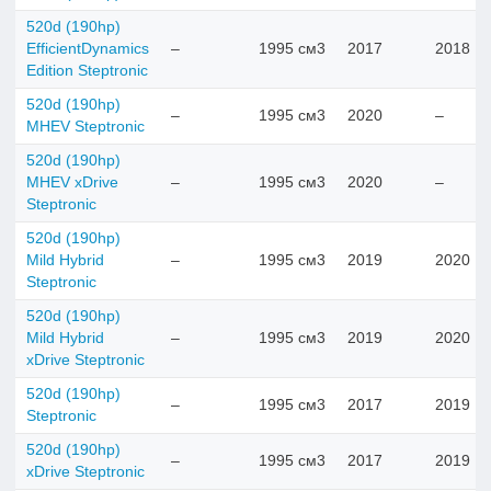
520d (190hp)
EfficientDynamics
–
1995 см3
2017
2018
Edition Steptronic
520d (190hp)
–
1995 см3
2020
–
MHEV Steptronic
520d (190hp)
MHEV xDrive
–
1995 см3
2020
–
Steptronic
520d (190hp)
Mild Hybrid
–
1995 см3
2019
2020
Steptronic
520d (190hp)
Mild Hybrid
–
1995 см3
2019
2020
xDrive Steptronic
520d (190hp)
–
1995 см3
2017
2019
Steptronic
520d (190hp)
–
1995 см3
2017
2019
xDrive Steptronic