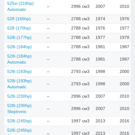
525xi (218hp)
–
2996 см3
2007
2010
Automatic
528 (165hp)
–
2788 см3
1974
1976
528 (170hp)
–
2788 см3
1976
1977
528i (177hp)
–
2788 см3
1977
1978
528i (184hp)
–
2788 см3
1981
1987
528i (184hp)
–
2788 см3
1981
1987
Automatic
528i (193hp)
–
2793 см3
1998
2000
528i (193hp)
–
2793 см3
1998
2000
Automatic
528i (230hp)
–
2996 см3
2007
2010
528i (230hp)
–
2996 см3
2007
2010
Steptronic
528i (245hp)
–
1997 см3
2013
2016
528i (245hp)
–
1997 см3
2013
2016