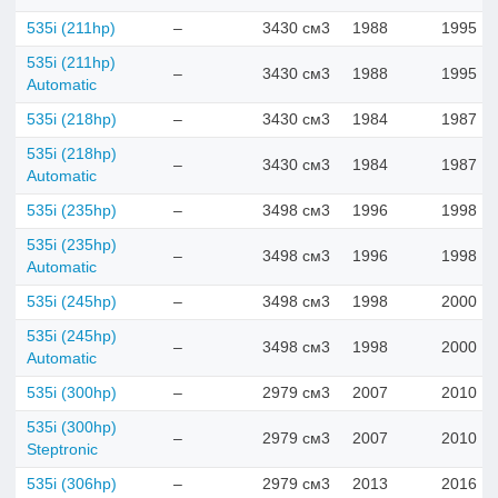
535i (211hp)
–
3430 см3
1988
1995
535i (211hp)
–
3430 см3
1988
1995
Automatic
535i (218hp)
–
3430 см3
1984
1987
535i (218hp)
–
3430 см3
1984
1987
Automatic
535i (235hp)
–
3498 см3
1996
1998
535i (235hp)
–
3498 см3
1996
1998
Automatic
535i (245hp)
–
3498 см3
1998
2000
535i (245hp)
–
3498 см3
1998
2000
Automatic
535i (300hp)
–
2979 см3
2007
2010
535i (300hp)
–
2979 см3
2007
2010
Steptronic
535i (306hp)
–
2979 см3
2013
2016