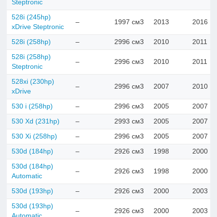
Steptronic
528i (245hp)
–
1997 см3
2013
2016
xDrive Steptronic
528i (258hp)
–
2996 см3
2010
2011
528i (258hp)
–
2996 см3
2010
2011
Steptronic
528xi (230hp)
–
2996 см3
2007
2010
xDrive
530 i (258hp)
–
2996 см3
2005
2007
530 Xd (231hp)
–
2993 см3
2005
2007
530 Xi (258hp)
–
2996 см3
2005
2007
530d (184hp)
–
2926 см3
1998
2000
530d (184hp)
–
2926 см3
1998
2000
Automatic
530d (193hp)
–
2926 см3
2000
2003
530d (193hp)
–
2926 см3
2000
2003
Automatic