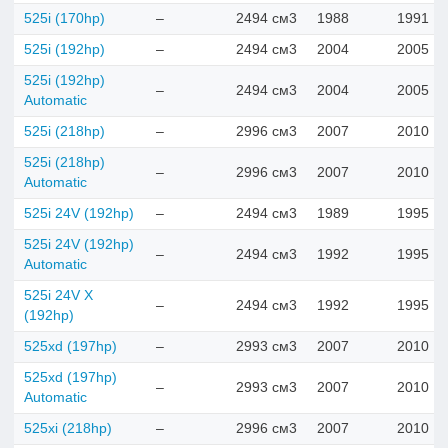
525i (170hp)
–
2494 см3
1988
1991
525i (192hp)
–
2494 см3
2004
2005
525i (192hp)
–
2494 см3
2004
2005
Automatic
525i (218hp)
–
2996 см3
2007
2010
525i (218hp)
–
2996 см3
2007
2010
Automatic
525i 24V (192hp)
–
2494 см3
1989
1995
525i 24V (192hp)
–
2494 см3
1992
1995
Automatic
525i 24V X
–
2494 см3
1992
1995
(192hp)
525xd (197hp)
–
2993 см3
2007
2010
525xd (197hp)
–
2993 см3
2007
2010
Automatic
525xi (218hp)
–
2996 см3
2007
2010