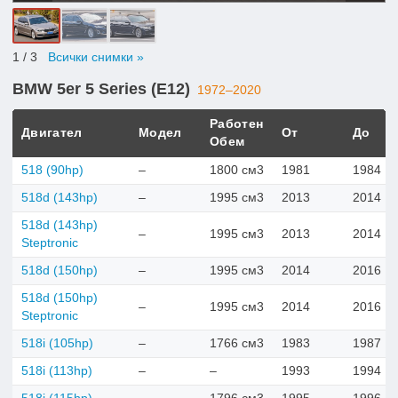
1
/ 3
Всички снимки »
BMW 5er 5 Series (E12)
1972–2020
Работен
Двигател
Модел
От
До
Обем
518 (90hp)
–
1800 см3
1981
1984
518d (143hp)
–
1995 см3
2013
2014
518d (143hp)
–
1995 см3
2013
2014
Steptronic
518d (150hp)
–
1995 см3
2014
2016
518d (150hp)
–
1995 см3
2014
2016
Steptronic
518i (105hp)
–
1766 см3
1983
1987
518i (113hp)
–
–
1993
1994