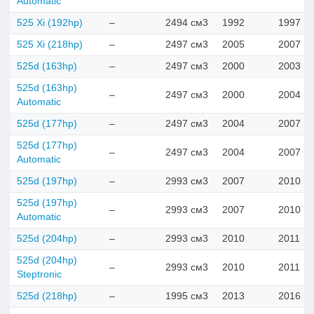
Automatic
525 Xi (192hp)
–
2494 см3
1992
1997
525 Xi (218hp)
–
2497 см3
2005
2007
525d (163hp)
–
2497 см3
2000
2003
525d (163hp)
–
2497 см3
2000
2004
Automatic
525d (177hp)
–
2497 см3
2004
2007
525d (177hp)
–
2497 см3
2004
2007
Automatic
525d (197hp)
–
2993 см3
2007
2010
525d (197hp)
–
2993 см3
2007
2010
Automatic
525d (204hp)
–
2993 см3
2010
2011
525d (204hp)
–
2993 см3
2010
2011
Steptronic
525d (218hp)
–
1995 см3
2013
2016