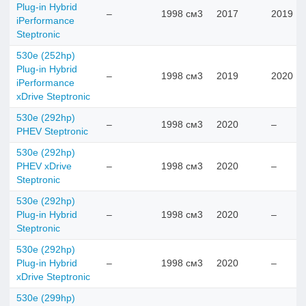
Plug-in Hybrid
–
1998 см3
2017
2019
iPerformance
Steptronic
530e (252hp)
Plug-in Hybrid
–
1998 см3
2019
2020
iPerformance
xDrive Steptronic
530e (292hp)
–
1998 см3
2020
–
PHEV Steptronic
530e (292hp)
PHEV xDrive
–
1998 см3
2020
–
Steptronic
530e (292hp)
Plug-in Hybrid
–
1998 см3
2020
–
Steptronic
530e (292hp)
Plug-in Hybrid
–
1998 см3
2020
–
xDrive Steptronic
530e (299hp)