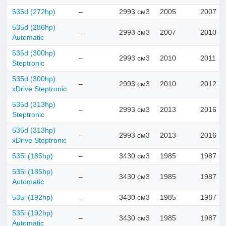
535d (272hp)
–
2993 см3
2005
2007
535d (286hp)
–
2993 см3
2007
2010
Automatic
535d (300hp)
–
2993 см3
2010
2011
Steptronic
535d (300hp)
–
2993 см3
2010
2012
xDrive Steptronic
535d (313hp)
–
2993 см3
2013
2016
Steptronic
535d (313hp)
–
2993 см3
2013
2016
xDrive Steptronic
535i (185hp)
–
3430 см3
1985
1987
535i (185hp)
–
3430 см3
1985
1987
Automatic
535i (192hp)
–
3430 см3
1985
1987
535i (192hp)
–
3430 см3
1985
1987
Automatic