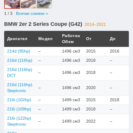
1
/ 3
Всички снимки »
BMW 2er 2 Series Coupe (G42)
2014–2021
Работен
Двигател
Модел
От
До
Обем
214d (95hp)
–
1496 см3
2015
2016
216d (116hp)
–
1496 см3
2018
–
216d (116hp)
–
1496 см3
2018
–
DCT
216d (116hp)
–
1496 см3
2020
–
Steptronic
216i (102hp)
–
1499 см3
2015
2018
216i (109hp)
–
1499 см3
2018
–
216i (122hp)
–
1499 см3
2022
–
Steptronic