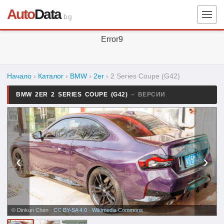
Auto
Data
.bg
Error9
Начало
›
Каталог
›
BMW
›
2er
›
2 Series Coupe (G42)
BMW 2ER 2 SERIES COUPE (G42)
– ВЕРСИИ
‹
›
© Dinkun Chen ·
CC BY-SA 4.0
·
Wikimedia Commons