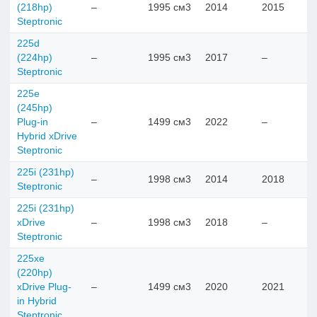
(218hp)
–
1995 см3
2014
2015
Steptronic
225d
(224hp)
–
1995 см3
2017
–
Steptronic
225e
(245hp)
Plug-in
–
1499 см3
2022
–
Hybrid xDrive
Steptronic
225i (231hp)
–
1998 см3
2014
2018
Steptronic
225i (231hp)
xDrive
–
1998 см3
2018
–
Steptronic
225xe
(220hp)
xDrive Plug-
–
1499 см3
2020
2021
in Hybrid
Steptronic