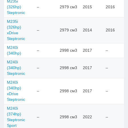
M235i
(326hp)
–
2979 см3
2015
2016
Steptronic
M235i
(326hp)
–
2979 см3
2014
2016
xDrive
Steptronic
M240i
–
2998 см3
2017
–
(340hp)
M240i
(340hp)
–
2998 см3
2017
–
Steptronic
M240i
(340hp)
–
2998 см3
2017
–
xDrive
Steptronic
M240i
(374hp)
–
2998 см3
2022
–
Steptronic
Sport