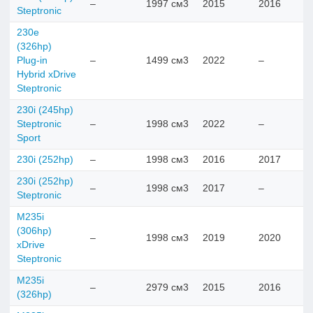
–
1997 см3
2015
2016
Steptronic
230e
(326hp)
Plug-in
–
1499 см3
2022
–
Hybrid xDrive
Steptronic
230i (245hp)
Steptronic
–
1998 см3
2022
–
Sport
230i (252hp)
–
1998 см3
2016
2017
230i (252hp)
–
1998 см3
2017
–
Steptronic
M235i
(306hp)
–
1998 см3
2019
2020
xDrive
Steptronic
M235i
–
2979 см3
2015
2016
(326hp)