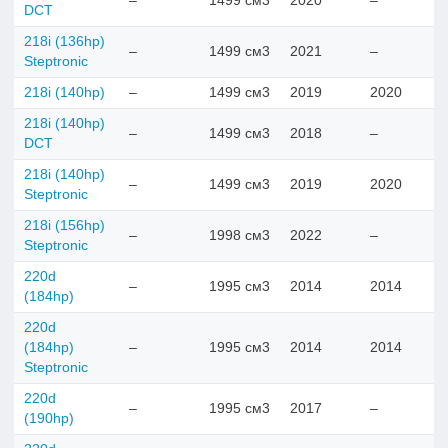
–
1499 см3
2020
–
DCT
218i (136hp)
–
1499 см3
2021
–
Steptronic
218i (140hp)
–
1499 см3
2019
2020
218i (140hp)
–
1499 см3
2018
–
DCT
218i (140hp)
–
1499 см3
2019
2020
Steptronic
218i (156hp)
–
1998 см3
2022
–
Steptronic
220d
–
1995 см3
2014
2014
(184hp)
220d
(184hp)
–
1995 см3
2014
2014
Steptronic
220d
–
1995 см3
2017
–
(190hp)