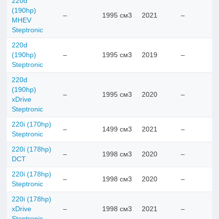
220d
(190hp)
–
1995 см3
2021
–
MHEV
Steptronic
220d
(190hp)
–
1995 см3
2019
–
Steptronic
220d
(190hp)
–
1995 см3
2020
–
xDrive
Steptronic
220i (170hp)
–
1499 см3
2021
–
Steptronic
220i (178hp)
–
1998 см3
2020
–
DCT
220i (178hp)
–
1998 см3
2020
–
Steptronic
220i (178hp)
xDrive
–
1998 см3
2021
–
Steptronic