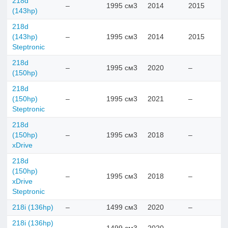
218d
–
1995 см3
2014
2015
(143hp)
218d
(143hp)
–
1995 см3
2014
2015
Steptronic
218d
–
1995 см3
2020
–
(150hp)
218d
(150hp)
–
1995 см3
2021
–
Steptronic
218d
(150hp)
–
1995 см3
2018
–
xDrive
218d
(150hp)
–
1995 см3
2018
–
xDrive
Steptronic
218i (136hp)
–
1499 см3
2020
–
218i (136hp)