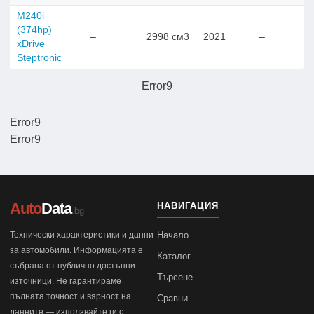
M240i
(374hp)
–
2998 см3
2021
–
xDrive
Steptronic
Error9
Error9
Error9
Auto
Data
НАВИГАЦИЯ
.bg
Технически характеристики и данни
Начало
за автомобили. Информацията е
Каталог
събрана от публично достъпни
Търсене
източници. Не гарантираме
пълната точност и вярност на
Сравни
данните — използвайте ги с