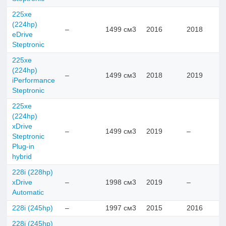
225xe
(224hp)
–
1499 см3
2016
2018
eDrive
Steptronic
225xe
(224hp)
–
1499 см3
2018
2019
iPerformance
Steptronic
225xe
(224hp)
xDrive
–
1499 см3
2019
–
Steptronic
Plug-in
hybrid
228i (228hp)
xDrive
–
1998 см3
2019
–
Automatic
228i (245hp)
–
1997 см3
2015
2016
228i (245hp)