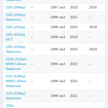
220i (184hp)
–
1997 см3
2015
2016
220i (184hp)
–
1998 см3
2021
–
Steptronic
220i (192hp)
–
1998 см3
2015
2018
220i (192hp)
–
1998 см3
2018
–
DCT
220i (192hp)
–
1998 см3
2015
2018
Steptronic
223d (211hp)
MHEV xDrive
–
1995 см3
2022
–
Steptronic
223i (218hp)
MHEV xDrive
–
1998 см3
2022
–
Steptronic
223i (218hp)
–
1998 см3
2021
–
Steptronic
225d