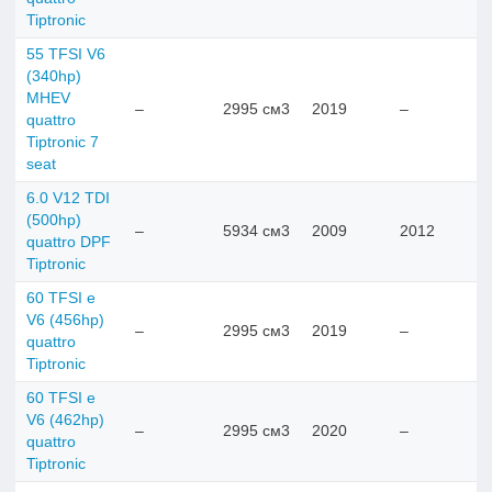
Tiptronic
55 TFSI V6
(340hp)
MHEV
–
2995 см3
2019
–
quattro
Tiptronic 7
seat
6.0 V12 TDI
(500hp)
–
5934 см3
2009
2012
quattro DPF
Tiptronic
60 TFSI e
V6 (456hp)
–
2995 см3
2019
–
quattro
Tiptronic
60 TFSI e
V6 (462hp)
–
2995 см3
2020
–
quattro
Tiptronic