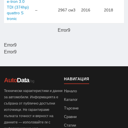
e-tron 3.0
TDI (374hp)
–
2967 см3
2016
2018
quattro S
tronic
Error9
Error9
Error9
Auto
Data
НАВИГАЦИЯ
.bg
Технически характеристики и данни
Начало
за автомобили. Информацията е
Каталог
събрана от публично достъпни
Търсене
източници. Не гарантираме
пълната точност и вярност на
Сравни
данните — използвайте ги с
Статии