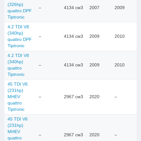
(326hp)
–
4134 см3
2007
2009
quattro DPF
Tiptronic
4.2 TDI V8
(340hp)
–
4134 см3
2009
2010
quattro DPF
Tiptronic
4.2 TDI V8
(340hp)
–
4134 см3
2009
2010
quattro
Tiptronic
45 TDI V6
(231hp)
MHEV
–
2967 см3
2020
–
quattro
Tiptronic
45 TDI V6
(231hp)
MHEV
–
2967 см3
2020
–
quattro