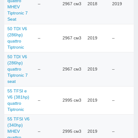
quattro
–
2967 см3
2018
2019
MHEV
Tiptronic 7
Seat
50 TDI V6
(286hp)
–
2967 см3
2019
–
quattro
Tiptronic
50 TDI V6
(286hp)
quattro
–
2967 см3
2019
–
Tiptronic 7
seat
55 TFSI e
V6 (381hp)
–
2995 см3
2019
–
quattro
Tiptronic
55 TFSI V6
(340hp)
MHEV
–
2995 см3
2019
–
quattro