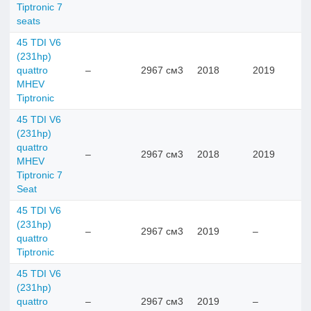
Tiptronic 7
seats
45 TDI V6
(231hp)
quattro
–
2967 см3
2018
2019
MHEV
Tiptronic
45 TDI V6
(231hp)
quattro
–
2967 см3
2018
2019
MHEV
Tiptronic 7
Seat
45 TDI V6
(231hp)
–
2967 см3
2019
–
quattro
Tiptronic
45 TDI V6
(231hp)
quattro
–
2967 см3
2019
–