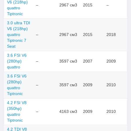
V6 (218hp)
–
2967 см3
2015
–
quattro
Tiptronic
3.0 ultra TDI
V6 (218hp)
quattro
–
2967 см3
2015
2018
Tiptronic 7
Seat
3.6 FSI V6
(280hp)
–
3597 см3
2007
2009
quattro
3.6 FSI V6
(280hp)
–
3597 см3
2009
2010
quattro
Tiptronic
4.2 FSI V8
(350hp)
–
4163 см3
2009
2010
quattro
Tiptronic
4.2 TDI V8