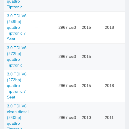
quattro
Tiptronic
3.0 TDI V6
(249hp)
quattro
–
2967 см3
2015
2018
Tiptronic 7
Seat
3.0 TDI V6
(272hp)
–
2967 см3
2015
–
quattro
Tiptronic
3.0 TDI V6
(272hp)
quattro
–
2967 см3
2015
2018
Tiptronic 7
Seat
3.0 TDI V6
clean diesel
(240hp)
–
2967 см3
2010
2011
quattro