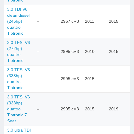
Tiptronic
3.0 TDI V6
clean diesel
(245hp)
–
2967 см3
2011
2015
quattro
Tiptronic
3.0 TFSI V6
(272hp)
–
2995 см3
2010
2015
quattro
Tiptronic
3.0 TFSI V6
(333hp)
–
2995 см3
2015
–
quattro
Tiptronic
3.0 TFSI V6
(333hp)
quattro
–
2995 см3
2015
2019
Tiptronic 7
Seat
3.0 ultra TDI