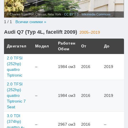
© Charles from Port Chester, New York ·
CC BY 2.0
·
Wikimedia Commons
1
/ 1
Всички снимки »
Audi Q7 (Typ 4L, facelift 2009)
2005–2019
Работен
Двигател
Модел
От
До
Обем
2.0 TFSI
(252hp)
–
1984 см3
2016
2019
quattro
Tiptronic
2.0 TFSI
(252hp)
quattro
–
1984 см3
2016
2019
Tiptronic 7
Seat
3.0 TDI
(374hp)
–
2967 см3
2016
–
quattro e-