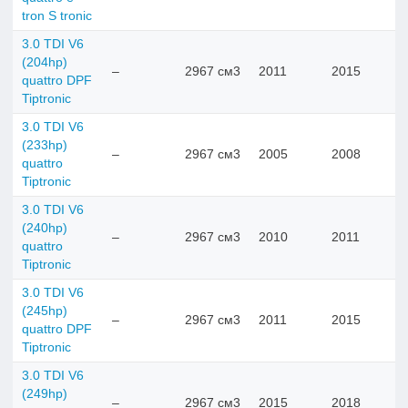
tron S tronic
3.0 TDI V6
(204hp)
–
2967 см3
2011
2015
quattro DPF
Tiptronic
3.0 TDI V6
(233hp)
–
2967 см3
2005
2008
quattro
Tiptronic
3.0 TDI V6
(240hp)
–
2967 см3
2010
2011
quattro
Tiptronic
3.0 TDI V6
(245hp)
–
2967 см3
2011
2015
quattro DPF
Tiptronic
3.0 TDI V6
(249hp)
–
2967 см3
2015
2018