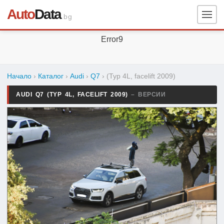
Auto
Data
.bg
Error9
Начало
›
Каталог
›
Audi
›
Q7
›
(Typ 4L, facelift 2009)
AUDI Q7 (TYP 4L, FACELIFT 2009)
– ВЕРСИИ