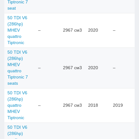
Tiptronic 7
seat
50 TDI V6
(286hp)
MHEV
–
2967 см3
2020
–
quattro
Tiptronic
50 TDI V6
(286hp)
MHEV
–
2967 см3
2020
–
quattro
Tiptronic 7
seats
50 TDI V6
(286hp)
quattro
–
2967 см3
2018
2019
MHEV
Tiptronic
50 TDI V6
(286hp)