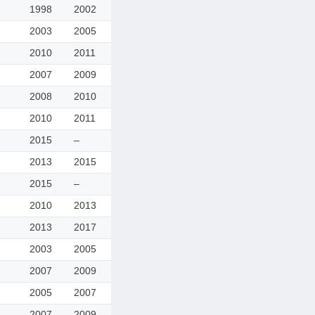
1998
2002
2003
2005
2010
2011
2007
2009
2008
2010
2010
2011
2015
–
2013
2015
2015
–
2010
2013
2013
2017
2003
2005
2007
2009
2005
2007
2007
2009