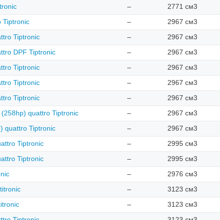
tronic
–
2771 см3
 Tiptronic
–
2967 см3
tro Tiptronic
–
2967 см3
ttro DPF Tiptronic
–
2967 см3
tro Tiptronic
–
2967 см3
tro Tiptronic
–
2967 см3
tro Tiptronic
–
2967 см3
 (258hp) quattro Tiptronic
–
2967 см3
) quattro Tiptronic
–
2967 см3
ttro Tiptronic
–
2995 см3
ttro Tiptronic
–
2995 см3
onic
–
2976 см3
itronic
–
3123 см3
itronic
–
3123 см3
tro Tiptronic
–
3123 см3