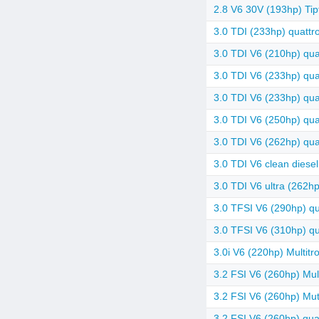
2.8 V6 30V (193hp) Tip
3.0 TDI (233hp) quattro
3.0 TDI V6 (210hp) quat
3.0 TDI V6 (233hp) qua
3.0 TDI V6 (233hp) quat
3.0 TDI V6 (250hp) quat
3.0 TDI V6 (262hp) quat
3.0 TDI V6 clean diesel
3.0 TDI V6 ultra (262hp
3.0 TFSI V6 (290hp) qua
3.0 TFSI V6 (310hp) qua
3.0i V6 (220hp) Multitr
3.2 FSI V6 (260hp) Mult
3.2 FSI V6 (260hp) Mut
3.2 FSI V6 (260hp) quat