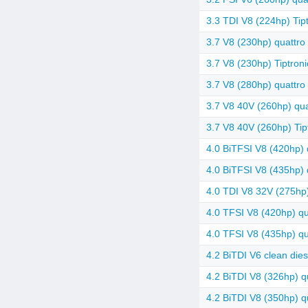
3.3 TDI V8 (224hp) Tipt
3.7 V8 (230hp) quattro 
3.7 V8 (230hp) Tiptroni
3.7 V8 (280hp) quattro 
3.7 V8 40V (260hp) quat
3.7 V8 40V (260hp) Tip
4.0 BiTFSI V8 (420hp) q
4.0 BiTFSI V8 (435hp) q
4.0 TDI V8 32V (275hp)
4.0 TFSI V8 (420hp) qua
4.0 TFSI V8 (435hp) qua
4.2 BiTDI V6 clean dies
4.2 BiTDI V8 (326hp) q
4.2 BiTDI V8 (350hp) qu