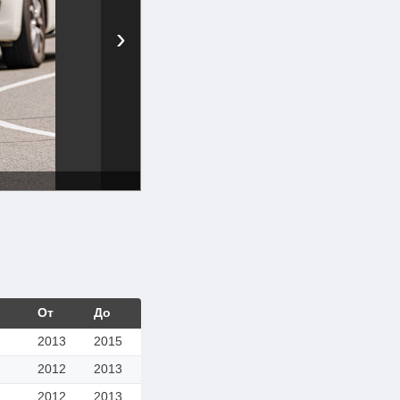
›
От
До
2013
2015
2012
2013
2012
2013