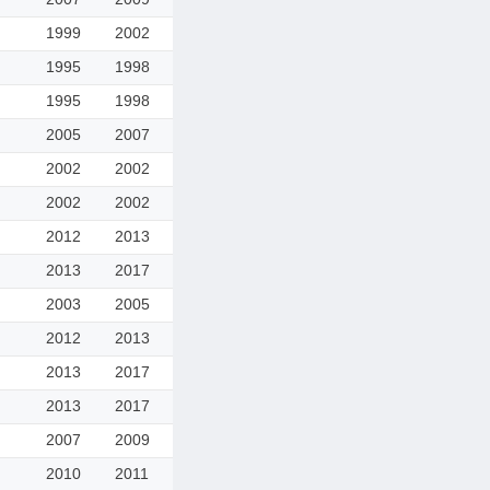
1999
2002
1995
1998
1995
1998
2005
2007
2002
2002
2002
2002
2012
2013
2013
2017
2003
2005
2012
2013
2013
2017
2013
2017
2007
2009
2010
2011