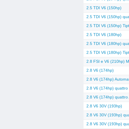
2.5 TDI V6 (150hp)
2.5 TDI V6 (150hp) quat
2.5 TDI V6 (150hp) Tipt
2.5 TDI V6 (180hp)
2.5 TDI V6 (180hp) quat
2.5 TDI V6 (180hp) Tipt
2.8 FSI e V6 (210hp) Mu
2.8 V6 (174hp)
2.8 V6 (174hp) Automat
2.8 V6 (174hp) quattro
2.8 V6 (174hp) quattro
2.8 V6 30V (193hp)
2.8 V6 30V (193hp) qua
2.8 V6 30V (193hp) quat