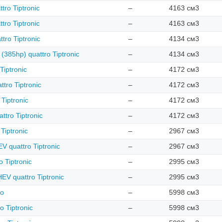
tro Tiptronic
–
4163 см3
tro Tiptronic
–
4163 см3
tro Tiptronic
–
4134 см3
 (385hp) quattro Tiptronic
–
4134 см3
Tiptronic
–
4172 см3
tro Tiptronic
–
4172 см3
 Tiptronic
–
4172 см3
ttro Tiptronic
–
4172 см3
Tiptronic
–
2967 см3
 quattro Tiptronic
–
2967 см3
 Tiptronic
–
2995 см3
EV quattro Tiptronic
–
2995 см3
ro
–
5998 см3
o Tiptronic
–
5998 см3