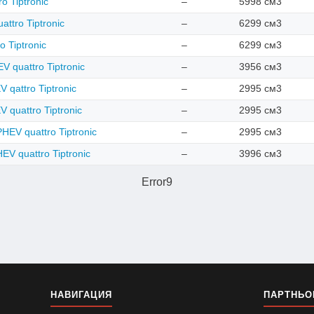
o Tiptronic
–
5998 см3
attro Tiptronic
–
6299 см3
o Tiptronic
–
6299 см3
 quattro Tiptronic
–
3956 см3
 qattro Tiptronic
–
2995 см3
 quattro Tiptronic
–
2995 см3
HEV quattro Tiptronic
–
2995 см3
EV quattro Tiptronic
–
3996 см3
Error9
НАВИГАЦИЯ
ПАРТНЬО