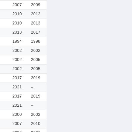
2007
2009
2010
2012
2010
2013
2013
2017
1994
1998
2002
2002
2002
2005
2002
2005
2017
2019
2021
–
2017
2019
2021
–
2000
2002
2007
2010