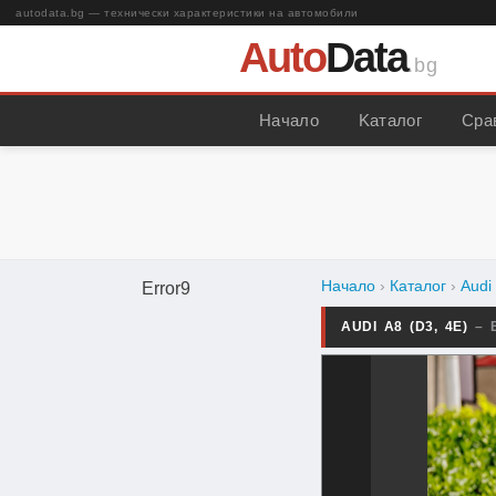
autodata.bg — технически характеристики на автомобили
Auto
Data
.bg
Начало
Kаталог
Сра
Начало
›
Каталог
›
Audi
Error9
AUDI A8 (D3, 4E)
– 