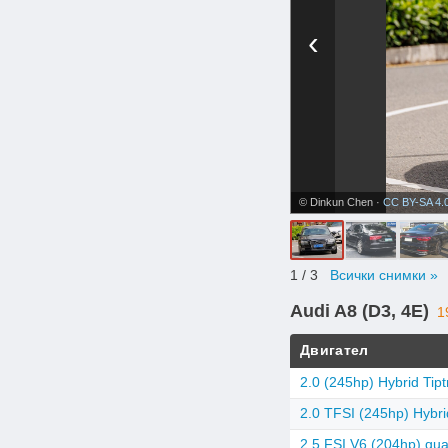
‹
© Dinkun Chen ·
CC BY-SA 4.
1
/ 3
Всички снимки »
Audi A8 (D3, 4E)
1
Двигател
2.0 (245hp) Hybrid Tipt
2.0 TFSI (245hp) Hybrid
2.5 FSI V6 (204hp) quat