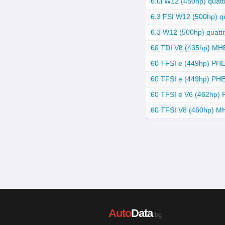
6.0i W12 (450hp) quattr
6.3 FSI W12 (500hp) qu
6.3 W12 (500hp) quattr
60 TDI V8 (435hp) MHEV
60 TFSI e (449hp) PHEV
60 TFSI e (449hp) PHEV
60 TFSI e V6 (462hp) P
60 TFSI V8 (460hp) MH
Auto
Data
.bg