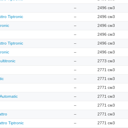
–
2496 см3
tro Tiptronic
–
2496 см3
ronic
–
2496 см3
–
2496 см3
tro Tiptronic
–
2496 см3
ronic
–
2496 см3
ltitronic
–
2773 см3
–
2771 см3
ic
–
2771 см3
–
2771 см3
 Automatic
–
2771 см3
–
2771 см3
ttro
–
2771 см3
tro Tiptronic
–
2771 см3