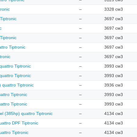
ronic
–
3328 см3
Tiptronic
–
3697 см3
c
–
3697 см3
Tiptronic
–
3697 см3
tro Tiptronic
–
3697 см3
tronic
–
3697 см3
uattro Tiptronic
–
3993 см3
uattro Tiptronic
–
3993 см3
 quattro Tiptronic
–
3936 см3
ttro Tiptronic
–
3993 см3
ttro Tiptronic
–
3993 см3
el (385hp) quattro Tiptronic
–
4134 см3
uattro DPF Tiptronic
–
4134 см3
attro Tiptronic
–
4134 см3