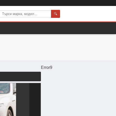
🔍
Error9