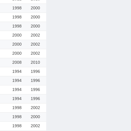
1998
2000
1998
2000
1998
2000
2000
2002
2000
2002
2000
2002
2008
2010
1994
1996
1994
1996
1994
1996
1994
1996
1998
2002
1998
2000
1998
2002