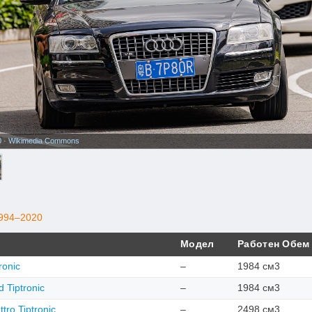
0
·
Wikimedia Commons
994–2020
Модел
Работен Обем
ronic
–
1984 см3
 Tiptronic
–
1984 см3
tro Tiptronic
–
2498 см3