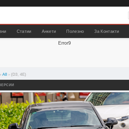
вни
Статии
Анкети
Полезно
За Контакти
Error9
›
A8
›
(D3, 4E)
ВЕРСИИ