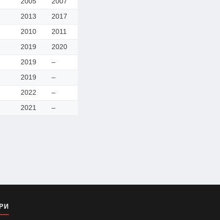
2005
2007
2013
2017
2010
2011
2019
2020
2019
–
2019
–
2022
–
2021
–
РИ