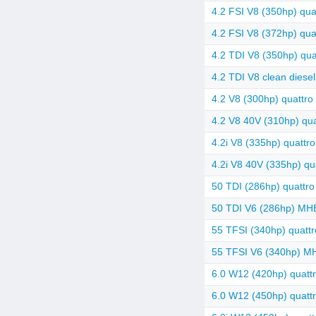
4.2 FSI V8 (350hp) quat
4.2 FSI V8 (372hp) quat
4.2 TDI V8 (350hp) quat
4.2 TDI V8 clean diesel
4.2 V8 (300hp) quattro 
4.2 V8 40V (310hp) quat
4.2i V8 (335hp) quattro
4.2i V8 40V (335hp) qua
50 TDI (286hp) quattro 
50 TDI V6 (286hp) MHEV
55 TFSI (340hp) quattro
55 TFSI V6 (340hp) MH
6.0 W12 (420hp) quatt
6.0 W12 (450hp) quattr