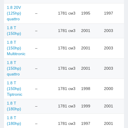
1.8 20V
(125hp)
–
1781 см3
1995
1997
quattro
1.8 T
–
1781 см3
2001
2003
(150hp)
1.8 T
(150hp)
–
1781 см3
2001
2003
Multitronic
1.8 T
(150hp)
–
1781 см3
2001
2003
quattro
1.8 T
(150hp)
–
1781 см3
1998
2000
Tiptronic
1.8 T
–
1781 см3
1999
2001
(180hp)
1.8 T
(180hp)
–
1781 см3
1997
2001