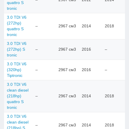
quattro S
tronic
3.0 TDI V6
(272hp)
–
2967 см3
2014
2018
quattro S
tronic
3.0 TDI V6
(272hp) S
–
2967 см3
2016
–
tronic
3.0 TDI V6
(320hp)
–
2967 см3
2016
–
Tiptronic
3.0 TDI V6
clean diesel
(218hp)
–
2967 см3
2014
2018
quattro S
tronic
3.0 TDI V6
clean diesel
–
2967 см3
2014
2018
(218hp) S