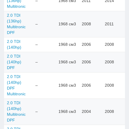
(136hp)
–
1968 см3
2011
2014
Multitronic
2.0 TDI
(136hp)
–
1968 см3
2008
2011
Multitronic
DPF
2.0 TDI
–
1968 см3
2006
2008
(140hp)
2.0 TDI
(140hp)
–
1968 см3
2006
2008
DPF
2.0 TDI
(140hp)
–
1968 см3
2006
2008
DPF
Multitronic
2.0 TDI
(140hp)
–
1968 см3
2004
2008
Multitronic
DPF