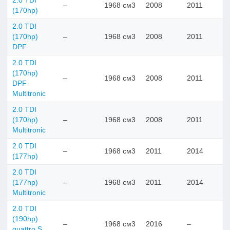
2.0 TDI
–
1968 см3
2008
2011
(170hp)
2.0 TDI
(170hp)
–
1968 см3
2008
2011
DPF
2.0 TDI
(170hp)
–
1968 см3
2008
2011
DPF
Multitronic
2.0 TDI
(170hp)
–
1968 см3
2008
2011
Multitronic
2.0 TDI
–
1968 см3
2011
2014
(177hp)
2.0 TDI
(177hp)
–
1968 см3
2011
2014
Multitronic
2.0 TDI
(190hp)
–
1968 см3
2016
–
quattro S