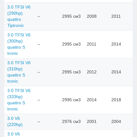
3.0 TFSI V6
(290hp)
–
2995 см3
2008
2011
quattro
Tiptronic
3.0 TFSI V6
(300hp)
–
2995 см3
2011
2014
quattro S
tronic
3.0 TFSI V6
(310hp)
–
2995 см3
2012
2014
quattro S
tronic
3.0 TFSI V6
(333hp)
–
2995 см3
2014
2018
quattro S
tronic
3.0 V6
–
2976 см3
2001
2004
(220hp)
3.0 V6