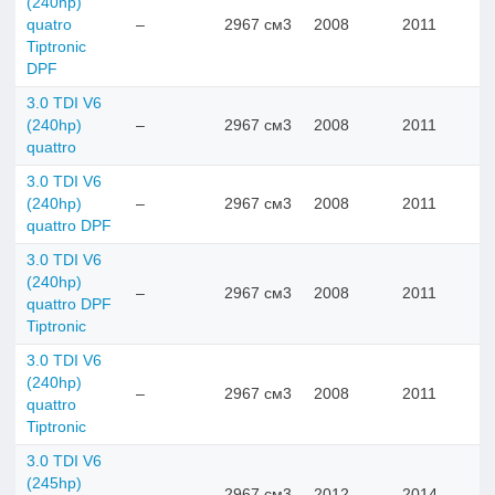
(240hp)
quatro
–
2967 см3
2008
2011
Tiptronic
DPF
3.0 TDI V6
(240hp)
–
2967 см3
2008
2011
quattro
3.0 TDI V6
(240hp)
–
2967 см3
2008
2011
quattro DPF
3.0 TDI V6
(240hp)
–
2967 см3
2008
2011
quattro DPF
Tiptronic
3.0 TDI V6
(240hp)
–
2967 см3
2008
2011
quattro
Tiptronic
3.0 TDI V6
(245hp)
–
2967 см3
2012
2014