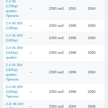
2.4 V6
(170hp)
–
2393 см3
2001
2004
quattro
Tiptronic
2.4 V6 30V
–
2393 см3
1998
2000
(136hp)
2.4 V6 30V
–
2393 см3
1998
2000
(165hp)
2.4 V6 30V
(165hp)
–
2393 см3
1998
2000
quattro
2.4 V6 30V
(165hp)
–
2393 см3
1998
2000
quattro
Tiptronic
2.4 V6 30V
(165hp)
–
2393 см3
1998
2000
Tiptronic
2.4i V6 24V
–
2393 см3
2004
2008