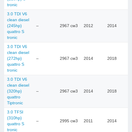
tronic
3.0 TDI V6
clean diesel
(245hp)
–
2967 см3
2012
2014
quattro S
tronic
3.0 TDI V6
clean diesel
(272hp)
–
2967 см3
2014
2018
quattro S
tronic
3.0 TDI V6
clean diesel
(320hp)
–
2967 см3
2014
2018
quattro
Tiptronic
3.0 TFSI
(310hp)
–
2995 см3
2011
2014
quattro S
tronic