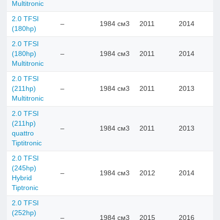
Multitronic
2.0 TFSI
–
1984 см3
2011
2014
(180hp)
2.0 TFSI
(180hp)
–
1984 см3
2011
2014
Multitronic
2.0 TFSI
(211hp)
–
1984 см3
2011
2013
Multitronic
2.0 TFSI
(211hp)
–
1984 см3
2011
2013
quattro
Tiptitronic
2.0 TFSI
(245hp)
–
1984 см3
2012
2014
Hybrid
Tiptronic
2.0 TFSI
(252hp)
–
1984 см3
2015
2016