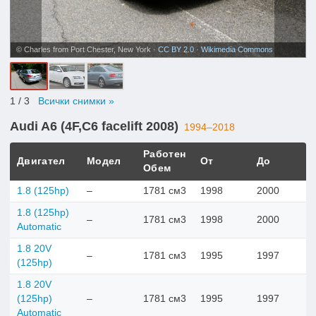
© Charles from Port Chester, New York ·
CC BY 2.0
·
Wikimedia Commons
1
/ 3
Всички снимки »
Audi A6 (4F,C6 facelift 2008)
1994–2018
Работен
Двигател
Модел
От
До
Обем
1.8 (125hp)
–
1781 см3
1998
2000
1.8 (125hp)
–
1781 см3
1998
2000
Automatic
1.8 20V
–
1781 см3
1995
1997
(125hp)
1.8 20V
(125hp)
–
1781 см3
1995
1997
Automatic