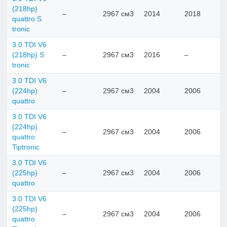
(218hp)
–
2967 см3
2014
2018
quattro S
tronic
3.0 TDI V6
(218hp) S
–
2967 см3
2016
–
tronic
3.0 TDI V6
(224hp)
–
2967 см3
2004
2006
quattro
3.0 TDI V6
(224hp)
–
2967 см3
2004
2006
quattro
Tiptronic
3.0 TDI V6
(225hp)
–
2967 см3
2004
2006
quattro
3.0 TDI V6
(225hp)
–
2967 см3
2004
2006
quattro