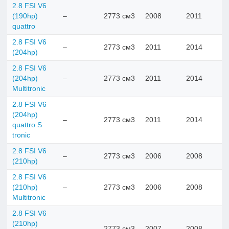
2.8 FSI V6
(190hp)
–
2773 см3
2008
2011
quattro
2.8 FSI V6
–
2773 см3
2011
2014
(204hp)
2.8 FSI V6
(204hp)
–
2773 см3
2011
2014
Multitronic
2.8 FSI V6
(204hp)
–
2773 см3
2011
2014
quattro S
tronic
2.8 FSI V6
–
2773 см3
2006
2008
(210hp)
2.8 FSI V6
(210hp)
–
2773 см3
2006
2008
Multitronic
2.8 FSI V6
(210hp)
–
2773 см3
2007
2008