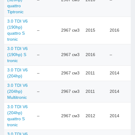
quattro
Tiptronic
3.0 TDI V6
(190hp)
–
2967 см3
2015
2016
quattro S
tronic
3.0 TDI V6
(190hp) S
–
2967 см3
2016
–
tronic
3.0 TDI V6
–
2967 см3
2011
2014
(204hp)
3.0 TDI V6
(204hp)
–
2967 см3
2011
2014
Multitronic
3.0 TDI V6
(204hp)
–
2967 см3
2012
2014
quattro S
tronic
3.0 TDI V6