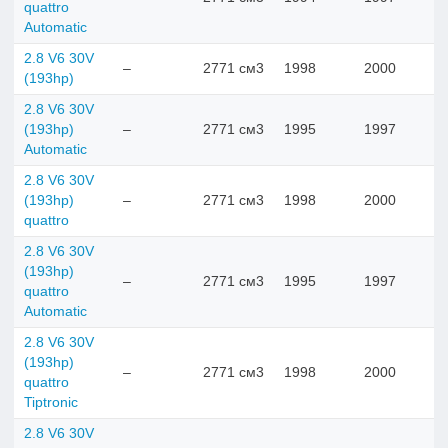
quattro
Automatic
2.8 V6 30V
–
2771 см3
1998
2000
(193hp)
2.8 V6 30V
(193hp)
–
2771 см3
1995
1997
Automatic
2.8 V6 30V
(193hp)
–
2771 см3
1998
2000
quattro
2.8 V6 30V
(193hp)
–
2771 см3
1995
1997
quattro
Automatic
2.8 V6 30V
(193hp)
–
2771 см3
1998
2000
quattro
Tiptronic
2.8 V6 30V