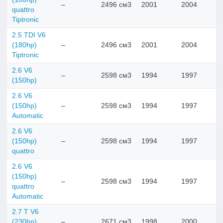
–
2496 см3
2001
2004
quattro
Tiptronic
2.5 TDI V6
(180hp)
–
2496 см3
2001
2004
Tiptronic
2.6 V6
–
2598 см3
1994
1997
(150hp)
2.6 V6
(150hp)
–
2598 см3
1994
1997
Automatic
2.6 V6
(150hp)
–
2598 см3
1994
1997
quattro
2.6 V6
(150hp)
–
2598 см3
1994
1997
quattro
Automatic
2.7 T V6
(230hp)
–
2671 см3
1998
2000