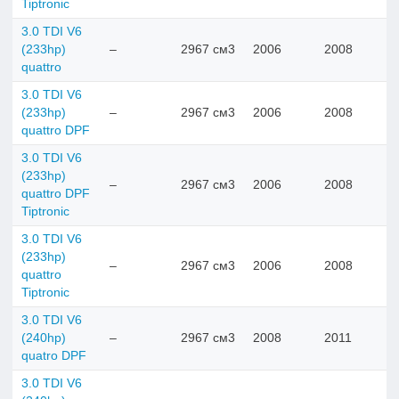
Tiptronic
3.0 TDI V6
(233hp)
–
2967 см3
2006
2008
quattro
3.0 TDI V6
(233hp)
–
2967 см3
2006
2008
quattro DPF
3.0 TDI V6
(233hp)
–
2967 см3
2006
2008
quattro DPF
Tiptronic
3.0 TDI V6
(233hp)
–
2967 см3
2006
2008
quattro
Tiptronic
3.0 TDI V6
(240hp)
–
2967 см3
2008
2011
quatro DPF
3.0 TDI V6