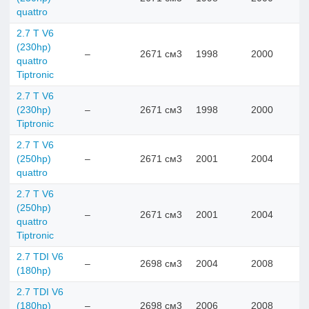
quattro
2.7 T V6
(230hp)
–
2671 см3
1998
2000
quattro
Tiptronic
2.7 T V6
(230hp)
–
2671 см3
1998
2000
Tiptronic
2.7 T V6
(250hp)
–
2671 см3
2001
2004
quattro
2.7 T V6
(250hp)
–
2671 см3
2001
2004
quattro
Tiptronic
2.7 TDI V6
–
2698 см3
2004
2008
(180hp)
2.7 TDI V6
(180hp)
–
2698 см3
2006
2008