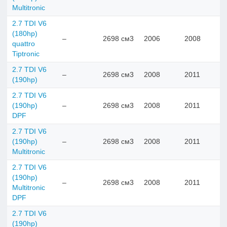
Multitronic
2.7 TDI V6
(180hp)
–
2698 см3
2006
2008
quattro
Tiptronic
2.7 TDI V6
–
2698 см3
2008
2011
(190hp)
2.7 TDI V6
(190hp)
–
2698 см3
2008
2011
DPF
2.7 TDI V6
(190hp)
–
2698 см3
2008
2011
Multitronic
2.7 TDI V6
(190hp)
–
2698 см3
2008
2011
Multitronic
DPF
2.7 TDI V6
(190hp)