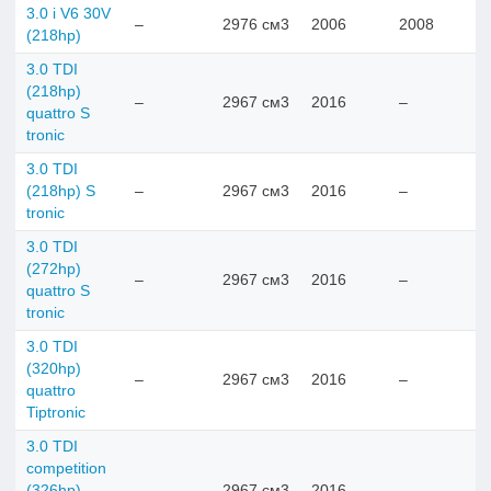
3.0 i V6 30V
–
2976 см3
2006
2008
(218hp)
3.0 TDI
(218hp)
–
2967 см3
2016
–
quattro S
tronic
3.0 TDI
(218hp) S
–
2967 см3
2016
–
tronic
3.0 TDI
(272hp)
–
2967 см3
2016
–
quattro S
tronic
3.0 TDI
(320hp)
–
2967 см3
2016
–
quattro
Tiptronic
3.0 TDI
competition
(326hp)
–
2967 см3
2016
–