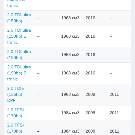
tronic
2.0 TDI ultra
–
1968 см3
2016
–
(150hp)
2.0 TDI ultra
(150hp) S
–
1968 см3
2016
–
tronic
2.0 TDI ultra
–
1968 см3
2016
–
(190hp)
2.0 TDI ultra
(190hp) S
–
1968 см3
2016
–
tronic
2.0 TDIe
(136hp)
–
1968 см3
2008
2011
DPF
2.0 TFSI
–
1984 см3
2008
2011
(170hp)
2.0 TFSI
(170hp)
–
1984 см3
2008
2011