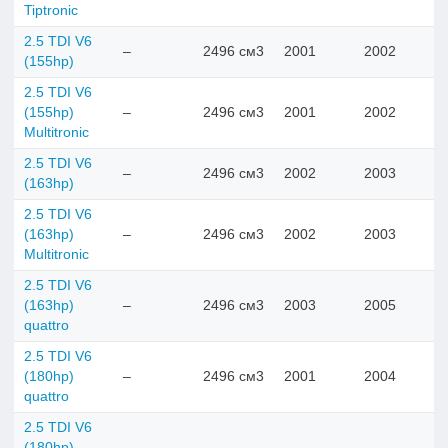
Tiptronic
2.5 TDI V6
–
2496 см3
2001
2002
(155hp)
2.5 TDI V6
(155hp)
–
2496 см3
2001
2002
Multitronic
2.5 TDI V6
–
2496 см3
2002
2003
(163hp)
2.5 TDI V6
(163hp)
–
2496 см3
2002
2003
Multitronic
2.5 TDI V6
(163hp)
–
2496 см3
2003
2005
quattro
2.5 TDI V6
(180hp)
–
2496 см3
2001
2004
quattro
2.5 TDI V6
(180hp)