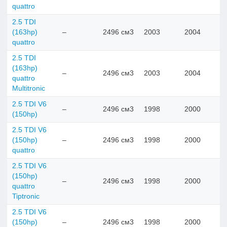
quattro
2.5 TDI
(163hp)
–
2496 см3
2003
2004
quattro
2.5 TDI
(163hp)
–
2496 см3
2003
2004
quattro
Multitronic
2.5 TDI V6
–
2496 см3
1998
2000
(150hp)
2.5 TDI V6
(150hp)
–
2496 см3
1998
2000
quattro
2.5 TDI V6
(150hp)
–
2496 см3
1998
2000
quattro
Tiptronic
2.5 TDI V6
(150hp)
–
2496 см3
1998
2000