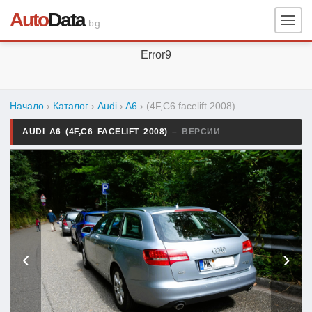
Auto
Data
.bg
Error9
Начало
›
Каталог
›
Audi
›
A6
›
(4F,C6 facelift 2008)
AUDI A6 (4F,C6 FACELIFT 2008)
– ВЕРСИИ
‹
›