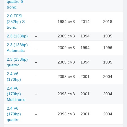
quattro S
tronic
2.0 TFSI
(252hp) S
–
1984 см3
2014
2018
tronic
2.3 (133hp)
–
2309 см3
1994
1995
2.3 (133hp)
–
2309 см3
1994
1996
Automatic
2.3 (133hp)
–
2309 см3
1994
1995
quattro
2.4 V6
–
2393 см3
2001
2004
(170hp)
2.4 V6
(170hp)
–
2393 см3
2001
2004
Multitronic
2.4 V6
(170hp)
–
2393 см3
2001
2004
quattro