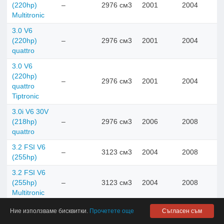
(220hp)
–
2976 см3
2001
2004
Multitronic
3.0 V6
(220hp)
–
2976 см3
2001
2004
quattro
3.0 V6
(220hp)
–
2976 см3
2001
2004
quattro
Tiptronic
3.0i V6 30V
(218hp)
–
2976 см3
2006
2008
quattro
3.2 FSI V6
–
3123 см3
2004
2008
(255hp)
3.2 FSI V6
(255hp)
–
3123 см3
2004
2008
Multitronic
3.2 FSI V6
Ние използваме бисквитки.
Прочетете още
Съгласен съм
(255hp)
–
3123 см3
2004
2008