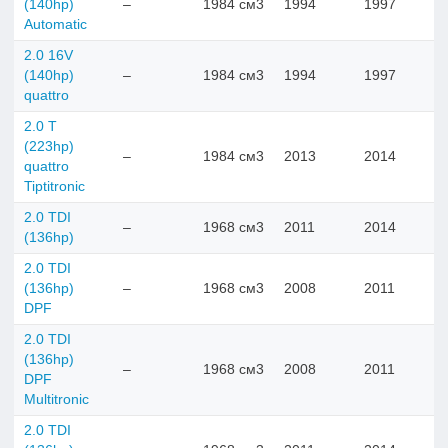
(140hp)
–
1984 см3
1994
1997
Automatic
2.0 16V
(140hp)
–
1984 см3
1994
1997
quattro
2.0 T
(223hp)
–
1984 см3
2013
2014
quattro
Tiptitronic
2.0 TDI
–
1968 см3
2011
2014
(136hp)
2.0 TDI
(136hp)
–
1968 см3
2008
2011
DPF
2.0 TDI
(136hp)
–
1968 см3
2008
2011
DPF
Multitronic
2.0 TDI