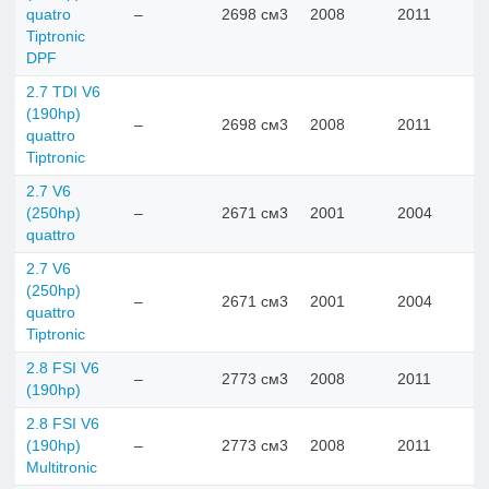
quatro
–
2698 см3
2008
2011
Tiptronic
DPF
2.7 TDI V6
(190hp)
–
2698 см3
2008
2011
quattro
Tiptronic
2.7 V6
(250hp)
–
2671 см3
2001
2004
quattro
2.7 V6
(250hp)
–
2671 см3
2001
2004
quattro
Tiptronic
2.8 FSI V6
–
2773 см3
2008
2011
(190hp)
2.8 FSI V6
(190hp)
–
2773 см3
2008
2011
Multitronic