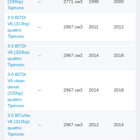
(193hp)
–
2771 см3
1998
2000
Tiptronic
3.0 BiTDI
V6 (313hp)
–
2967 см3
2011
2012
quattro
Tiptronic
3.0 BiTDI
V6 (320hp)
–
2967 см3
2014
2018
quattro
Tiptronic
3.0 BiTDI
V6 clean
diesel
–
2967 см3
2014
2018
(320hp)
quattro
Tiptronic
3.0 BiTurbo
V6 (313hp)
–
2967 см3
2012
2014
quattro
Tiptronic