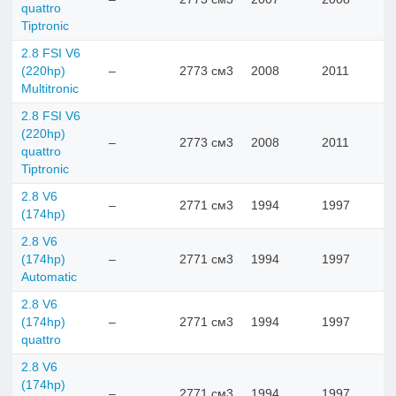
quattro
Tiptronic
2.8 FSI V6
(220hp)
–
2773 см3
2008
2011
Multitronic
2.8 FSI V6
(220hp)
–
2773 см3
2008
2011
quattro
Tiptronic
2.8 V6
–
2771 см3
1994
1997
(174hp)
2.8 V6
(174hp)
–
2771 см3
1994
1997
Automatic
2.8 V6
(174hp)
–
2771 см3
1994
1997
quattro
2.8 V6
(174hp)
–
2771 см3
1994
1997