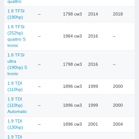
quattro
1.8 TFSI
–
1798 см3
2014
2018
(190hp)
1.8 TFSI
(252hp)
–
1984 см3
2016
–
quattro S
tronic
1.8 TFSI
ultra
–
1798 см3
2016
–
(190hp) S
tronic
1.9 TDI
–
1896 см3
1999
2000
(110hp)
1.9 TDI
(110hp)
–
1896 см3
1999
2000
Automatic
1.9 TDI
–
1896 см3
2001
2004
(130hp)
1.9 TDI