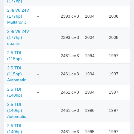
(177hp)
2.4i V6 24V
(177hp)
–
2393 см3
2004
2008
Multitronic
2.4i V6 24V
(177hp)
–
2393 см3
2004
2008
quattro
2.5 TDI
–
2461 см3
1994
1997
(115hp)
2.5 TDI
(115hp)
–
2461 см3
1994
1997
Automatic
2.5 TDI
–
2461 см3
1994
1997
(140hp)
2.5 TDI
(140hp)
–
2461 см3
1996
1997
Automatic
2.5 TDI
(140hp)
–
2461 см3
1995
1997