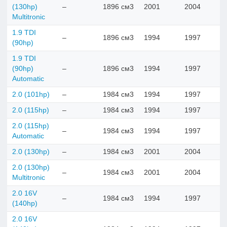
(130hp)
–
1896 см3
2001
2004
Multitronic
1.9 TDI
–
1896 см3
1994
1997
(90hp)
1.9 TDI
(90hp)
–
1896 см3
1994
1997
Automatic
2.0 (101hp)
–
1984 см3
1994
1997
2.0 (115hp)
–
1984 см3
1994
1997
2.0 (115hp)
–
1984 см3
1994
1997
Automatic
2.0 (130hp)
–
1984 см3
2001
2004
2.0 (130hp)
–
1984 см3
2001
2004
Multitronic
2.0 16V
–
1984 см3
1994
1997
(140hp)
2.0 16V