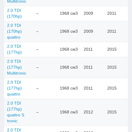
Multitronic
2.0 TDI
–
1968 см3
2009
2011
(170hp)
2.0 TDI
(170hp)
–
1968 см3
2009
2011
quattro
2.0 TDI
–
1968 см3
2011
2015
(177hp)
2.0 TDI
(177hp)
–
1968 см3
2011
2015
Multitronic
2.0 TDI
(177hp)
–
1968 см3
2011
2015
quattro
2.0 TDI
(177hp)
–
1968 см3
2012
2015
quattro S
tronic
2.0 TDI