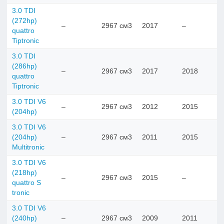
3.0 TDI
(272hp)
–
2967 см3
2017
–
quattro
Tiptronic
3.0 TDI
(286hp)
–
2967 см3
2017
2018
quattro
Tiptronic
3.0 TDI V6
–
2967 см3
2012
2015
(204hp)
3.0 TDI V6
(204hp)
–
2967 см3
2011
2015
Multitronic
3.0 TDI V6
(218hp)
–
2967 см3
2015
–
quattro S
tronic
3.0 TDI V6
(240hp)
–
2967 см3
2009
2011