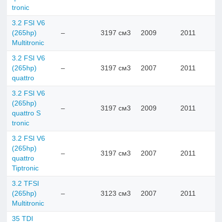
tronic
3.2 FSI V6
(265hp)
–
3197 см3
2009
2011
Multitronic
3.2 FSI V6
(265hp)
–
3197 см3
2007
2011
quattro
3.2 FSI V6
(265hp)
–
3197 см3
2009
2011
quattro S
tronic
3.2 FSI V6
(265hp)
–
3197 см3
2007
2011
quattro
Tiptronic
3.2 TFSI
(265hp)
–
3123 см3
2007
2011
Multitronic
35 TDI