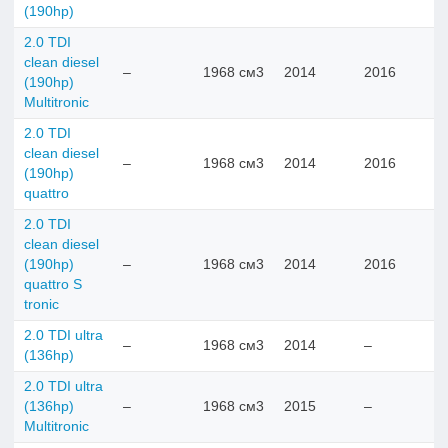
(190hp)
2.0 TDI
clean diesel
–
1968 см3
2014
2016
(190hp)
Multitronic
2.0 TDI
clean diesel
–
1968 см3
2014
2016
(190hp)
quattro
2.0 TDI
clean diesel
(190hp)
–
1968 см3
2014
2016
quattro S
tronic
2.0 TDI ultra
–
1968 см3
2014
–
(136hp)
2.0 TDI ultra
(136hp)
–
1968 см3
2015
–
Multitronic