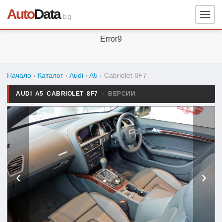
Auto
Data
.bg
Error9
Начало
›
Каталог
›
Audi
›
A5
›
Cabriolet 8F7
AUDI A5 CABRIOLET 8F7
– ВЕРСИИ
‹
›