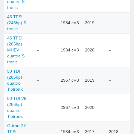
quattro S
tronic
45 TFSI
(245hp) S
–
1984 см3
2019
–
tronic
45 TFSI
(265hp)
MHEV
–
1984 см3
2020
–
quattro S
tronic
50 TDI
(286hp)
–
2967 см3
2019
–
quattro
Tiptronic
50 TDI V6
(286hp)
–
2967 см3
2020
–
quattro
Tiptronic
G-tron 2.0
TFSI
–
1984 см3
2017
2018