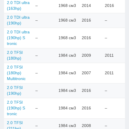
2.0 TDI ultra
–
1968 см3
2014
2016
(163hp)
2.0 TDI ultra
–
1968 см3
2016
–
(190hp)
2.0 TDI ultra
(190hp) S
–
1968 см3
2016
–
tronic
2.0 TFSI
–
1984 см3
2009
2011
(180hp)
2.0 TFSI
(180hp)
–
1984 см3
2007
2011
Multitronic
2.0 TFSI
–
1984 см3
2016
–
(190hp)
2.0 TFSI
(190hp) S
–
1984 см3
2016
–
tronic
2.0 TFSI
–
1984 см3
2008
–
(211hp)