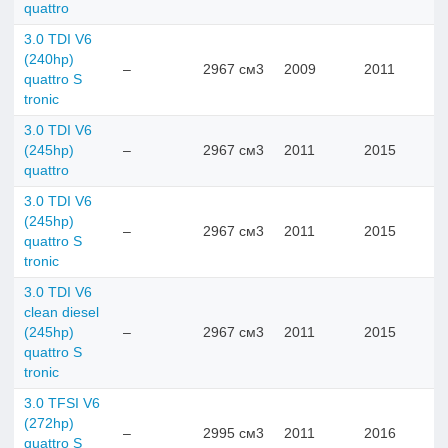
quattro
3.0 TDI V6
(240hp)
–
2967 см3
2009
2011
quattro S
tronic
3.0 TDI V6
(245hp)
–
2967 см3
2011
2015
quattro
3.0 TDI V6
(245hp)
–
2967 см3
2011
2015
quattro S
tronic
3.0 TDI V6
clean diesel
(245hp)
–
2967 см3
2011
2015
quattro S
tronic
3.0 TFSI V6
(272hp)
–
2995 см3
2011
2016
quattro S