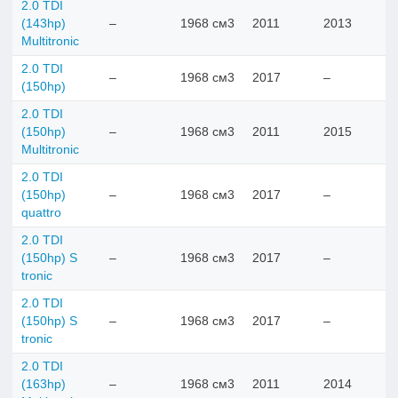
2.0 TDI
(143hp)
–
1968 см3
2011
2013
Multitronic
2.0 TDI
–
1968 см3
2017
–
(150hp)
2.0 TDI
(150hp)
–
1968 см3
2011
2015
Multitronic
2.0 TDI
(150hp)
–
1968 см3
2017
–
quattro
2.0 TDI
(150hp) S
–
1968 см3
2017
–
tronic
2.0 TDI
(150hp) S
–
1968 см3
2017
–
tronic
2.0 TDI
(163hp)
–
1968 см3
2011
2014