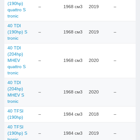
(190hp)
–
1968 см3
2019
–
quattro S
tronic
40 TDI
(190hp) S
–
1968 см3
2019
–
tronic
40 TDI
(204hp)
MHEV
–
1968 см3
2020
–
quattro S
tronic
40 TDI
(204hp)
–
1968 см3
2020
–
MHEV S
tronic
40 TFSI
–
1984 см3
2018
–
(190hp)
40 TFSI
(190hp) S
–
1984 см3
2019
–
tronic