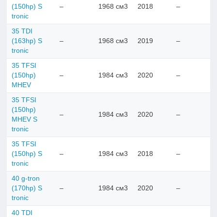
(150hp) S
–
1968 см3
2018
–
tronic
35 TDI
(163hp) S
–
1968 см3
2019
–
tronic
35 TFSI
(150hp)
–
1984 см3
2020
–
MHEV
35 TFSI
(150hp)
–
1984 см3
2020
–
MHEV S
tronic
35 TFSI
(150hp) S
–
1984 см3
2018
–
tronic
40 g-tron
(170hp) S
–
1984 см3
2020
–
tronic
40 TDI