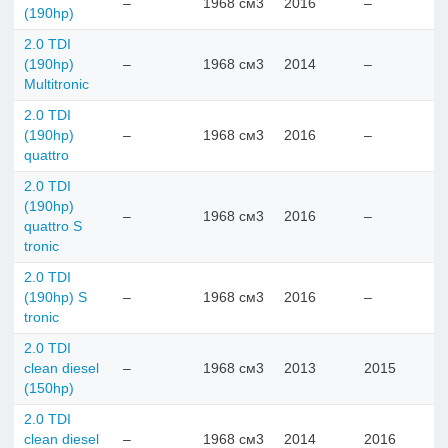
–
1968 см3
2016
–
(190hp)
2.0 TDI
(190hp)
–
1968 см3
2014
–
Multitronic
2.0 TDI
(190hp)
–
1968 см3
2016
–
quattro
2.0 TDI
(190hp)
–
1968 см3
2016
–
quattro S
tronic
2.0 TDI
(190hp) S
–
1968 см3
2016
–
tronic
2.0 TDI
clean diesel
–
1968 см3
2013
2015
(150hp)
2.0 TDI
clean diesel
–
1968 см3
2014
2016