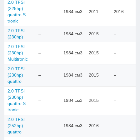
2.0 TFSI
(225hp)
–
1984 см3
2011
2016
quattro S
tronic
2.0 TFSI
–
1984 см3
2015
–
(230hp)
2.0 TFSI
(230hp)
–
1984 см3
2015
–
Multitronic
2.0 TFSI
(230hp)
–
1984 см3
2015
–
quattro
2.0 TFSI
(230hp)
–
1984 см3
2015
–
quattro S
tronic
2.0 TFSI
(252hp)
–
1984 см3
2016
–
quattro