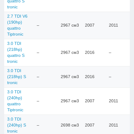
quattro S
tronic
2.7 TDI V6
(190hp)
–
2967 см3
2007
2011
quattro
Tiptronic
3.0 TDI
(218hp)
–
2967 см3
2016
–
quattro S
tronic
3.0 TDI
(218hp) S
–
2967 см3
2016
–
tronic
3.0 TDI
(240hp)
–
2967 см3
2007
2011
quattro
Tiptronic
3.0 TDI
(240hp) S
–
2698 см3
2007
2011
tronic