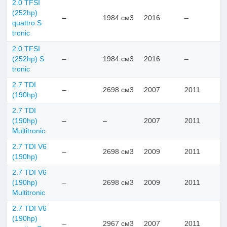
2.0 TFSI
(252hp)
–
1984 см3
2016
–
quattro S
tronic
2.0 TFSI
(252hp) S
–
1984 см3
2016
–
tronic
2.7 TDI
–
2698 см3
2007
2011
(190hp)
2.7 TDI
(190hp)
–
–
2007
2011
Multitronic
2.7 TDI V6
–
2698 см3
2009
2011
(190hp)
2.7 TDI V6
(190hp)
–
2698 см3
2009
2011
Multitronic
2.7 TDI V6
(190hp)
–
2967 см3
2007
2011