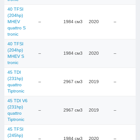
40 TFSI
(204hp)
MHEV
–
1984 см3
2020
–
quattro S
tronic
40 TFSI
(204hp)
–
1984 см3
2020
–
MHEV S
tronic
45 TDI
(231hp)
–
2967 см3
2019
–
quattro
Tiptronic
45 TDI V6
(231hp)
–
2967 см3
2019
–
quattro
Tiptronic
45 TFSI
(245hp)
–
1984 см3
2020
–