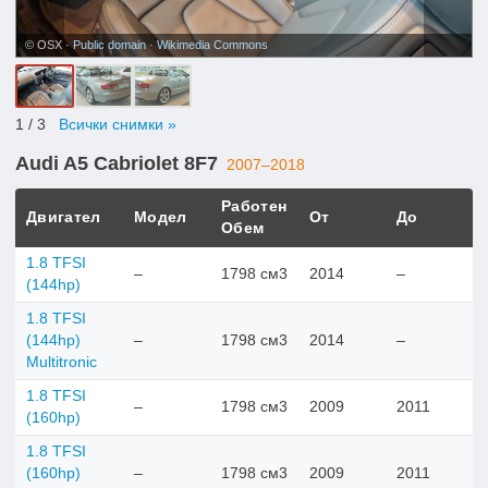
© OSX ·
Public domain
·
Wikimedia Commons
1
/ 3
Всички снимки »
Audi A5 Cabriolet 8F7
2007–2018
Работен
Двигател
Модел
От
До
Обем
1.8 TFSI
–
1798 см3
2014
–
(144hp)
1.8 TFSI
(144hp)
–
1798 см3
2014
–
Multitronic
1.8 TFSI
–
1798 см3
2009
2011
(160hp)
1.8 TFSI
(160hp)
–
1798 см3
2009
2011