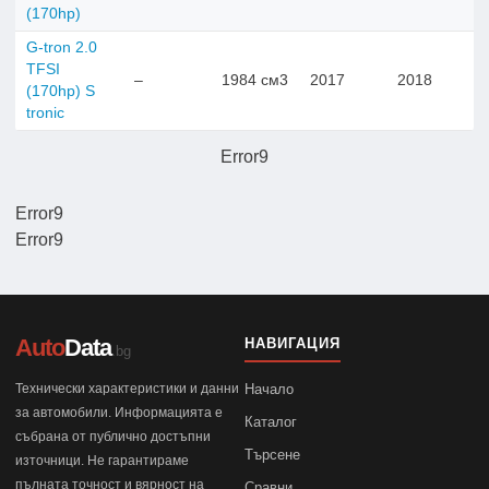
(170hp)
G-tron 2.0
TFSI
–
1984 см3
2017
2018
(170hp) S
tronic
Error9
Error9
Error9
Auto
Data
НАВИГАЦИЯ
.bg
Технически характеристики и данни
Начало
за автомобили. Информацията е
Каталог
събрана от публично достъпни
Търсене
източници. Не гарантираме
пълната точност и вярност на
Сравни