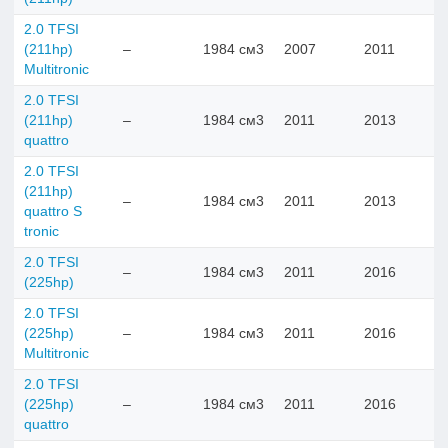
2.0 TFSI
(211hp)
–
1984 см3
2007
2011
Multitronic
2.0 TFSI
(211hp)
–
1984 см3
2011
2013
quattro
2.0 TFSI
(211hp)
–
1984 см3
2011
2013
quattro S
tronic
2.0 TFSI
–
1984 см3
2011
2016
(225hp)
2.0 TFSI
(225hp)
–
1984 см3
2011
2016
Multitronic
2.0 TFSI
(225hp)
–
1984 см3
2011
2016
quattro