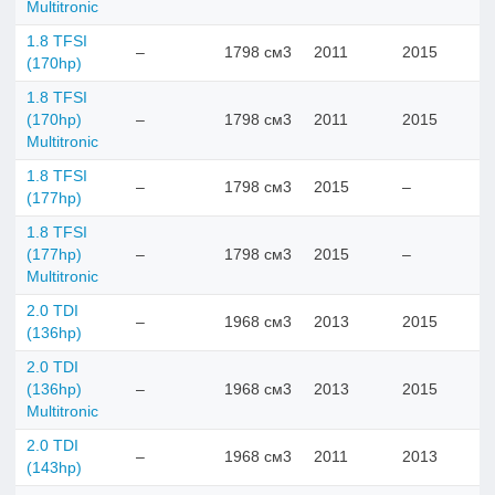
Multitronic
1.8 TFSI
–
1798 см3
2011
2015
(170hp)
1.8 TFSI
(170hp)
–
1798 см3
2011
2015
Multitronic
1.8 TFSI
–
1798 см3
2015
–
(177hp)
1.8 TFSI
(177hp)
–
1798 см3
2015
–
Multitronic
2.0 TDI
–
1968 см3
2013
2015
(136hp)
2.0 TDI
(136hp)
–
1968 см3
2013
2015
Multitronic
2.0 TDI
–
1968 см3
2011
2013
(143hp)