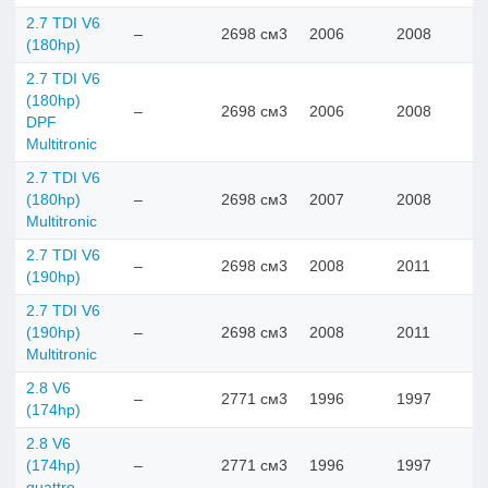
2.7 TDI V6
–
2698 см3
2006
2008
(180hp)
2.7 TDI V6
(180hp)
–
2698 см3
2006
2008
DPF
Multitronic
2.7 TDI V6
(180hp)
–
2698 см3
2007
2008
Multitronic
2.7 TDI V6
–
2698 см3
2008
2011
(190hp)
2.7 TDI V6
(190hp)
–
2698 см3
2008
2011
Multitronic
2.8 V6
–
2771 см3
1996
1997
(174hp)
2.8 V6
(174hp)
–
2771 см3
1996
1997
quattro