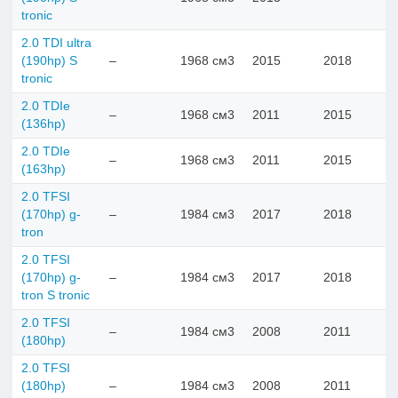
tronic
2.0 TDI ultra
(190hp) S
–
1968 см3
2015
2018
tronic
2.0 TDIe
–
1968 см3
2011
2015
(136hp)
2.0 TDIе
–
1968 см3
2011
2015
(163hp)
2.0 TFSI
(170hp) g-
–
1984 см3
2017
2018
tron
2.0 TFSI
(170hp) g-
–
1984 см3
2017
2018
tron S tronic
2.0 TFSI
–
1984 см3
2008
2011
(180hp)
2.0 TFSI
(180hp)
–
1984 см3
2008
2011