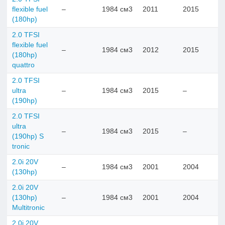
flexible fuel
–
1984 см3
2011
2015
(180hp)
2.0 TFSI
flexible fuel
–
1984 см3
2012
2015
(180hp)
quattro
2.0 TFSI
ultra
–
1984 см3
2015
–
(190hp)
2.0 TFSI
ultra
–
1984 см3
2015
–
(190hp) S
tronic
2.0i 20V
–
1984 см3
2001
2004
(130hp)
2.0i 20V
(130hp)
–
1984 см3
2001
2004
Multitronic
2.0i 20V