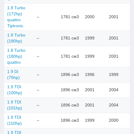
1.8 Turbo
(172hp)
–
1781 см3
2000
2001
quattro
Tiptronic
1.8 Turbo
–
1781 см3
1999
2001
(180hp)
1.8 Turbo
(180hp)
–
1781 см3
1999
2001
quattro
1.9 Di
–
1896 см3
1996
1999
(75hp)
1.9 TDI
–
1896 см3
2001
2004
(100hp)
1.9 TDI
–
1896 см3
2001
2004
(101hp)
1.9 TDI
–
1896 см3
1999
2000
(110hp)
1.9 TDI