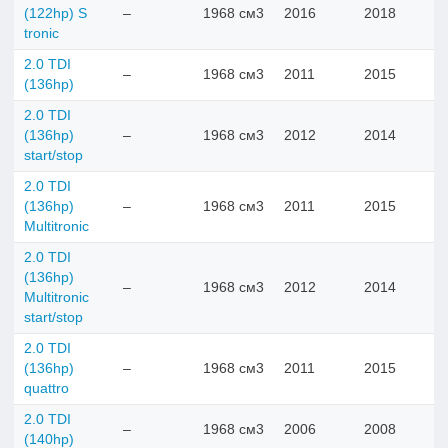
(122hp) S
–
1968 см3
2016
2018
tronic
2.0 TDI
–
1968 см3
2011
2015
(136hp)
2.0 TDI
(136hp)
–
1968 см3
2012
2014
start/stop
2.0 TDI
(136hp)
–
1968 см3
2011
2015
Multitronic
2.0 TDI
(136hp)
–
1968 см3
2012
2014
Multitronic
start/stop
2.0 TDI
(136hp)
–
1968 см3
2011
2015
quattro
2.0 TDI
–
1968 см3
2006
2008
(140hp)