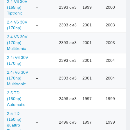
2.4 V6 30V
(165hp)
–
2393 см3
1999
2000
Tiptronic
2.4 V6 30V
–
2393 см3
2001
2003
(170hp)
2.4 V6 30V
(170hp)
–
2393 см3
2001
2003
Multitronic
2.4i V6 30V
–
2393 см3
2001
2004
(170hp)
2.4i V6 30V
(170hp)
–
2393 см3
2001
2004
Multitronic
2.5 TDI
(150hp)
–
2496 см3
1997
1999
Automatic
2.5 TDI
(150hp)
–
2496 см3
1997
1999
quattro