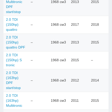
Multitronic
–
1968 см3
2013
2015
DPF
start/stop
2.0 TDI
(150hp)
–
1968 см3
2017
2018
quattro
2.0 TDI
(150hp)
–
1968 см3
2013
2015
quattro DPF
2.0 TDI
(150hp) S
–
1968 см3
2015
–
tronic
2.0 TDI
(163hp)
–
1968 см3
2012
2014
DPF
start/stop
2.0 TDI
(163hp)
–
1968 см3
2011
2015
Multitronic