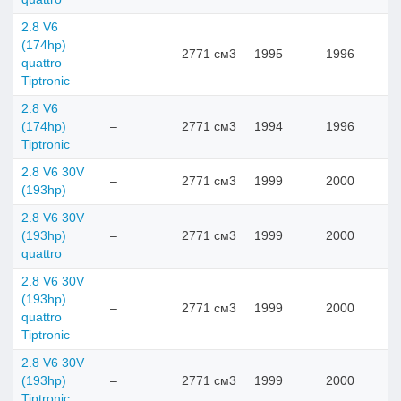
2.8 V6
(174hp)
–
2771 см3
1995
1996
quattro
Tiptronic
2.8 V6
(174hp)
–
2771 см3
1994
1996
Tiptronic
2.8 V6 30V
–
2771 см3
1999
2000
(193hp)
2.8 V6 30V
(193hp)
–
2771 см3
1999
2000
quattro
2.8 V6 30V
(193hp)
–
2771 см3
1999
2000
quattro
Tiptronic
2.8 V6 30V
(193hp)
–
2771 см3
1999
2000
Tiptronic