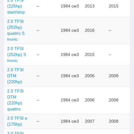
2.0 TFSI
(225hp)
–
1984 см3
2013
2015
start/stop
2.0 TFSI
(252hp)
–
1984 см3
2016
–
quattro S
tronic
2.0 TFSI
(252hp) S
–
1984 см3
2015
–
tronic
2.0 TFSI
DTM
–
1984 см3
2006
2008
(220hp)
2.0 TFSI
DTM
–
1984 см3
2006
2008
(220hp)
quattro
2.0 TFSI e
–
1984 см3
2007
2008
(170hp)
2.0 TFSI