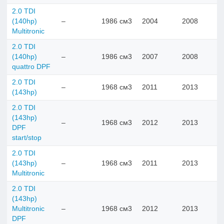
2.0 TDI
(140hp)
–
1986 см3
2004
2008
Multitronic
2.0 TDI
(140hp)
–
1986 см3
2007
2008
quattro DPF
2.0 TDI
–
1968 см3
2011
2013
(143hp)
2.0 TDI
(143hp)
–
1968 см3
2012
2013
DPF
start/stop
2.0 TDI
(143hp)
–
1968 см3
2011
2013
Multitronic
2.0 TDI
(143hp)
Multitronic
–
1968 см3
2012
2013
DPF