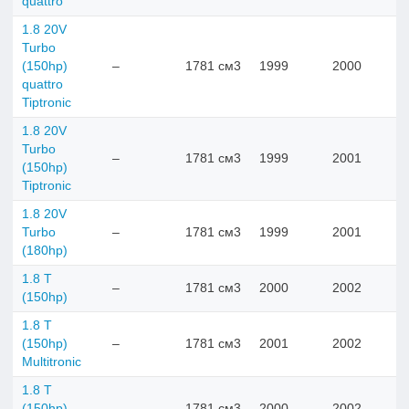
quattro
1.8 20V
Turbo
(150hp)
–
1781 см3
1999
2000
quattro
Tiptronic
1.8 20V
Turbo
–
1781 см3
1999
2001
(150hp)
Tiptronic
1.8 20V
Turbo
–
1781 см3
1999
2001
(180hp)
1.8 T
–
1781 см3
2000
2002
(150hp)
1.8 T
(150hp)
–
1781 см3
2001
2002
Multitronic
1.8 T
(150hp)
–
1781 см3
2000
2002