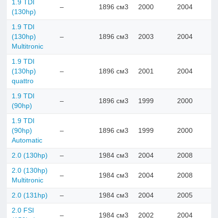
1.9 TDI
–
1896 см3
2000
2004
(130hp)
1.9 TDI
(130hp)
–
1896 см3
2003
2004
Multitronic
1.9 TDI
(130hp)
–
1896 см3
2001
2004
quattro
1.9 TDI
–
1896 см3
1999
2000
(90hp)
1.9 TDI
(90hp)
–
1896 см3
1999
2000
Automatic
2.0 (130hp)
–
1984 см3
2004
2008
2.0 (130hp)
–
1984 см3
2004
2008
Multitronic
2.0 (131hp)
–
1984 см3
2004
2005
2.0 FSI
–
1984 см3
2002
2004