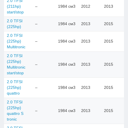
2.0 TFSI
(211hp)
–
1984 см3
2012
2013
start/stop
2.0 TFSI
–
1984 см3
2013
2015
(225hp)
2.0 TFSI
(225hp)
–
1984 см3
2013
2015
Multitronic
2.0 TFSI
(225hp)
–
1984 см3
2013
2015
Multitronic
start/stop
2.0 TFSI
(225hp)
–
1984 см3
2013
2015
quattro
2.0 TFSI
(225hp)
–
1984 см3
2013
2015
quattro S
tronic