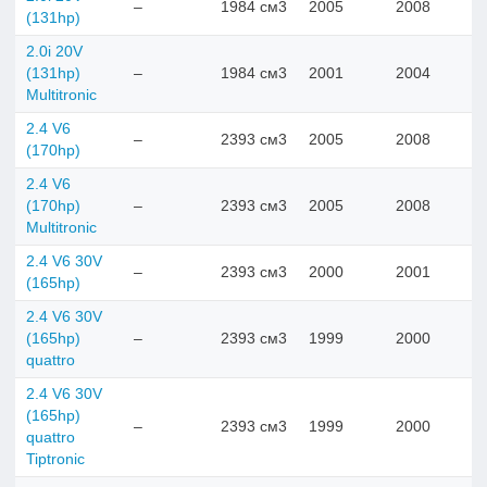
–
1984 см3
2005
2008
(131hp)
2.0i 20V
(131hp)
–
1984 см3
2001
2004
Multitronic
2.4 V6
–
2393 см3
2005
2008
(170hp)
2.4 V6
(170hp)
–
2393 см3
2005
2008
Multitronic
2.4 V6 30V
–
2393 см3
2000
2001
(165hp)
2.4 V6 30V
(165hp)
–
2393 см3
1999
2000
quattro
2.4 V6 30V
(165hp)
–
2393 см3
1999
2000
quattro
Tiptronic