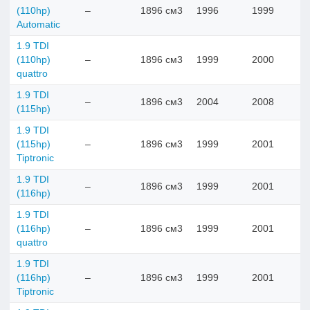
(110hp)
–
1896 см3
1996
1999
Automatic
1.9 TDI
(110hp)
–
1896 см3
1999
2000
quattro
1.9 TDI
–
1896 см3
2004
2008
(115hp)
1.9 TDI
(115hp)
–
1896 см3
1999
2001
Tiptronic
1.9 TDI
–
1896 см3
1999
2001
(116hp)
1.9 TDI
(116hp)
–
1896 см3
1999
2001
quattro
1.9 TDI
(116hp)
–
1896 см3
1999
2001
Tiptronic