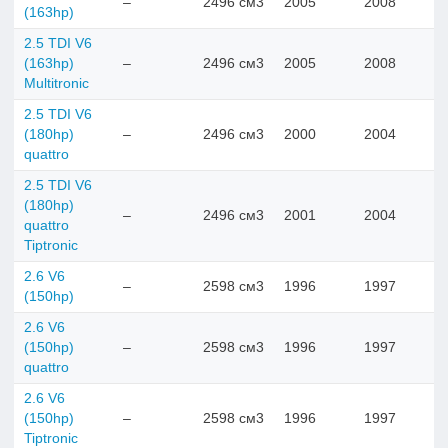
–
2496 см3
2005
2008
(163hp)
2.5 TDI V6
(163hp)
–
2496 см3
2005
2008
Multitronic
2.5 TDI V6
(180hp)
–
2496 см3
2000
2004
quattro
2.5 TDI V6
(180hp)
–
2496 см3
2001
2004
quattro
Tiptronic
2.6 V6
–
2598 см3
1996
1997
(150hp)
2.6 V6
(150hp)
–
2598 см3
1996
1997
quattro
2.6 V6
(150hp)
–
2598 см3
1996
1997
Tiptronic