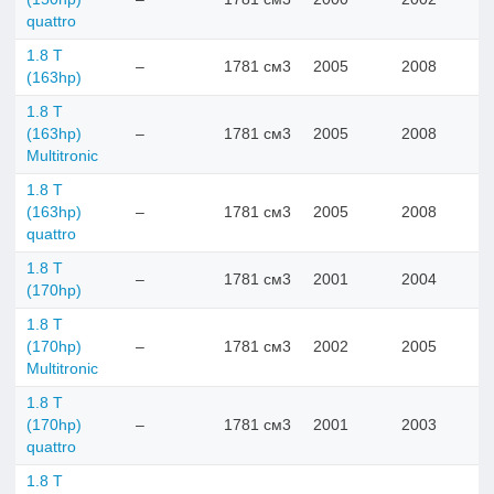
quattro
1.8 T
–
1781 см3
2005
2008
(163hp)
1.8 T
(163hp)
–
1781 см3
2005
2008
Multitronic
1.8 T
(163hp)
–
1781 см3
2005
2008
quattro
1.8 T
–
1781 см3
2001
2004
(170hp)
1.8 T
(170hp)
–
1781 см3
2002
2005
Multitronic
1.8 T
(170hp)
–
1781 см3
2001
2003
quattro
1.8 T