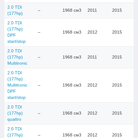
2.0 TDI
–
1968 см3
2011
2015
(177hp)
2.0 TDI
(177hp)
–
1968 см3
2012
2015
DPF
start/stop
2.0 TDI
(177hp)
–
1968 см3
2011
2015
Multitronic
2.0 TDI
(177hp)
Multitronic
–
1968 см3
2012
2015
DPF
start/stop
2.0 TDI
(177hp)
–
1968 см3
2012
2015
quattro
2.0 TDI
(177hp)
–
1968 см3
2012
2015