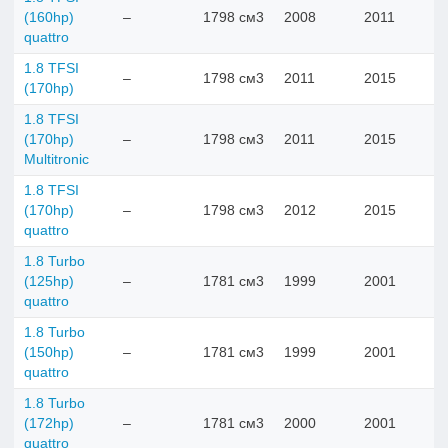
(160hp)
–
1798 см3
2008
2011
quattro
1.8 TFSI
–
1798 см3
2011
2015
(170hp)
1.8 TFSI
(170hp)
–
1798 см3
2011
2015
Multitronic
1.8 TFSI
(170hp)
–
1798 см3
2012
2015
quattro
1.8 Turbo
(125hp)
–
1781 см3
1999
2001
quattro
1.8 Turbo
(150hp)
–
1781 см3
1999
2001
quattro
1.8 Turbo
(172hp)
–
1781 см3
2000
2001
quattro