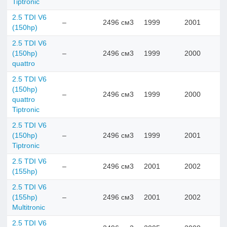
Tiptronic
2.5 TDI V6
–
2496 см3
1999
2001
(150hp)
2.5 TDI V6
(150hp)
–
2496 см3
1999
2000
quattro
2.5 TDI V6
(150hp)
–
2496 см3
1999
2000
quattro
Tiptronic
2.5 TDI V6
(150hp)
–
2496 см3
1999
2001
Tiptronic
2.5 TDI V6
–
2496 см3
2001
2002
(155hp)
2.5 TDI V6
(155hp)
–
2496 см3
2001
2002
Multitronic
2.5 TDI V6