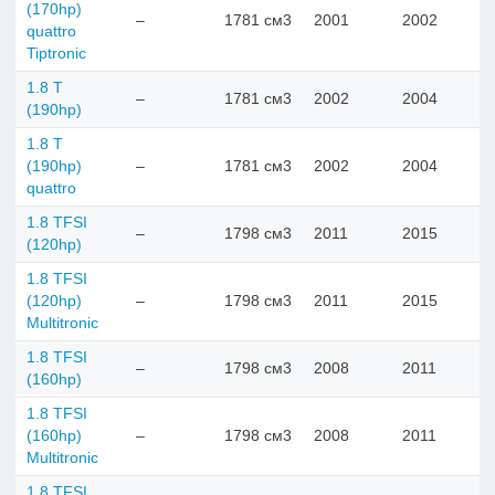
(170hp)
–
1781 см3
2001
2002
quattro
Tiptronic
1.8 T
–
1781 см3
2002
2004
(190hp)
1.8 T
(190hp)
–
1781 см3
2002
2004
quattro
1.8 TFSI
–
1798 см3
2011
2015
(120hp)
1.8 TFSI
(120hp)
–
1798 см3
2011
2015
Multitronic
1.8 TFSI
–
1798 см3
2008
2011
(160hp)
1.8 TFSI
(160hp)
–
1798 см3
2008
2011
Multitronic
1.8 TFSI