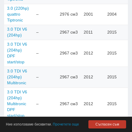
3.0 (220hp)
quattro
–
2976 см3
2001
2004
Tiptronic
3.0 TDI V6
–
2967 см3
2011
2015
(204hp)
3.0 TDI V6
(204hp)
–
2967 см3
2012
2015
DPF
start/stop
3.0 TDI V6
(204hp)
–
2967 см3
2012
2015
Multitronic
3.0 TDI V6
(204hp)
Multitronic
–
2967 см3
2012
2015
DPF
start/stop
Ние използваме бисквитки.
Прочетете още
Съгласен съм
3.0 TDI V6
(204hp)
–
2967 см3
2004
2008