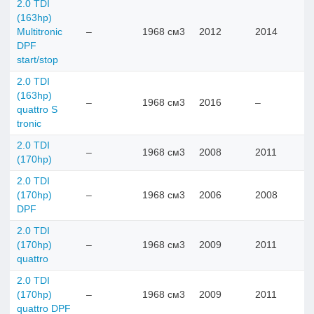
2.0 TDI
(163hp)
Multitronic
–
1968 см3
2012
2014
DPF
start/stop
2.0 TDI
(163hp)
–
1968 см3
2016
–
quattro S
tronic
2.0 TDI
–
1968 см3
2008
2011
(170hp)
2.0 TDI
(170hp)
–
1968 см3
2006
2008
DPF
2.0 TDI
(170hp)
–
1968 см3
2009
2011
quattro
2.0 TDI
(170hp)
–
1968 см3
2009
2011
quattro DPF