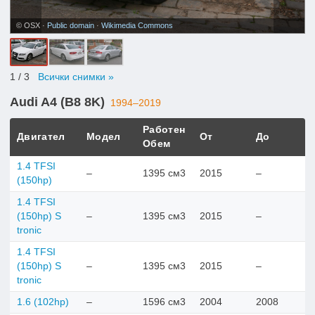
© OSX ·
Public domain
·
Wikimedia Commons
1
/ 3
Всички снимки »
Audi A4 (B8 8K)
1994–2019
Работен
Двигател
Модел
От
До
Обем
1.4 TFSI
–
1395 см3
2015
–
(150hp)
1.4 TFSI
(150hp) S
–
1395 см3
2015
–
tronic
1.4 TFSI
(150hp) S
–
1395 см3
2015
–
tronic
1.6 (102hp)
–
1596 см3
2004
2008