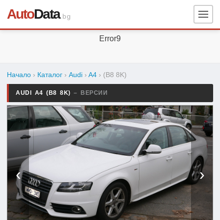
Auto
Data
.bg
Error9
Начало
›
Каталог
›
Audi
›
A4
›
(B8 8K)
AUDI A4 (B8 8K)
– ВЕРСИИ
‹
›