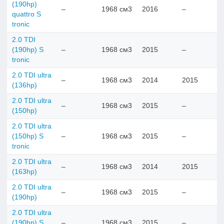
(190hp)
–
1968 см3
2016
–
quattro S
tronic
2.0 TDI
(190hp) S
–
1968 см3
2015
–
tronic
2.0 TDI ultra
–
1968 см3
2014
2015
(136hp)
2.0 TDI ultra
–
1968 см3
2015
–
(150hp)
2.0 TDI ultra
(150hp) S
–
1968 см3
2015
–
tronic
2.0 TDI ultra
–
1968 см3
2014
2015
(163hp)
2.0 TDI ultra
–
1968 см3
2015
–
(190hp)
2.0 TDI ultra
(190hp) S
–
1968 см3
2015
–