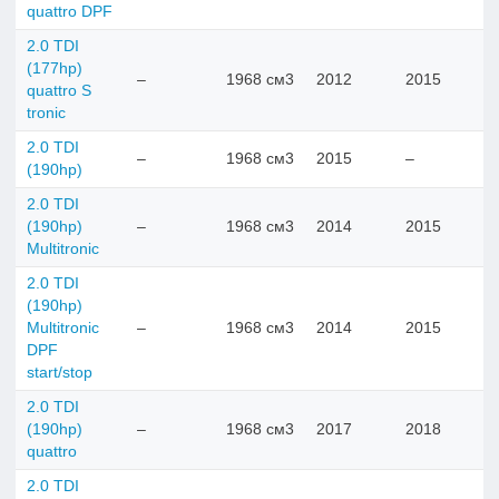
quattro DPF
2.0 TDI
(177hp)
–
1968 см3
2012
2015
quattro S
tronic
2.0 TDI
–
1968 см3
2015
–
(190hp)
2.0 TDI
(190hp)
–
1968 см3
2014
2015
Multitronic
2.0 TDI
(190hp)
Multitronic
–
1968 см3
2014
2015
DPF
start/stop
2.0 TDI
(190hp)
–
1968 см3
2017
2018
quattro
2.0 TDI