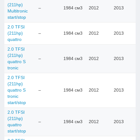
(211hp)
–
1984 см3
2012
2013
Multitronic
start/stop
2.0 TFSI
(211hp)
–
1984 см3
2012
2013
quattro
2.0 TFSI
(211hp)
–
1984 см3
2012
2013
quattro S
tronic
2.0 TFSI
(211hp)
quattro S
–
1984 см3
2012
2013
tronic
start/stop
2.0 TFSI
(211hp)
–
1984 см3
2012
2013
quattro
start/stop