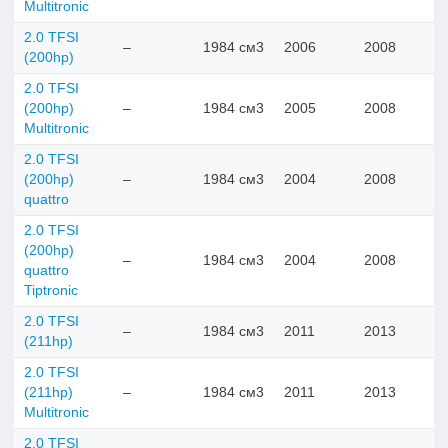
Multitronic
2.0 TFSI
–
1984 см3
2006
2008
(200hp)
2.0 TFSI
(200hp)
–
1984 см3
2005
2008
Multitronic
2.0 TFSI
(200hp)
–
1984 см3
2004
2008
quattro
2.0 TFSI
(200hp)
–
1984 см3
2004
2008
quattro
Tiptronic
2.0 TFSI
–
1984 см3
2011
2013
(211hp)
2.0 TFSI
(211hp)
–
1984 см3
2011
2013
Multitronic
2.0 TFSI