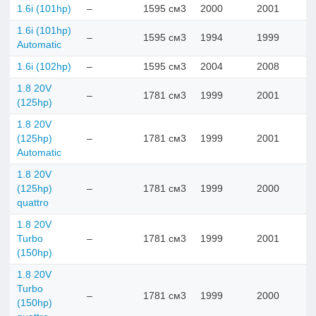
1.6i (101hp)
–
1595 см3
2000
2001
1.6i (101hp)
–
1595 см3
1994
1999
Automatic
1.6i (102hp)
–
1595 см3
2004
2008
1.8 20V
–
1781 см3
1999
2001
(125hp)
1.8 20V
(125hp)
–
1781 см3
1999
2001
Automatic
1.8 20V
(125hp)
–
1781 см3
1999
2000
quattro
1.8 20V
Turbo
–
1781 см3
1999
2001
(150hp)
1.8 20V
Turbo
–
1781 см3
1999
2000
(150hp)