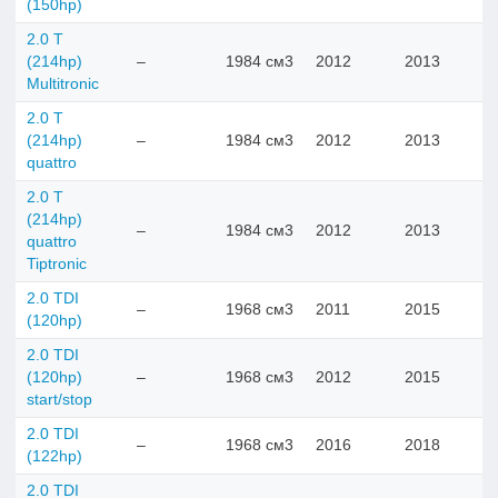
(150hp)
2.0 T
(214hp)
–
1984 см3
2012
2013
Multitronic
2.0 T
(214hp)
–
1984 см3
2012
2013
quattro
2.0 T
(214hp)
–
1984 см3
2012
2013
quattro
Tiptronic
2.0 TDI
–
1968 см3
2011
2015
(120hp)
2.0 TDI
(120hp)
–
1968 см3
2012
2015
start/stop
2.0 TDI
–
1968 см3
2016
2018
(122hp)
2.0 TDI