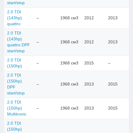
start/stop
2.0 TDI
(143hp)
–
1968 см3
2012
2013
quattro
2.0 TDI
(143hp)
–
1968 см3
2012
2013
quattro DPF
start/stop
2.0 TDI
–
1968 см3
2015
–
(150hp)
2.0 TDI
(150hp)
–
1968 см3
2013
2015
DPF
start/stop
2.0 TDI
(150hp)
–
1968 см3
2013
2015
Multitronic
2.0 TDI
(150hp)