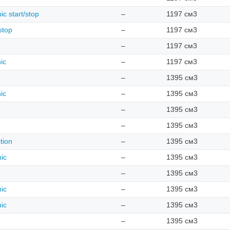
ic start/stop
–
1197 см3
stop
–
1197 см3
–
1197 см3
ic
–
1197 см3
–
1395 см3
ic
–
1395 см3
–
1395 см3
–
1395 см3
tion
–
1395 см3
nic
–
1395 см3
–
1395 см3
nic
–
1395 см3
nic
–
1395 см3
–
1395 см3