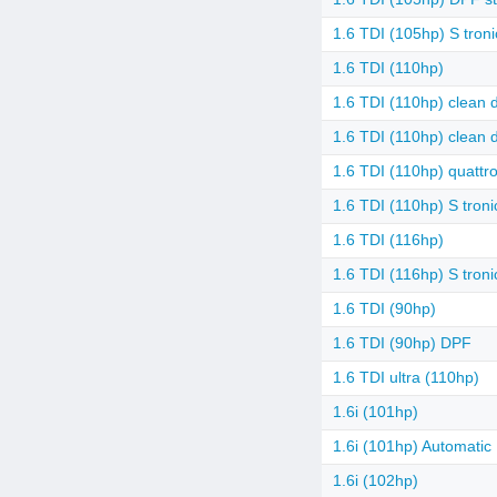
1.6 TDI (105hp) S troni
1.6 TDI (110hp)
1.6 TDI (110hp) clean d
1.6 TDI (110hp) clean d
1.6 TDI (110hp) quattr
1.6 TDI (110hp) S troni
1.6 TDI (116hp)
1.6 TDI (116hp) S troni
1.6 TDI (90hp)
1.6 TDI (90hp) DPF
1.6 TDI ultra (110hp)
1.6i (101hp)
1.6i (101hp) Automatic
1.6i (102hp)