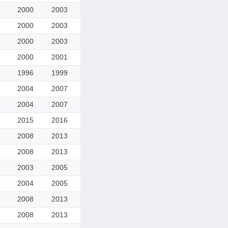
2000
2003
2000
2003
2000
2003
2000
2001
1996
1999
2004
2007
2004
2007
2015
2016
2008
2013
2008
2013
2003
2005
2004
2005
2008
2013
2008
2013