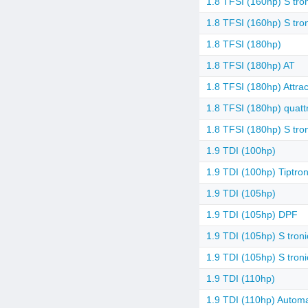
1.8 TFSI (160hp) S tro
1.8 TFSI (160hp) S tro
1.8 TFSI (180hp)
1.8 TFSI (180hp) AT
1.8 TFSI (180hp) Attrac
1.8 TFSI (180hp) quattr
1.8 TFSI (180hp) S tro
1.9 TDI (100hp)
1.9 TDI (100hp) Tiptron
1.9 TDI (105hp)
1.9 TDI (105hp) DPF
1.9 TDI (105hp) S troni
1.9 TDI (105hp) S tron
1.9 TDI (110hp)
1.9 TDI (110hp) Automa