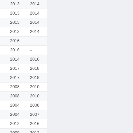
2013
2014
2013
2014
2013
2014
2013
2014
2016
–
2016
–
2014
2016
2017
2018
2017
2018
2008
2010
2008
2010
2004
2008
2004
2007
2012
2016
2009
2012