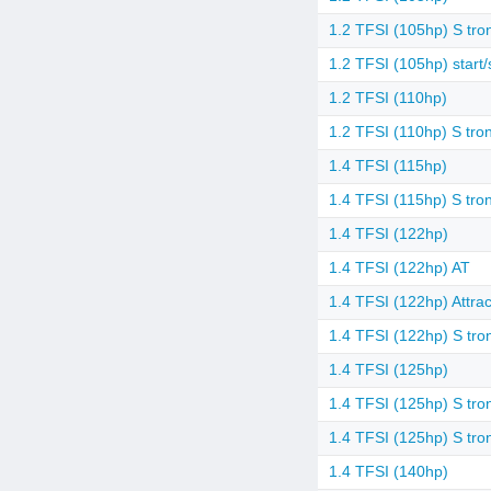
1.2 TFSI (105hp) S tron
1.2 TFSI (105hp) start/
1.2 TFSI (110hp)
1.2 TFSI (110hp) S tron
1.4 TFSI (115hp)
1.4 TFSI (115hp) S tron
1.4 TFSI (122hp)
1.4 TFSI (122hp) AT
1.4 TFSI (122hp) Attrac
1.4 TFSI (122hp) S tro
1.4 TFSI (125hp)
1.4 TFSI (125hp) S tro
1.4 TFSI (125hp) S tro
1.4 TFSI (140hp)