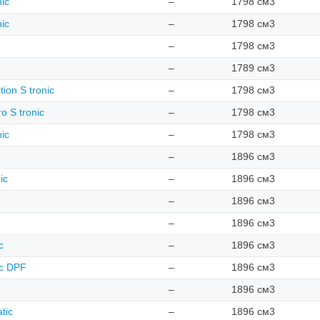
nic
–
1798 см3
nic
–
1798 см3
–
1798 см3
–
1789 см3
tion S tronic
–
1798 см3
o S tronic
–
1798 см3
nic
–
1798 см3
–
1896 см3
ic
–
1896 см3
–
1896 см3
–
1896 см3
c
–
1896 см3
ic DPF
–
1896 см3
–
1896 см3
tic
–
1896 см3