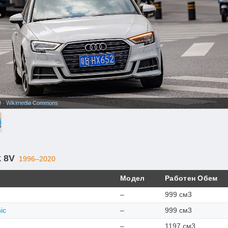
0
·
Wikimedia Commons
k 8V
1996–2020
Модел
Работен Обем
–
999 см3
ic
–
999 см3
–
1197 см3