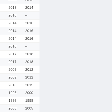
2013
2014
2016
–
2014
2016
2014
2016
2014
2016
2016
–
2017
2018
2017
2018
2009
2012
2009
2012
2013
2015
1996
2000
1996
1998
2003
2005