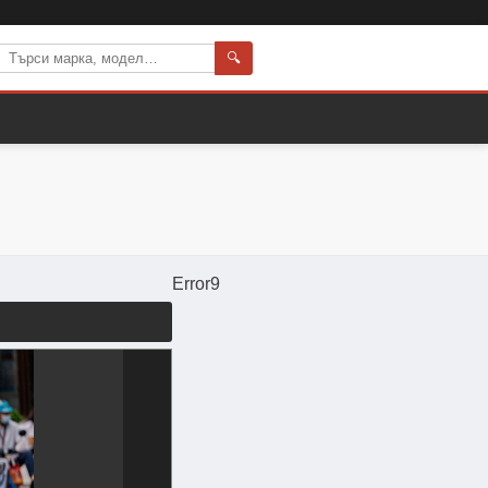
🔍
Error9