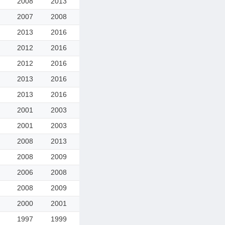
2008
2013
2007
2008
2013
2016
2012
2016
2012
2016
2013
2016
2013
2016
2001
2003
2001
2003
2008
2013
2008
2009
2006
2008
2008
2009
2000
2001
1997
1999