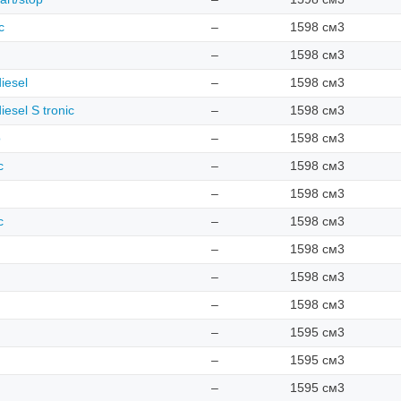
c
–
1598 см3
–
1598 см3
iesel
–
1598 см3
iesel S tronic
–
1598 см3
o
–
1598 см3
c
–
1598 см3
–
1598 см3
c
–
1598 см3
–
1598 см3
–
1598 см3
–
1598 см3
–
1595 см3
–
1595 см3
–
1595 см3