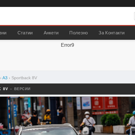
вни
Статии
Анкети
Полезно
За Контакти
Error9
›
A3
›
Sportback 8V
K 8V
– ВЕРСИИ