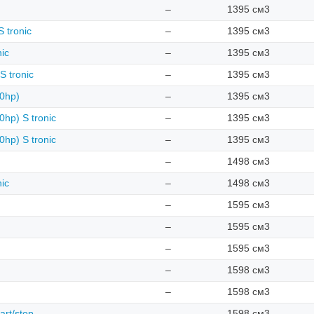
–
1395 см3
 tronic
–
1395 см3
nic
–
1395 см3
S tronic
–
1395 см3
50hp)
–
1395 см3
0hp) S tronic
–
1395 см3
0hp) S tronic
–
1395 см3
–
1498 см3
nic
–
1498 см3
–
1595 см3
–
1595 см3
–
1595 см3
–
1598 см3
–
1598 см3
art/stop
–
1598 см3