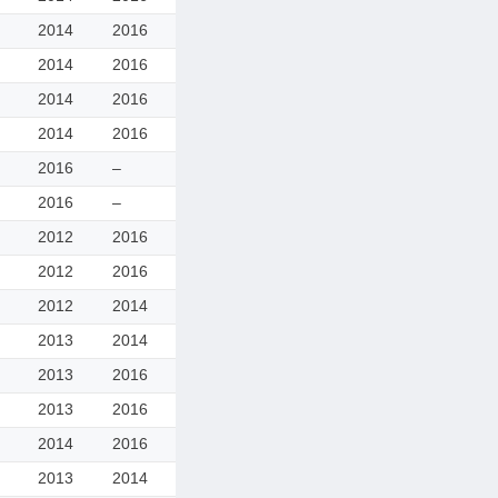
2014
2016
2014
2016
2014
2016
2014
2016
2016
–
2016
–
2012
2016
2012
2016
2012
2014
2013
2014
2013
2016
2013
2016
2014
2016
2013
2014