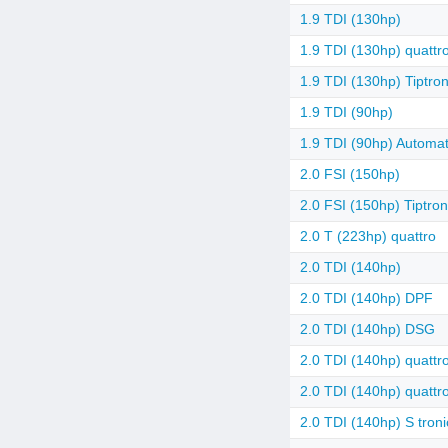
1.9 TDI (130hp)
1.9 TDI (130hp) quattr
1.9 TDI (130hp) Tiptron
1.9 TDI (90hp)
1.9 TDI (90hp) Automat
2.0 FSI (150hp)
2.0 FSI (150hp) Tiptron
2.0 T (223hp) quattro
2.0 TDI (140hp)
2.0 TDI (140hp) DPF
2.0 TDI (140hp) DSG
2.0 TDI (140hp) quattr
2.0 TDI (140hp) quatt
2.0 TDI (140hp) S troni