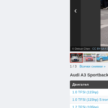
‹
© Dinkun Chen ·
CC BY-SA 4.
1
/ 3
Всички снимки »
Audi A3 Sportbac
Двигател
1.0 TFSI (115hp)
1.0 TFSI (115hp) S tron
1.2 TFSI (105hp)