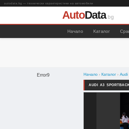
autodata.bg — технически характеристики на автомобили
Auto
Data
.bg
Начало
Kаталог
Сра
Начало
›
Каталог
›
Audi
Error9
AUDI A3 SPORTBAC