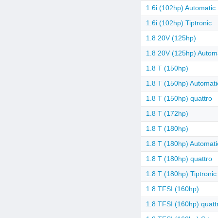
1.6i (102hp) Automatic
1.6i (102hp) Tiptronic
1.8 20V (125hp)
1.8 20V (125hp) Autom
1.8 T (150hp)
1.8 T (150hp) Automati
1.8 T (150hp) quattro
1.8 T (172hp)
1.8 T (180hp)
1.8 T (180hp) Automati
1.8 T (180hp) quattro
1.8 T (180hp) Tiptronic
1.8 TFSI (160hp)
1.8 TFSI (160hp) quatt