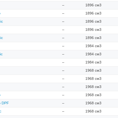
–
1896 см3
o
–
1896 см3
ic
–
1896 см3
–
1896 см3
ic
–
1896 см3
–
1984 см3
ic
–
1984 см3
–
1984 см3
–
1968 см3
–
1968 см3
–
1968 см3
o
–
1968 см3
ro DPF
–
1968 см3
c
–
1968 см3