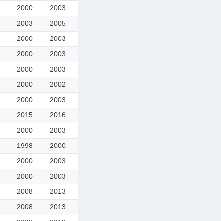
2000
2003
2003
2005
2000
2003
2000
2003
2000
2003
2000
2002
2000
2003
2015
2016
2000
2003
1998
2000
2000
2003
2000
2003
2008
2013
2008
2013