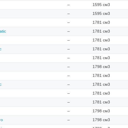
–
1595 см3
–
1595 см3
–
1781 см3
atic
–
1781 см3
–
1781 см3
c
–
1781 см3
–
1781 см3
–
1798 см3
–
1781 см3
c
–
1781 см3
–
1781 см3
–
1781 см3
–
1798 см3
ro
–
1798 см3