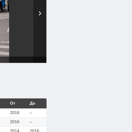
›
От
До
2016
–
2016
–
2014
2016