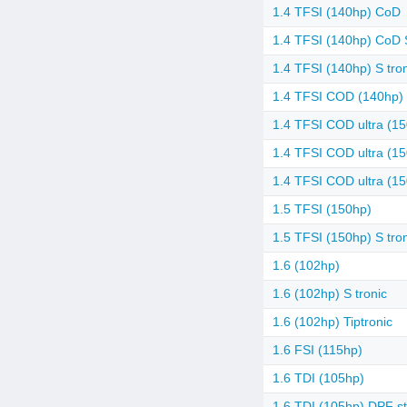
1.4 TFSI (140hp) CoD
1.4 TFSI (140hp) CoD S
1.4 TFSI (140hp) S tro
1.4 TFSI COD (140hp) 
1.4 TFSI COD ultra (1
1.4 TFSI COD ultra (15
1.4 TFSI COD ultra (15
1.5 TFSI (150hp)
1.5 TFSI (150hp) S tro
1.6 (102hp)
1.6 (102hp) S tronic
1.6 (102hp) Tiptronic
1.6 FSI (115hp)
1.6 TDI (105hp)
1.6 TDI (105hp) DPF st