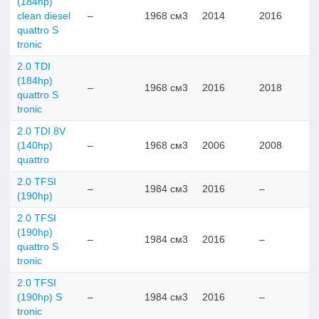
(184hp)
clean diesel
–
1968 см3
2014
2016
quattro S
tronic
2.0 TDI
(184hp)
–
1968 см3
2016
2018
quattro S
tronic
2.0 TDI 8V
(140hp)
–
1968 см3
2006
2008
quattro
2.0 TFSI
–
1984 см3
2016
–
(190hp)
2.0 TFSI
(190hp)
–
1984 см3
2016
–
quattro S
tronic
2.0 TFSI
(190hp) S
–
1984 см3
2016
–
tronic