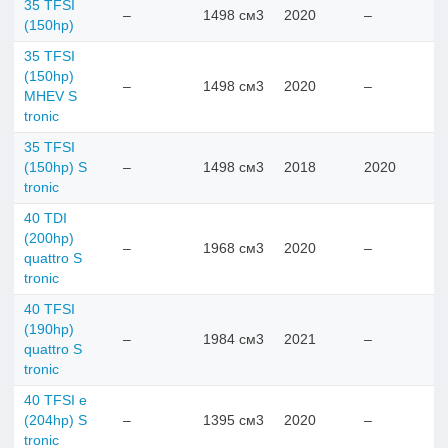
35 TFSI
–
1498 см3
2020
–
(150hp)
35 TFSI
(150hp)
–
1498 см3
2020
–
MHEV S
tronic
35 TFSI
(150hp) S
–
1498 см3
2018
2020
tronic
40 TDI
(200hp)
–
1968 см3
2020
–
quattro S
tronic
40 TFSI
(190hp)
–
1984 см3
2021
–
quattro S
tronic
40 TFSI e
(204hp) S
–
1395 см3
2020
–
tronic