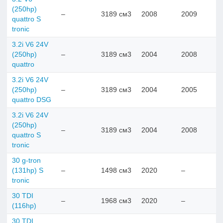
(250hp)
–
3189 см3
2008
2009
quattro S
tronic
3.2i V6 24V
(250hp)
–
3189 см3
2004
2008
quattro
3.2i V6 24V
(250hp)
–
3189 см3
2004
2005
quattro DSG
3.2i V6 24V
(250hp)
–
3189 см3
2004
2008
quattro S
tronic
30 g-tron
(131hp) S
–
1498 см3
2020
–
tronic
30 TDI
–
1968 см3
2020
–
(116hp)
30 TDI