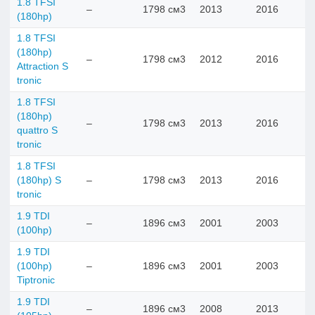
1.8 TFSI
–
1798 см3
2013
2016
(180hp)
1.8 TFSI
(180hp)
–
1798 см3
2012
2016
Attraction S
tronic
1.8 TFSI
(180hp)
–
1798 см3
2013
2016
quattro S
tronic
1.8 TFSI
(180hp) S
–
1798 см3
2013
2016
tronic
1.9 TDI
–
1896 см3
2001
2003
(100hp)
1.9 TDI
(100hp)
–
1896 см3
2001
2003
Tiptronic
1.9 TDI
–
1896 см3
2008
2013