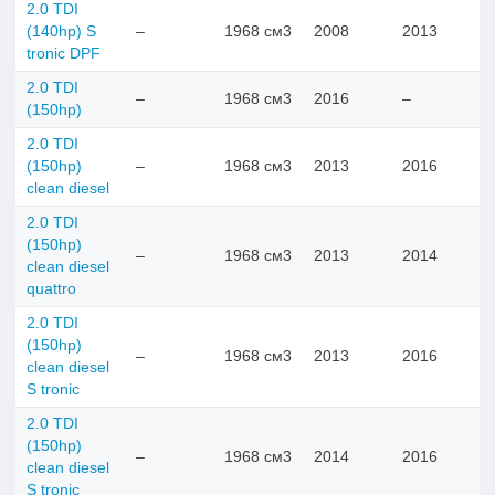
2.0 TDI
(140hp) S
–
1968 см3
2008
2013
tronic DPF
2.0 TDI
–
1968 см3
2016
–
(150hp)
2.0 TDI
(150hp)
–
1968 см3
2013
2016
clean diesel
2.0 TDI
(150hp)
–
1968 см3
2013
2014
clean diesel
quattro
2.0 TDI
(150hp)
–
1968 см3
2013
2016
clean diesel
S tronic
2.0 TDI
(150hp)
–
1968 см3
2014
2016
clean diesel
S tronic