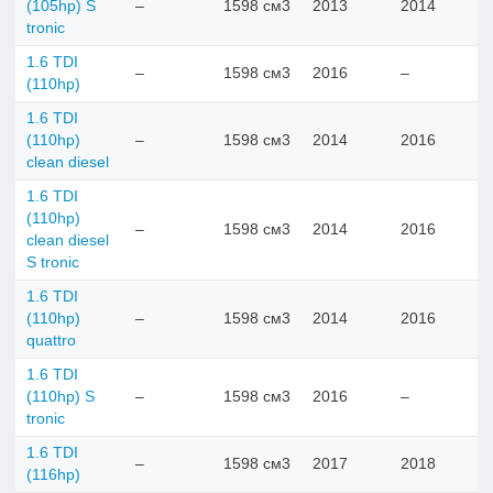
(105hp) S
–
1598 см3
2013
2014
tronic
1.6 TDI
–
1598 см3
2016
–
(110hp)
1.6 TDI
(110hp)
–
1598 см3
2014
2016
clean diesel
1.6 TDI
(110hp)
–
1598 см3
2014
2016
clean diesel
S tronic
1.6 TDI
(110hp)
–
1598 см3
2014
2016
quattro
1.6 TDI
(110hp) S
–
1598 см3
2016
–
tronic
1.6 TDI
–
1598 см3
2017
2018
(116hp)