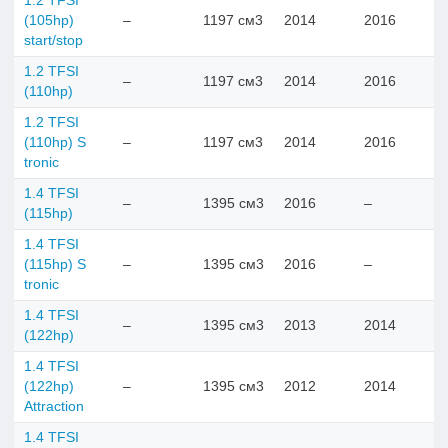
1.2 TFSI
(105hp)
–
1197 см3
2014
2016
start/stop
1.2 TFSI
–
1197 см3
2014
2016
(110hp)
1.2 TFSI
(110hp) S
–
1197 см3
2014
2016
tronic
1.4 TFSI
–
1395 см3
2016
–
(115hp)
1.4 TFSI
(115hp) S
–
1395 см3
2016
–
tronic
1.4 TFSI
–
1395 см3
2013
2014
(122hp)
1.4 TFSI
(122hp)
–
1395 см3
2012
2014
Attraction
1.4 TFSI