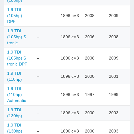
(105hp)
1.9 TDI
(105hp)
–
1896 см3
2008
2009
DPF
1.9 TDI
(105hp) S
–
1896 см3
2006
2008
tronic
1.9 TDI
(105hp) S
–
1896 см3
2008
2009
tronic DPF
1.9 TDI
–
1896 см3
2000
2001
(110hp)
1.9 TDI
(110hp)
–
1896 см3
1997
1999
Automatic
1.9 TDI
–
1896 см3
2000
2003
(130hp)
1.9 TDI
(130hp)
–
1896 см3
2000
2003