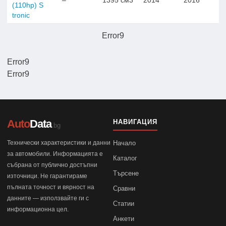
–
1395 см3
2014
2016
(110hp) S
tronic
Error9
Error9
Error9
Auto
Data
НАВИГАЦИЯ
.bg
Технически характеристики и данни
Начало
за автомобили. Информацията е
Каталог
събрана от публично достъпни
Търсене
източници. Не гарантираме
пълната точност и вярност на
Сравни
данните — използвайте ги с
Статии
информационна цел.
Анкети