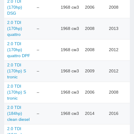
2.0 TDI
(170hp)
–
1968 см3
2006
2008
DSG
2.0 TDI
(170hp)
–
1968 см3
2008
2013
quattro
2.0 TDI
(170hp)
–
1968 см3
2008
2012
quattro DPF
2.0 TDI
(170hp) S
–
1968 см3
2009
2012
tronic
2.0 TDI
(170hp) S
–
1968 см3
2006
2008
tronic
2.0 TDI
(184hp)
–
1968 см3
2014
2016
clean diesel
2.0 TDI