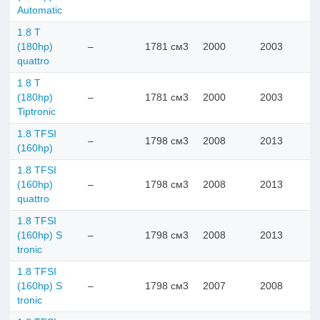
Automatic
1.8 T
(180hp)
–
1781 см3
2000
2003
quattro
1.8 T
(180hp)
–
1781 см3
2000
2003
Tiptronic
1.8 TFSI
–
1798 см3
2008
2013
(160hp)
1.8 TFSI
(160hp)
–
1798 см3
2008
2013
quattro
1.8 TFSI
(160hp) S
–
1798 см3
2008
2013
tronic
1.8 TFSI
(160hp) S
–
1798 см3
2007
2008
tronic