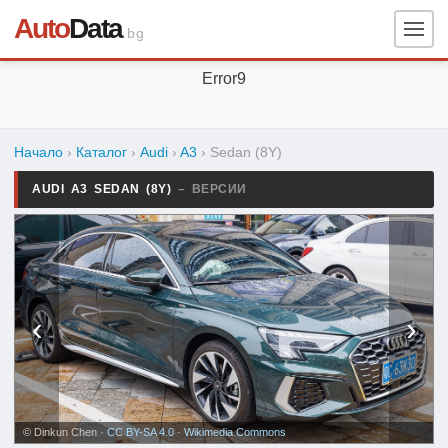
Auto
Data
.bg
Error9
Начало
›
Каталог
›
Audi
›
A3
›
Sedan (8Y)
AUDI A3 SEDAN (8Y)
– ВЕРСИИ
‹
›
© Dinkun Chen ·
CC BY-SA 4.0
·
Wikimedia Commons