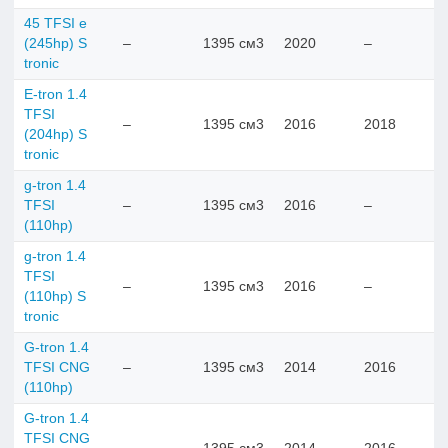
45 TFSI e
(245hp) S
–
1395 см3
2020
–
tronic
E-tron 1.4
TFSI
–
1395 см3
2016
2018
(204hp) S
tronic
g-tron 1.4
TFSI
–
1395 см3
2016
–
(110hp)
g-tron 1.4
TFSI
–
1395 см3
2016
–
(110hp) S
tronic
G-tron 1.4
TFSI CNG
–
1395 см3
2014
2016
(110hp)
G-tron 1.4
TFSI CNG