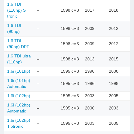
1.6 TDI
(116hp) S
–
1598 см3
2017
2018
tronic
1.6 TDI
–
1598 см3
2009
2012
(90hp)
1.6 TDI
–
1598 см3
2009
2012
(90hp) DPF
1.6 TDI ultra
–
1598 см3
2013
2015
(110hp)
1.6i (101hp)
–
1595 см3
1996
2000
1.6i (101hp)
–
1595 см3
1996
1998
Automatic
1.6i (102hp)
–
1595 см3
2003
2005
1.6i (102hp)
–
1595 см3
2000
2003
Automatic
1.6i (102hp)
–
1595 см3
2003
2005
Tiptronic