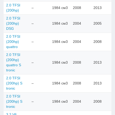
2.0 TFSI
–
1984 см3
2008
2013
(200hp)
2.0 TFSI
(200hp)
–
1984 см3
2004
2005
DSG
2.0 TFSI
(200hp)
–
1984 см3
2004
2008
quattro
2.0 TFSI
(200hp)
–
1984 см3
2008
2013
quattro S
tronic
2.0 TFSI
(200hp) S
–
1984 см3
2008
2013
tronic
2.0 TFSI
(200hp) S
–
1984 см3
2004
2008
tronic
3.2 V6