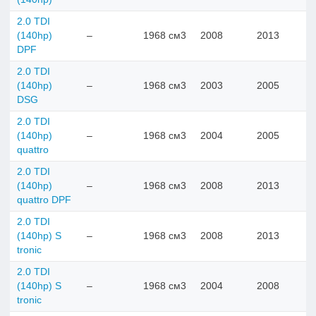
2.0 TDI
(140hp)
–
1968 см3
2008
2013
DPF
2.0 TDI
(140hp)
–
1968 см3
2003
2005
DSG
2.0 TDI
(140hp)
–
1968 см3
2004
2005
quattro
2.0 TDI
(140hp)
–
1968 см3
2008
2013
quattro DPF
2.0 TDI
(140hp) S
–
1968 см3
2008
2013
tronic
2.0 TDI
(140hp) S
–
1968 см3
2004
2008
tronic