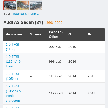
1
/ 3
Всички снимки »
Audi A3 Sedan (8Y)
1996–2020
Работен
Двигател
Модел
От
До
Обем
1.0 TFSI
–
999 см3
2016
–
(115hp)
1.0 TFSI
(115hp) S
–
999 см3
2016
–
tronic
1.2 TFSI
–
1197 см3
2014
2016
(105hp)
1.2 TFSI
(105hp) S
–
1197 см3
2014
2016
tronic
start/stop