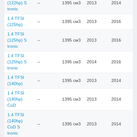
(122hp) S
–
1395 см3
2013
2014
tronic
1.4 TFSI
–
1395 см3
2013
2016
(125hp)
1.4 TFSI
(125hp) S
–
1395 см3
2013
2016
tronic
1.4 TFSI
(125hp) S
–
1395 см3
2014
2016
tronic
1.4 TFSI
–
1395 см3
2013
2014
(140hp)
1.4 TFSI
(140hp)
–
1395 см3
2013
2014
CoD
1.4 TFSI
(140hp)
–
1395 см3
2013
2014
CoD S
tronic