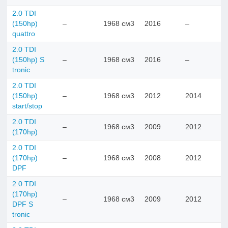
2.0 TDI
(150hp)
–
1968 см3
2016
–
quattro
2.0 TDI
(150hp) S
–
1968 см3
2016
–
tronic
2.0 TDI
(150hp)
–
1968 см3
2012
2014
start/stop
2.0 TDI
–
1968 см3
2009
2012
(170hp)
2.0 TDI
(170hp)
–
1968 см3
2008
2012
DPF
2.0 TDI
(170hp)
–
1968 см3
2009
2012
DPF S
tronic