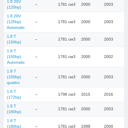
1.8 20V
–
1781 см3
2000
2003
(125hp)
1.8 20V
(125hp)
–
1781 см3
2000
2003
Automatic
1.8 T
–
1781 см3
2000
2003
(150hp)
1.8 T
(150hp)
–
1781 см3
2000
2002
Automatic
1.8 T
(150hp)
–
1781 см3
2000
2003
quattro
1.8 T
–
1798 см3
2015
2016
(172hp)
1.8 T
–
1781 см3
2000
2003
(180hp)
1.8 T
(180hp)
–
1781 см3
1998
2000