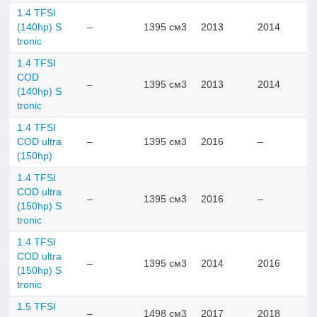
1.4 TFSI
(140hp) S
–
1395 см3
2013
2014
tronic
1.4 TFSI
COD
–
1395 см3
2013
2014
(140hp) S
tronic
1.4 TFSI
COD ultra
–
1395 см3
2016
–
(150hp)
1.4 TFSI
COD ultra
–
1395 см3
2016
–
(150hp) S
tronic
1.4 TFSI
COD ultra
–
1395 см3
2014
2016
(150hp) S
tronic
1.5 TFSI
–
1498 см3
2017
2018