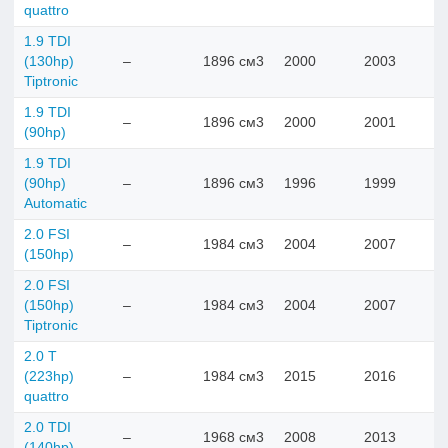
quattro
1.9 TDI
(130hp)
–
1896 см3
2000
2003
Tiptronic
1.9 TDI
–
1896 см3
2000
2001
(90hp)
1.9 TDI
(90hp)
–
1896 см3
1996
1999
Automatic
2.0 FSI
–
1984 см3
2004
2007
(150hp)
2.0 FSI
(150hp)
–
1984 см3
2004
2007
Tiptronic
2.0 T
(223hp)
–
1984 см3
2015
2016
quattro
2.0 TDI
–
1968 см3
2008
2013
(140hp)