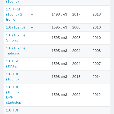
(150hp)
1.5 TFSI
(150hp) S
–
1498 см3
2017
2018
tronic
1.6 (102hp)
–
1595 см3
2008
2010
1.6 (102hp)
–
1595 см3
2008
2010
S tronic
1.6 (102hp)
–
1595 см3
2004
2008
Tiptronic
1.6 FSI
–
1598 см3
2004
2007
(115hp)
1.6 TDI
–
1598 см3
2013
2014
(105hp)
1.6 TDI
(105hp)
–
1598 см3
2009
2012
DPF
start/stop
1.6 TDI