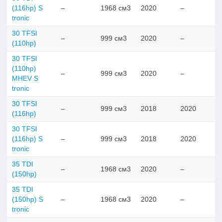
(116hp) S
–
1968 см3
2020
–
tronic
30 TFSI
–
999 см3
2020
–
(110hp)
30 TFSI
(110hp)
–
999 см3
2020
–
MHEV S
tronic
30 TFSI
–
999 см3
2018
2020
(116hp)
30 TFSI
(116hp) S
–
999 см3
2018
2020
tronic
35 TDI
–
1968 см3
2020
–
(150hp)
35 TDI
(150hp) S
–
1968 см3
2020
–
tronic