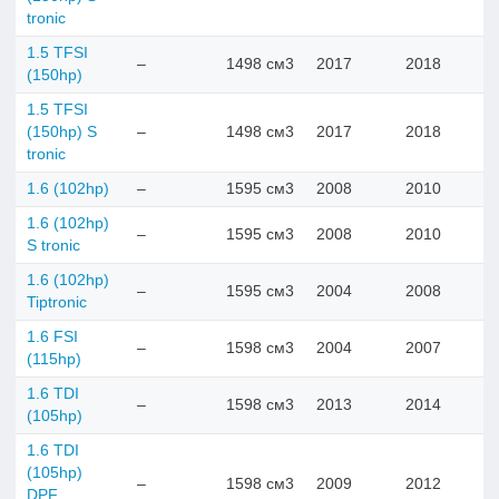
tronic
1.5 TFSI
–
1498 см3
2017
2018
(150hp)
1.5 TFSI
(150hp) S
–
1498 см3
2017
2018
tronic
1.6 (102hp)
–
1595 см3
2008
2010
1.6 (102hp)
–
1595 см3
2008
2010
S tronic
1.6 (102hp)
–
1595 см3
2004
2008
Tiptronic
1.6 FSI
–
1598 см3
2004
2007
(115hp)
1.6 TDI
–
1598 см3
2013
2014
(105hp)
1.6 TDI
(105hp)
–
1598 см3
2009
2012
DPF