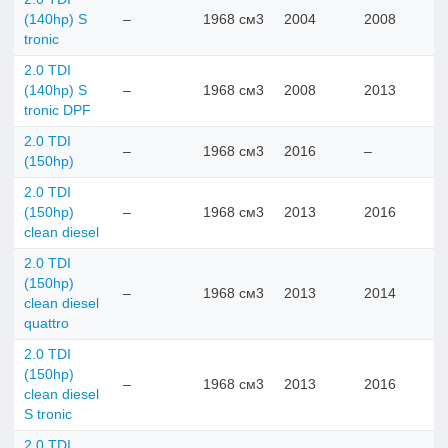
(140hp) S
–
1968 см3
2004
2008
tronic
2.0 TDI
(140hp) S
–
1968 см3
2008
2013
tronic DPF
2.0 TDI
–
1968 см3
2016
–
(150hp)
2.0 TDI
(150hp)
–
1968 см3
2013
2016
clean diesel
2.0 TDI
(150hp)
–
1968 см3
2013
2014
clean diesel
quattro
2.0 TDI
(150hp)
–
1968 см3
2013
2016
clean diesel
S tronic
2.0 TDI