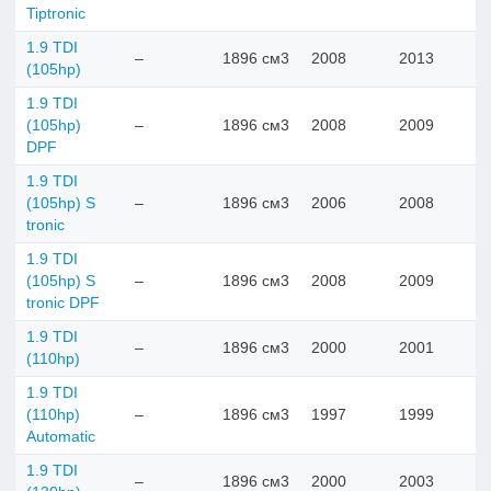
Tiptronic
1.9 TDI
–
1896 см3
2008
2013
(105hp)
1.9 TDI
(105hp)
–
1896 см3
2008
2009
DPF
1.9 TDI
(105hp) S
–
1896 см3
2006
2008
tronic
1.9 TDI
(105hp) S
–
1896 см3
2008
2009
tronic DPF
1.9 TDI
–
1896 см3
2000
2001
(110hp)
1.9 TDI
(110hp)
–
1896 см3
1997
1999
Automatic
1.9 TDI
–
1896 см3
2000
2003