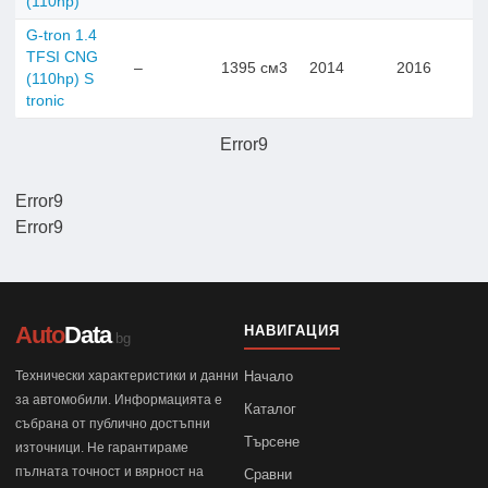
(110hp)
G-tron 1.4
TFSI CNG
–
1395 см3
2014
2016
(110hp) S
tronic
Error9
Error9
Error9
Auto
Data
НАВИГАЦИЯ
.bg
Технически характеристики и данни
Начало
за автомобили. Информацията е
Каталог
събрана от публично достъпни
Търсене
източници. Не гарантираме
пълната точност и вярност на
Сравни