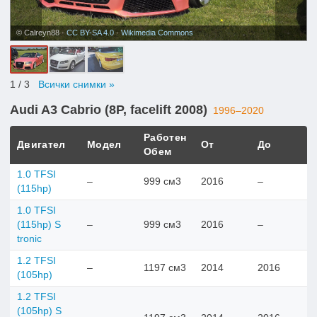
© Calreyn88 ·
CC BY-SA 4.0
·
Wikimedia Commons
1
/ 3
Всички снимки »
Audi A3 Cabrio (8P, facelift 2008)
1996–2020
Работен
Двигател
Модел
От
До
Обем
1.0 TFSI
–
999 см3
2016
–
(115hp)
1.0 TFSI
(115hp) S
–
999 см3
2016
–
tronic
1.2 TFSI
–
1197 см3
2014
2016
(105hp)
1.2 TFSI
(105hp) S