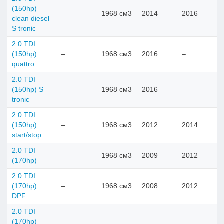
(150hp)
–
1968 см3
2014
2016
clean diesel
S tronic
2.0 TDI
(150hp)
–
1968 см3
2016
–
quattro
2.0 TDI
(150hp) S
–
1968 см3
2016
–
tronic
2.0 TDI
(150hp)
–
1968 см3
2012
2014
start/stop
2.0 TDI
–
1968 см3
2009
2012
(170hp)
2.0 TDI
(170hp)
–
1968 см3
2008
2012
DPF
2.0 TDI
(170hp)