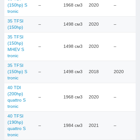
(150hp) S
–
1968 см3
2020
–
tronic
35 TFSI
–
1498 см3
2020
–
(150hp)
35 TFSI
(150hp)
–
1498 см3
2020
–
MHEV S
tronic
35 TFSI
(150hp) S
–
1498 см3
2018
2020
tronic
40 TDI
(200hp)
–
1968 см3
2020
–
quattro S
tronic
40 TFSI
(190hp)
–
1984 см3
2021
–
quattro S
tronic