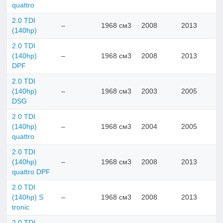
quattro
2.0 TDI
–
1968 см3
2008
2013
(140hp)
2.0 TDI
(140hp)
–
1968 см3
2008
2013
DPF
2.0 TDI
(140hp)
–
1968 см3
2003
2005
DSG
2.0 TDI
(140hp)
–
1968 см3
2004
2005
quattro
2.0 TDI
(140hp)
–
1968 см3
2008
2013
quattro DPF
2.0 TDI
(140hp) S
–
1968 см3
2008
2013
tronic
2.0 TDI