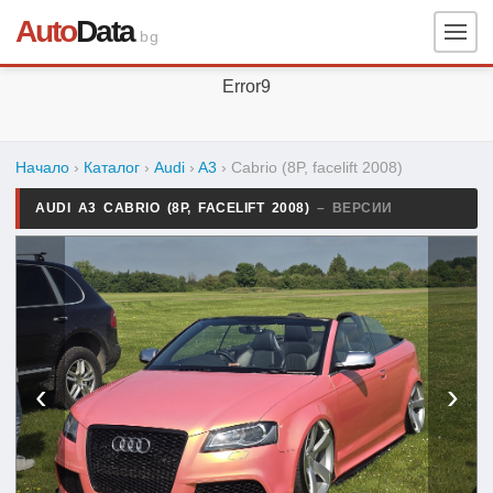
Auto
Data
.bg
Error9
Начало
›
Каталог
›
Audi
›
A3
›
Cabrio (8P, facelift 2008)
AUDI A3 CABRIO (8P, FACELIFT 2008)
– ВЕРСИИ
‹
›