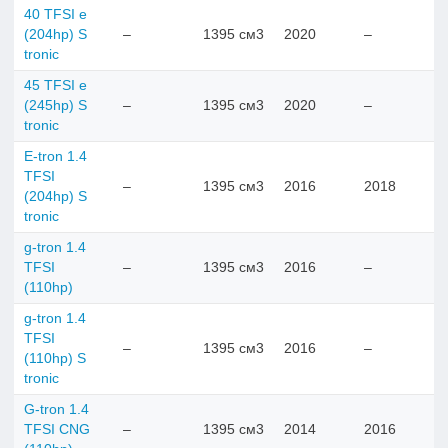
40 TFSI e
(204hp) S
–
1395 см3
2020
–
tronic
45 TFSI e
(245hp) S
–
1395 см3
2020
–
tronic
E-tron 1.4
TFSI
–
1395 см3
2016
2018
(204hp) S
tronic
g-tron 1.4
TFSI
–
1395 см3
2016
–
(110hp)
g-tron 1.4
TFSI
–
1395 см3
2016
–
(110hp) S
tronic
G-tron 1.4
TFSI CNG
–
1395 см3
2014
2016