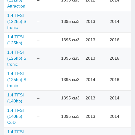
(122hp)
–
1395 см3
2012
2014
Attraction
1.4 TFSI
(122hp) S
–
1395 см3
2013
2014
tronic
1.4 TFSI
–
1395 см3
2013
2016
(125hp)
1.4 TFSI
(125hp) S
–
1395 см3
2013
2016
tronic
1.4 TFSI
(125hp) S
–
1395 см3
2014
2016
tronic
1.4 TFSI
–
1395 см3
2013
2014
(140hp)
1.4 TFSI
(140hp)
–
1395 см3
2013
2014
CoD
1.4 TFSI