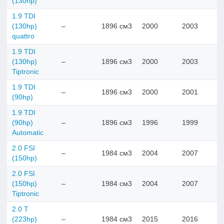
(130hp)
1.9 TDI
(130hp)
–
1896 см3
2000
2003
quattro
1.9 TDI
(130hp)
–
1896 см3
2000
2003
Tiptronic
1.9 TDI
–
1896 см3
2000
2001
(90hp)
1.9 TDI
(90hp)
–
1896 см3
1996
1999
Automatic
2.0 FSI
–
1984 см3
2004
2007
(150hp)
2.0 FSI
(150hp)
–
1984 см3
2004
2007
Tiptronic
2.0 T
(223hp)
–
1984 см3
2015
2016