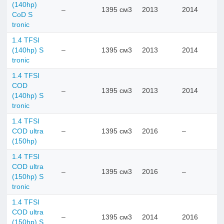
(140hp)
–
1395 см3
2013
2014
CoD S
tronic
1.4 TFSI
(140hp) S
–
1395 см3
2013
2014
tronic
1.4 TFSI
COD
–
1395 см3
2013
2014
(140hp) S
tronic
1.4 TFSI
COD ultra
–
1395 см3
2016
–
(150hp)
1.4 TFSI
COD ultra
–
1395 см3
2016
–
(150hp) S
tronic
1.4 TFSI
COD ultra
–
1395 см3
2014
2016
(150hp) S