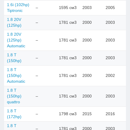
1.6i (102hp)
–
1595 см3
2003
2005
Tiptronic
1.8 20V
–
1781 см3
2000
2003
(125hp)
1.8 20V
(125hp)
–
1781 см3
2000
2003
Automatic
1.8 T
–
1781 см3
2000
2003
(150hp)
1.8 T
(150hp)
–
1781 см3
2000
2002
Automatic
1.8 T
(150hp)
–
1781 см3
2000
2003
quattro
1.8 T
–
1798 см3
2015
2016
(172hp)
1.8 T
–
1781 см3
2000
2003