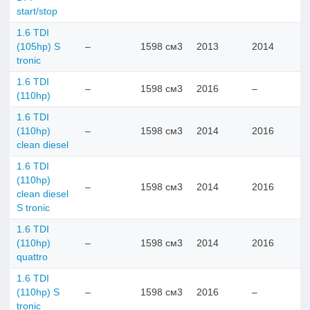
start/stop
1.6 TDI
(105hp) S
–
1598 см3
2013
2014
tronic
1.6 TDI
–
1598 см3
2016
–
(110hp)
1.6 TDI
(110hp)
–
1598 см3
2014
2016
clean diesel
1.6 TDI
(110hp)
–
1598 см3
2014
2016
clean diesel
S tronic
1.6 TDI
(110hp)
–
1598 см3
2014
2016
quattro
1.6 TDI
(110hp) S
–
1598 см3
2016
–
tronic