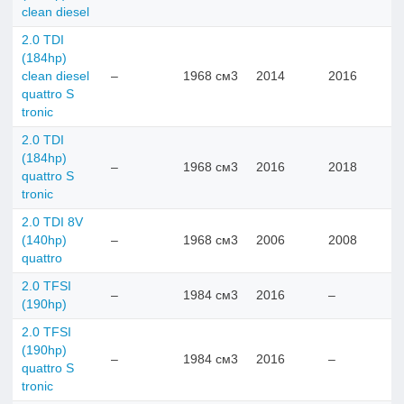
clean diesel
2.0 TDI
(184hp)
clean diesel
–
1968 см3
2014
2016
quattro S
tronic
2.0 TDI
(184hp)
–
1968 см3
2016
2018
quattro S
tronic
2.0 TDI 8V
(140hp)
–
1968 см3
2006
2008
quattro
2.0 TFSI
–
1984 см3
2016
–
(190hp)
2.0 TFSI
(190hp)
–
1984 см3
2016
–
quattro S
tronic