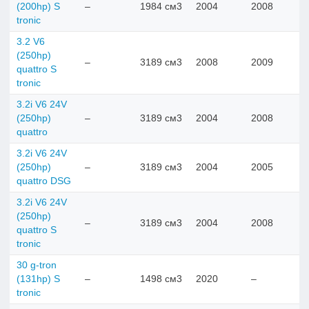
(200hp) S
–
1984 см3
2004
2008
tronic
3.2 V6
(250hp)
–
3189 см3
2008
2009
quattro S
tronic
3.2i V6 24V
(250hp)
–
3189 см3
2004
2008
quattro
3.2i V6 24V
(250hp)
–
3189 см3
2004
2005
quattro DSG
3.2i V6 24V
(250hp)
–
3189 см3
2004
2008
quattro S
tronic
30 g-tron
(131hp) S
–
1498 см3
2020
–
tronic