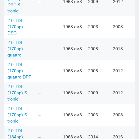
–
1968 см3
2009
2012
DPF S
tronic
2.0 TDI
(170hp)
–
1968 см3
2006
2008
DSG
2.0 TDI
(170hp)
–
1968 см3
2008
2013
quattro
2.0 TDI
(170hp)
–
1968 см3
2008
2012
quattro DPF
2.0 TDI
(170hp) S
–
1968 см3
2009
2012
tronic
2.0 TDI
(170hp) S
–
1968 см3
2006
2008
tronic
2.0 TDI
(184hp)
–
1968 см3
2014
2016