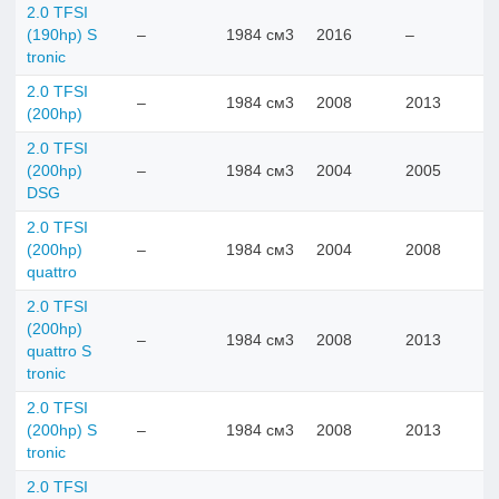
2.0 TFSI
(190hp) S
–
1984 см3
2016
–
tronic
2.0 TFSI
–
1984 см3
2008
2013
(200hp)
2.0 TFSI
(200hp)
–
1984 см3
2004
2005
DSG
2.0 TFSI
(200hp)
–
1984 см3
2004
2008
quattro
2.0 TFSI
(200hp)
–
1984 см3
2008
2013
quattro S
tronic
2.0 TFSI
(200hp) S
–
1984 см3
2008
2013
tronic
2.0 TFSI