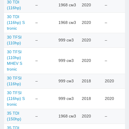
30 TDI
–
1968 см3
2020
–
(116hp)
30 TDI
(116hp) S
–
1968 см3
2020
–
tronic
30 TFSI
–
999 см3
2020
–
(110hp)
30 TFSI
(110hp)
–
999 см3
2020
–
MHEV S
tronic
30 TFSI
–
999 см3
2018
2020
(116hp)
30 TFSI
(116hp) S
–
999 см3
2018
2020
tronic
35 TDI
–
1968 см3
2020
–
(150hp)
35 TDI