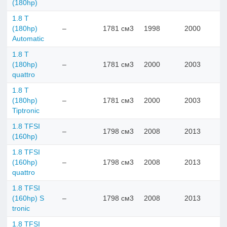
(180hp)
1.8 T
(180hp)
–
1781 см3
1998
2000
Automatic
1.8 T
(180hp)
–
1781 см3
2000
2003
quattro
1.8 T
(180hp)
–
1781 см3
2000
2003
Tiptronic
1.8 TFSI
–
1798 см3
2008
2013
(160hp)
1.8 TFSI
(160hp)
–
1798 см3
2008
2013
quattro
1.8 TFSI
(160hp) S
–
1798 см3
2008
2013
tronic
1.8 TFSI