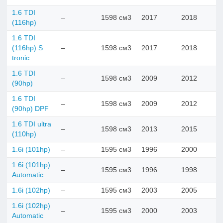
1.6 TDI
–
1598 см3
2017
2018
(116hp)
1.6 TDI
(116hp) S
–
1598 см3
2017
2018
tronic
1.6 TDI
–
1598 см3
2009
2012
(90hp)
1.6 TDI
–
1598 см3
2009
2012
(90hp) DPF
1.6 TDI ultra
–
1598 см3
2013
2015
(110hp)
1.6i (101hp)
–
1595 см3
1996
2000
1.6i (101hp)
–
1595 см3
1996
1998
Automatic
1.6i (102hp)
–
1595 см3
2003
2005
1.6i (102hp)
–
1595 см3
2000
2003
Automatic