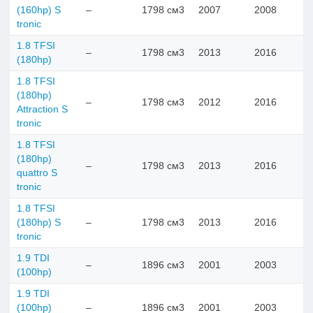
(160hp) S
–
1798 см3
2007
2008
tronic
1.8 TFSI
–
1798 см3
2013
2016
(180hp)
1.8 TFSI
(180hp)
–
1798 см3
2012
2016
Attraction S
tronic
1.8 TFSI
(180hp)
–
1798 см3
2013
2016
quattro S
tronic
1.8 TFSI
(180hp) S
–
1798 см3
2013
2016
tronic
1.9 TDI
–
1896 см3
2001
2003
(100hp)
1.9 TDI
(100hp)
–
1896 см3
2001
2003