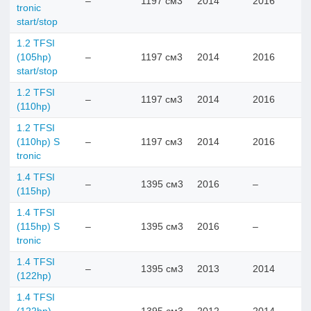
–
1197 см3
2014
2016
tronic
start/stop
1.2 TFSI
(105hp)
–
1197 см3
2014
2016
start/stop
1.2 TFSI
–
1197 см3
2014
2016
(110hp)
1.2 TFSI
(110hp) S
–
1197 см3
2014
2016
tronic
1.4 TFSI
–
1395 см3
2016
–
(115hp)
1.4 TFSI
(115hp) S
–
1395 см3
2016
–
tronic
1.4 TFSI
–
1395 см3
2013
2014
(122hp)
1.4 TFSI