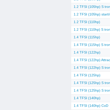
1.2 TFSI (105hp) S tron
1.2 TFSI (105hp) start/
1.2 TFSI (110hp)
1.2 TFSI (110hp) S tron
1.4 TFSI (115hp)
1.4 TFSI (115hp) S tron
1.4 TFSI (122hp)
1.4 TFSI (122hp) Attrac
1.4 TFSI (122hp) S tro
1.4 TFSI (125hp)
1.4 TFSI (125hp) S tro
1.4 TFSI (125hp) S tro
1.4 TFSI (140hp)
1.4 TFSI (140hp) CoD