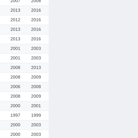
2007
2008
2013
2016
2012
2016
2013
2016
2013
2016
2001
2003
2001
2003
2008
2013
2008
2009
2006
2008
2008
2009
2000
2001
1997
1999
2000
2003
2000
2003