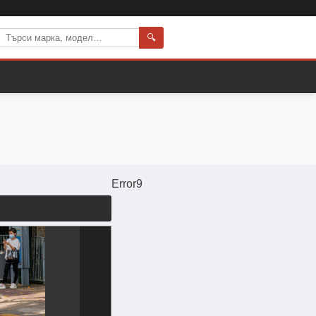
🔍
Error9