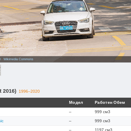
0
·
Wikimedia Commons
t 2016)
1996–2020
Модел
Работен Обем
–
999 см3
ic
–
999 см3
–
1197 см3