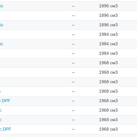
ic
–
1896 см3
–
1896 см3
ic
–
1896 см3
–
1984 см3
ic
–
1984 см3
–
1984 см3
–
1968 см3
–
1968 см3
–
1968 см3
o
–
1968 см3
ro DPF
–
1968 см3
c
–
1968 см3
c
–
1968 см3
ic DPF
–
1968 см3