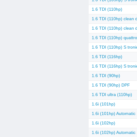
1.6 TDI (110hp)
1.6 TDI (110hp) clean d
1.6 TDI (110hp) clean d
1.6 TDI (110hp) quattr
1.6 TDI (110hp) S troni
1.6 TDI (116hp)
1.6 TDI (116hp) S troni
1.6 TDI (90hp)
1.6 TDI (90hp) DPF
1.6 TDI ultra (110hp)
1.6i (101hp)
1.6i (101hp) Automatic
1.6i (102hp)
1.6i (102hp) Automatic