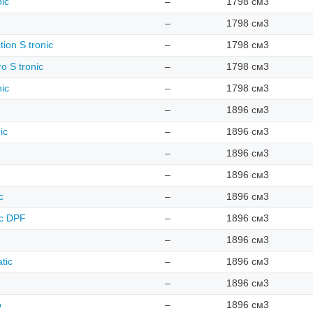
nic
–
1798 см3
–
1798 см3
tion S tronic
–
1798 см3
o S tronic
–
1798 см3
nic
–
1798 см3
–
1896 см3
ic
–
1896 см3
–
1896 см3
–
1896 см3
c
–
1896 см3
ic DPF
–
1896 см3
–
1896 см3
tic
–
1896 см3
–
1896 см3
o
–
1896 см3