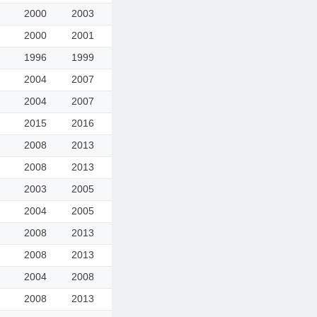
2000
2003
2000
2001
1996
1999
2004
2007
2004
2007
2015
2016
2008
2013
2008
2013
2003
2005
2004
2005
2008
2013
2008
2013
2004
2008
2008
2013