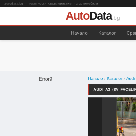
autodata.bg — технически характеристики на автомобили
Auto
Data
.bg
Начало
Kаталог
Сра
Начало
›
Каталог
›
Audi
Error9
AUDI A3 (8V FACELI