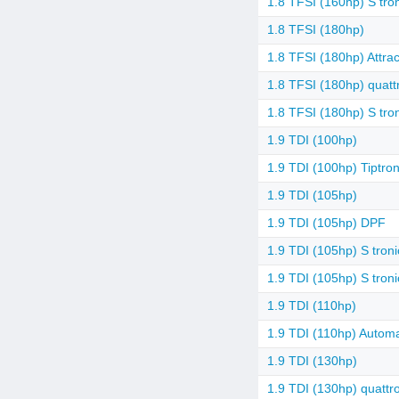
1.8 TFSI (160hp) S tro
1.8 TFSI (180hp)
1.8 TFSI (180hp) Attrac
1.8 TFSI (180hp) quattr
1.8 TFSI (180hp) S tro
1.9 TDI (100hp)
1.9 TDI (100hp) Tiptron
1.9 TDI (105hp)
1.9 TDI (105hp) DPF
1.9 TDI (105hp) S troni
1.9 TDI (105hp) S tron
1.9 TDI (110hp)
1.9 TDI (110hp) Automa
1.9 TDI (130hp)
1.9 TDI (130hp) quattr