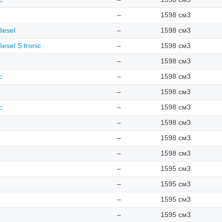
–
1598 см3
iesel
–
1598 см3
iesel S tronic
–
1598 см3
o
–
1598 см3
c
–
1598 см3
–
1598 см3
c
–
1598 см3
–
1598 см3
–
1598 см3
–
1598 см3
–
1595 см3
–
1595 см3
–
1595 см3
–
1595 см3