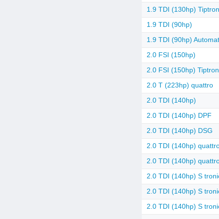
1.9 TDI (130hp) Tiptron
1.9 TDI (90hp)
1.9 TDI (90hp) Automat
2.0 FSI (150hp)
2.0 FSI (150hp) Tiptron
2.0 T (223hp) quattro
2.0 TDI (140hp)
2.0 TDI (140hp) DPF
2.0 TDI (140hp) DSG
2.0 TDI (140hp) quattr
2.0 TDI (140hp) quatt
2.0 TDI (140hp) S troni
2.0 TDI (140hp) S troni
2.0 TDI (140hp) S tron