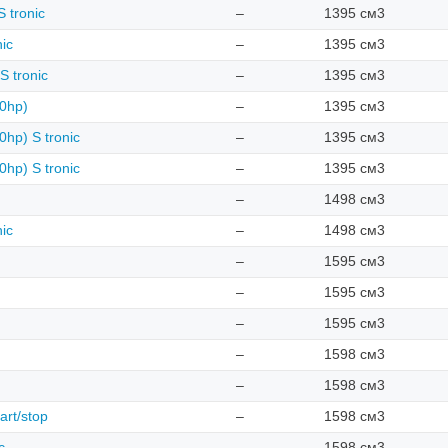
 tronic
–
1395 см3
nic
–
1395 см3
S tronic
–
1395 см3
50hp)
–
1395 см3
0hp) S tronic
–
1395 см3
0hp) S tronic
–
1395 см3
–
1498 см3
nic
–
1498 см3
–
1595 см3
–
1595 см3
–
1595 см3
–
1598 см3
–
1598 см3
art/stop
–
1598 см3
c
–
1598 см3