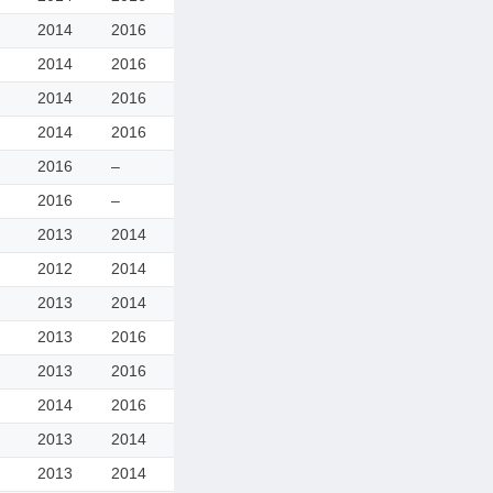
2014
2016
2014
2016
2014
2016
2014
2016
2016
–
2016
–
2013
2014
2012
2014
2013
2014
2013
2016
2013
2016
2014
2016
2013
2014
2013
2014