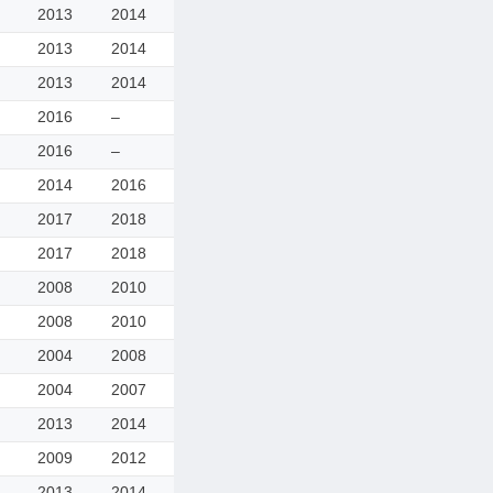
2013
2014
2013
2014
2013
2014
2016
–
2016
–
2014
2016
2017
2018
2017
2018
2008
2010
2008
2010
2004
2008
2004
2007
2013
2014
2009
2012
2013
2014