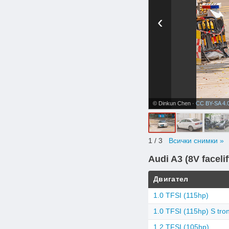
‹
© Dinkun Chen ·
CC BY-SA 4.
1
/ 3
Всички снимки »
Audi A3 (8V facelif
Двигател
1.0 TFSI (115hp)
1.0 TFSI (115hp) S tron
1.2 TFSI (105hp)