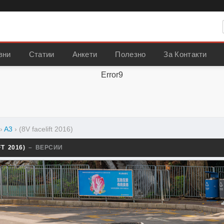
вни
Статии
Анкети
Полезно
За Контакти
Error9
›
A3
›
(8V facelift 2016)
FT 2016)
– ВЕРСИИ