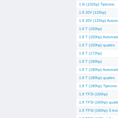
1.6i (102hp) Tiptronic
1.8 20V (125hp)
1.8 20V (125hp) Autom
1.8 T (150hp)
1.8 T (150hp) Automati
1.8 T (150hp) quattro
1.8 T (172hp)
1.8 T (180hp)
1.8 T (180hp) Automati
1.8 T (180hp) quattro
1.8 T (180hp) Tiptronic
1.8 TFSI (160hp)
1.8 TFSI (160hp) quatt
1.8 TFSI (160hp) S tro