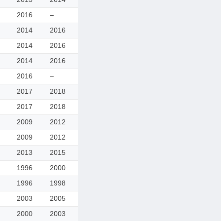
2016
–
2014
2016
2014
2016
2014
2016
2016
–
2017
2018
2017
2018
2009
2012
2009
2012
2013
2015
1996
2000
1996
1998
2003
2005
2000
2003