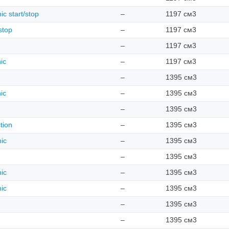
ic start/stop
–
1197 см3
stop
–
1197 см3
–
1197 см3
ic
–
1197 см3
–
1395 см3
ic
–
1395 см3
–
1395 см3
tion
–
1395 см3
nic
–
1395 см3
–
1395 см3
nic
–
1395 см3
nic
–
1395 см3
–
1395 см3
–
1395 см3