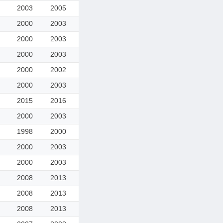
2003
2005
2000
2003
2000
2003
2000
2003
2000
2002
2000
2003
2015
2016
2000
2003
1998
2000
2000
2003
2000
2003
2008
2013
2008
2013
2008
2013