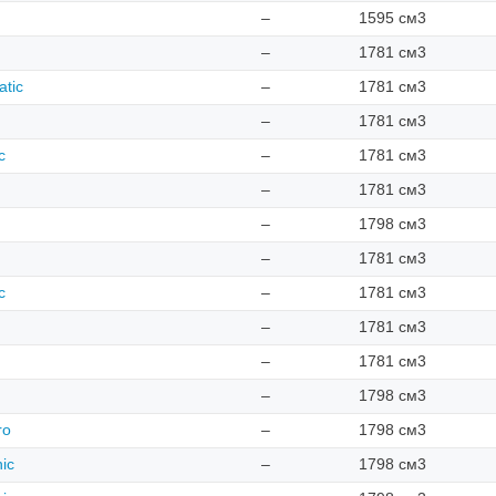
–
1595 см3
–
1781 см3
atic
–
1781 см3
–
1781 см3
c
–
1781 см3
–
1781 см3
–
1798 см3
–
1781 см3
c
–
1781 см3
–
1781 см3
–
1781 см3
–
1798 см3
ro
–
1798 см3
nic
–
1798 см3