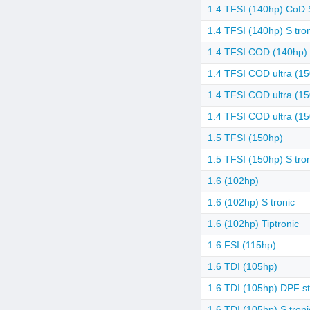
1.4 TFSI (140hp) CoD S
1.4 TFSI (140hp) S tro
1.4 TFSI COD (140hp) 
1.4 TFSI COD ultra (1
1.4 TFSI COD ultra (15
1.4 TFSI COD ultra (15
1.5 TFSI (150hp)
1.5 TFSI (150hp) S tro
1.6 (102hp)
1.6 (102hp) S tronic
1.6 (102hp) Tiptronic
1.6 FSI (115hp)
1.6 TDI (105hp)
1.6 TDI (105hp) DPF st
1.6 TDI (105hp) S troni