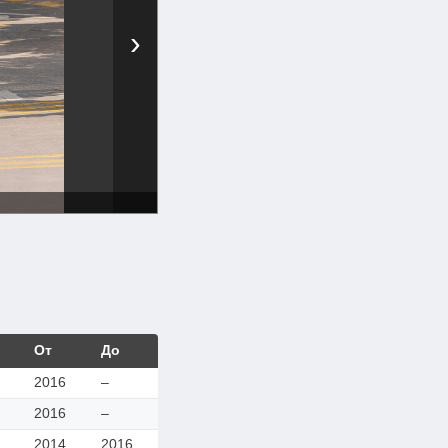
›
От
До
2016
–
2016
–
2014
2016